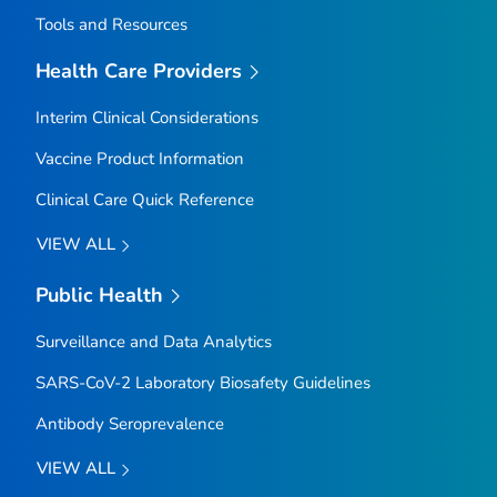
Tools and Resources
Health Care Providers
Interim Clinical Considerations
Vaccine Product Information
Clinical Care Quick Reference
VIEW ALL
Public Health
Surveillance and Data Analytics
SARS-CoV-2 Laboratory Biosafety Guidelines
Antibody Seroprevalence
VIEW ALL