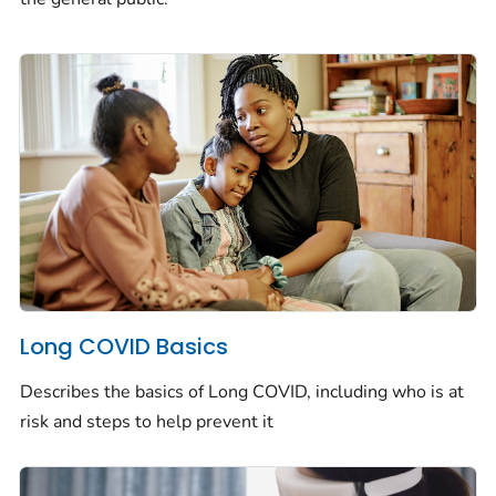
Long COVID Basics
Describes the basics of Long COVID, including who is at
risk and steps to help prevent it