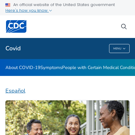
An official website of the United States government
Here's how you know
Health Care Providers
sea
Public Health
Covid
MENU
Covid
About COVID-19
Symptoms
People with Certain Medical Condi
Español