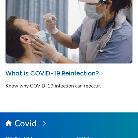
What is COVID-19 Reinfection?
Know why COVID-19 infection can reoccur.
Covid