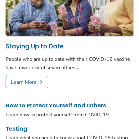
Staying Up to Date
People who are up to date with their COVID-19 vaccine
have lower risk of severe illness.
Learn More
How to Protect Yourself and Others
Learn how to protect yourself from COVID-19.
Testing
Learn what you need to know about COVID-19 testing.