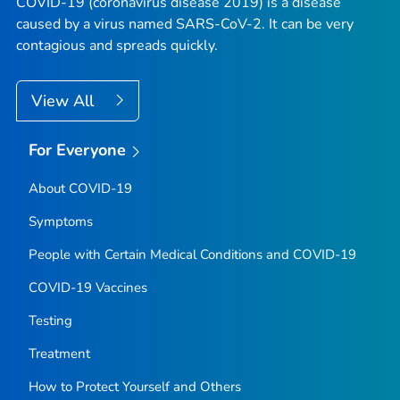
COVID-19 (coronavirus disease 2019) is a disease
caused by a virus named SARS-CoV-2. It can be very
contagious and spreads quickly.
View All
For Everyone
About COVID-19
Symptoms
People with Certain Medical Conditions and COVID-19
COVID-19 Vaccines
Testing
Treatment
How to Protect Yourself and Others