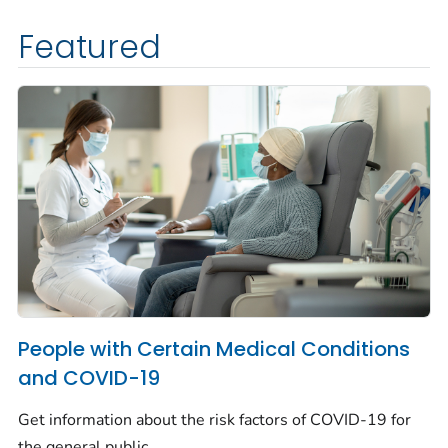
Featured
People with Certain Medical Conditions
and COVID-19
Get information about the risk factors of COVID-19 for
the general public.