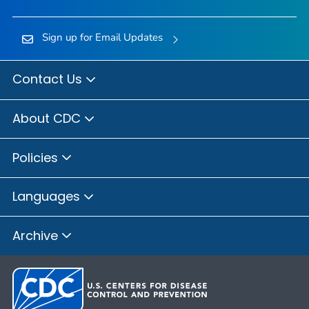
Sign up for Email Updates
Contact Us
About CDC
Policies
Languages
Archive