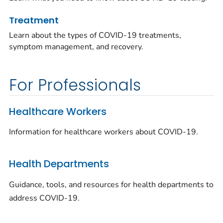
Treatment
Learn about the types of COVID-19 treatments,
symptom management, and recovery.
For Professionals
Healthcare Workers
Information for healthcare workers about COVID-19.
Health Departments
Guidance, tools, and resources for health departments to
address COVID-19.