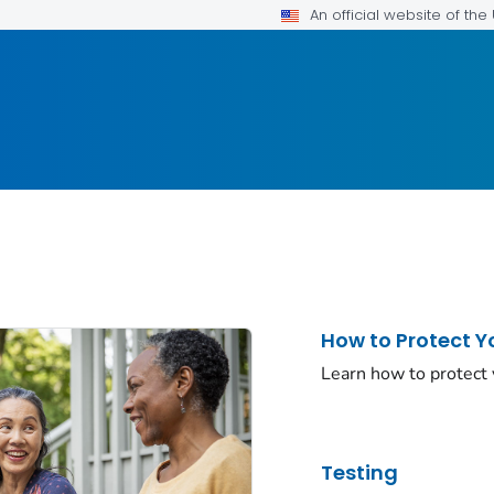
An official website of th
How to Protect Y
Learn how to protect
Testing