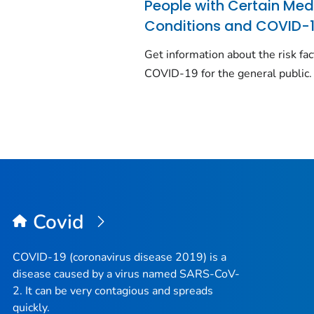
People with Certain Med
Conditions and COVID-
Get information about the risk fac
COVID-19 for the general public.
Covid
COVID-19 (coronavirus disease 2019) is a
disease caused by a virus named SARS-CoV-
2. It can be very contagious and spreads
quickly.