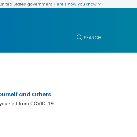
Here's how you know
e United States government
SEARCH
ourself and Others
 yourself from COVID-19.