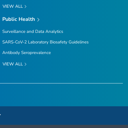
VIEW ALL
Public Health
Surveillance and Data Analytics
SARS-CoV-2 Laboratory Biosafety Guidelines
Antibody Seroprevalence
VIEW ALL