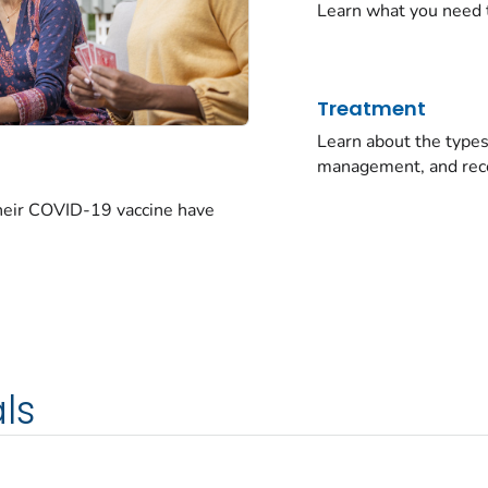
Learn what you need 
Treatment
Learn about the typ
management, and rec
their COVID-19 vaccine have
ls