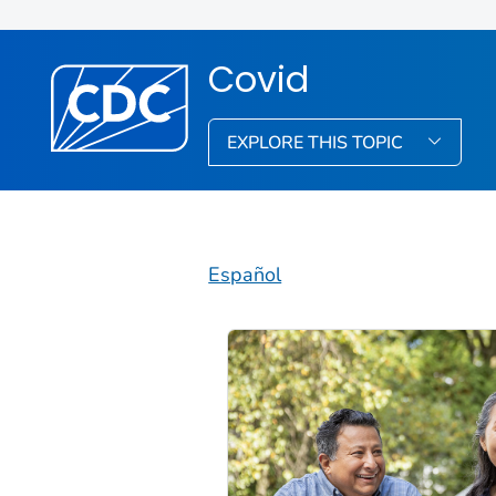
Covid
EXPLORE THIS TOPIC
Español