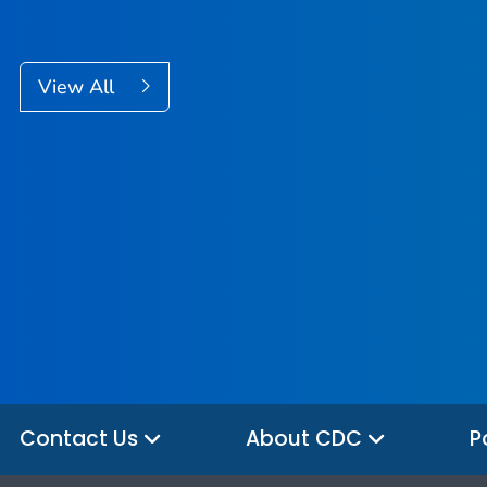
View All
Contact Us
About CDC
P