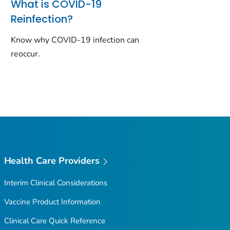
What is COVID-19
Reinfection?
Know why COVID-19 infection can
reoccur.
Health Care Providers
Interim Clinical Considerations
Vaccine Product Information
Clinical Care Quick Reference