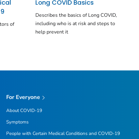
ical
Long COVID Basics
19
Describes the basics of Long COVID,
including who is at risk and steps to
tors of
help prevent it
For Everyone
About COVID-19
Symptoms
People with Certain Medical Conditions and COVID-19