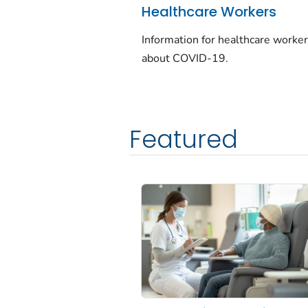
Healthcare Workers
Information for healthcare worke
about COVID-19.
Featured