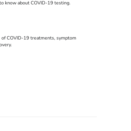
to know about COVID-19 testing.
es of COVID-19 treatments, symptom
overy.