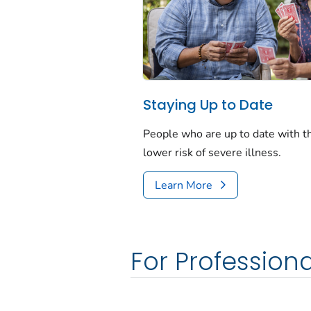
Staying Up to Date
People who are up to date with 
lower risk of severe illness.
Learn More
For Professiona