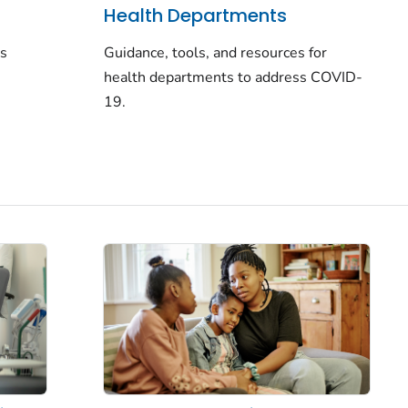
Health Departments
rs
Guidance, tools, and resources for
health departments to address COVID-
19.