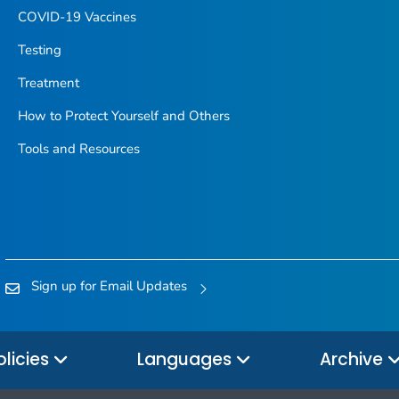
COVID-19 Vaccines
Testing
Treatment
How to Protect Yourself and Others
Tools and Resources
Sign up for Email Updates
olicies
Languages
Archive