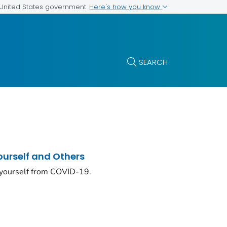
Here's how you know
e United States government
SEARCH
ourself and Others
 yourself from COVID-19.