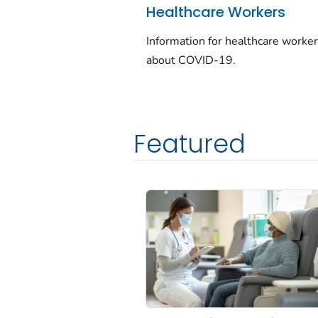
Healthcare Workers
Information for healthcare worke
about COVID-19.
Featured