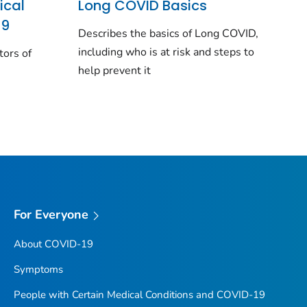
ical
Long COVID Basics
19
Describes the basics of Long COVID,
including who is at risk and steps to
tors of
help prevent it
For Everyone
About COVID-19
Symptoms
People with Certain Medical Conditions and COVID-19