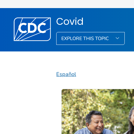
Covid
EXPLORE THIS TOPIC
Español