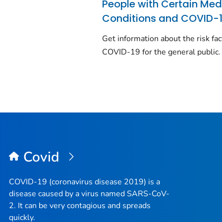
People with Certain Med
Conditions and COVID-
Get information about the risk fac
COVID-19 for the general public.
Covid
COVID-19 (coronavirus disease 2019) is a
disease caused by a virus named SARS-CoV-
2. It can be very contagious and spreads
quickly.