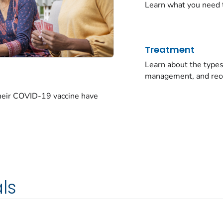
Learn what you need 
Treatment
Learn about the typ
management, and rec
their COVID-19 vaccine have
ls