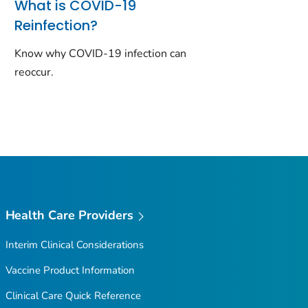
What is COVID-19
Reinfection?
Know why COVID-19 infection can
reoccur.
Health Care Providers
Interim Clinical Considerations
Vaccine Product Information
Clinical Care Quick Reference