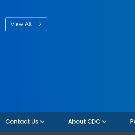
View All
Contact Us
About CDC
P