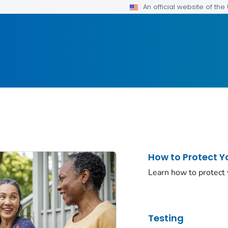
An official website of th
How to Protect Y
Learn how to protect
Testing