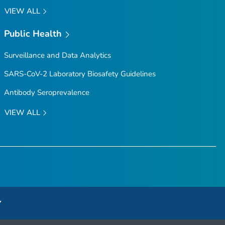
VIEW ALL
Public Health
Surveillance and Data Analytics
SARS-CoV-2 Laboratory Biosafety Guidelines
Antibody Seroprevalence
VIEW ALL