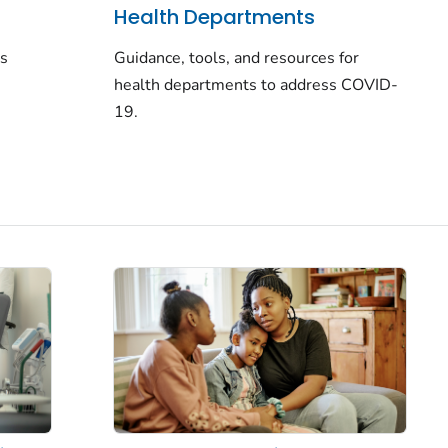
Health Departments
rs
Guidance, tools, and resources for
health departments to address COVID-
19.