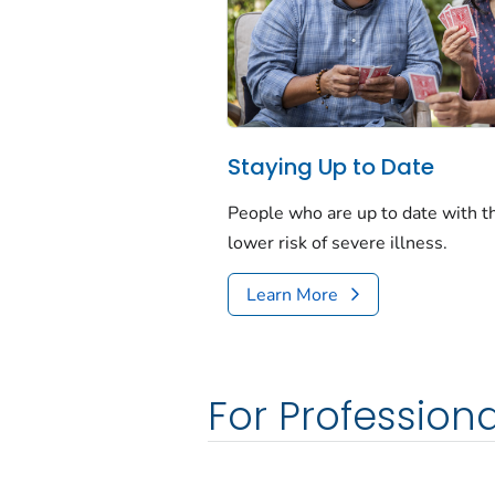
Staying Up to Date
People who are up to date with 
lower risk of severe illness.
Learn More
For Professiona