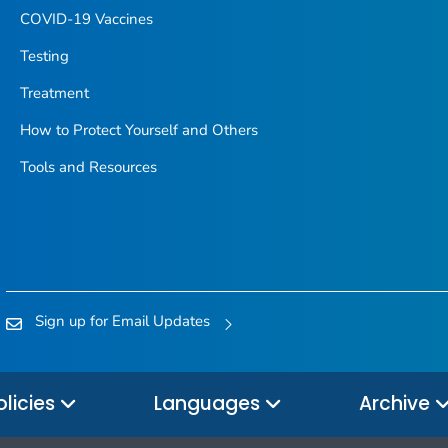
COVID-19 Vaccines
Testing
Treatment
How to Protect Yourself and Others
Tools and Resources
Sign up for Email Updates
olicies
Languages
Archive