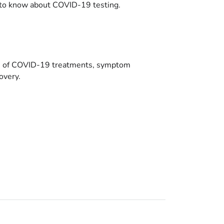
to know about COVID-19 testing.
es of COVID-19 treatments, symptom
overy.