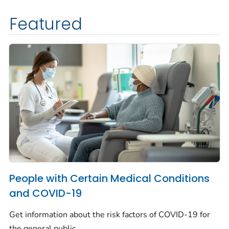
Featured
People with Certain Medical Conditions
and COVID-19
Get information about the risk factors of COVID-19 for
the general public.