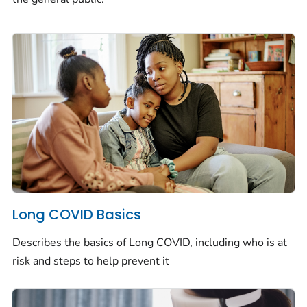
Long COVID Basics
Describes the basics of Long COVID, including who is at
risk and steps to help prevent it