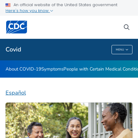
An official website of the United States government
Here's how you know
Health Care Providers
sea
Public Health
Covid
MENU
Covid
About COVID-19
Symptoms
People with Certain Medical Condi
Español