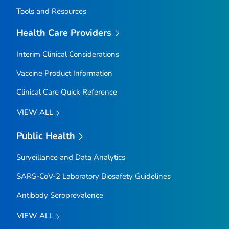
Tools and Resources
Health Care Providers
Interim Clinical Considerations
Vaccine Product Information
Clinical Care Quick Reference
VIEW ALL
Public Health
Surveillance and Data Analytics
SARS-CoV-2 Laboratory Biosafety Guidelines
Antibody Seroprevalence
VIEW ALL