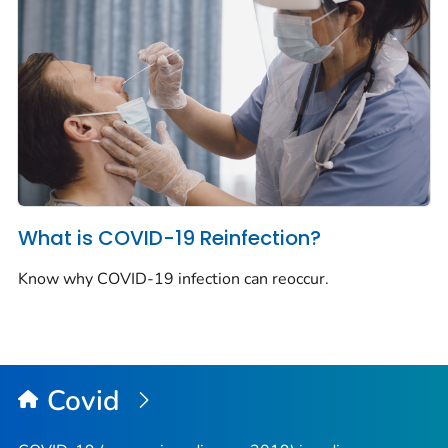
What is COVID-19 Reinfection?
Know why COVID-19 infection can reoccur.
Covid