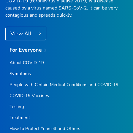
COVID-19 (coronavirus disease 2019) is a disease
caused by a virus named SARS-CoV-2. It can be very
contagious and spreads quickly.
View All
For Everyone
About COVID-19
Symptoms
People with Certain Medical Conditions and COVID-19
COVID-19 Vaccines
Testing
Treatment
How to Protect Yourself and Others