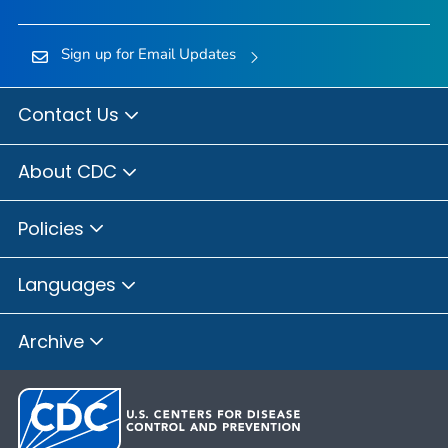
Sign up for Email Updates
Contact Us
About CDC
Policies
Languages
Archive