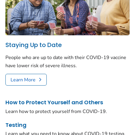
Staying Up to Date
People who are up to date with their COVID-19 vaccine
have lower risk of severe illness.
Learn More
How to Protect Yourself and Others
Learn how to protect yourself from COVID-19.
Testing
Learn what you need to know about COVID-19 testing.