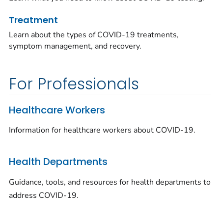
Treatment
Learn about the types of COVID-19 treatments,
symptom management, and recovery.
For Professionals
Healthcare Workers
Information for healthcare workers about COVID-19.
Health Departments
Guidance, tools, and resources for health departments to
address COVID-19.