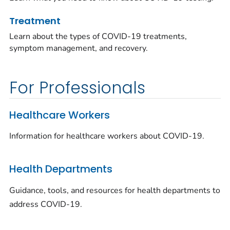
Treatment
Learn about the types of COVID-19 treatments,
symptom management, and recovery.
For Professionals
Healthcare Workers
Information for healthcare workers about COVID-19.
Health Departments
Guidance, tools, and resources for health departments to
address COVID-19.