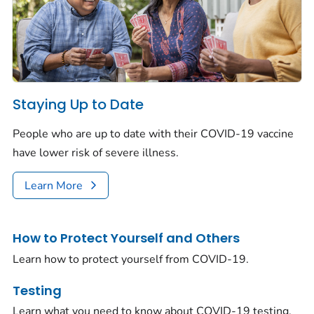
Staying Up to Date
People who are up to date with their COVID-19 vaccine
have lower risk of severe illness.
Learn More
How to Protect Yourself and Others
Learn how to protect yourself from COVID-19.
Testing
Learn what you need to know about COVID-19 testing.