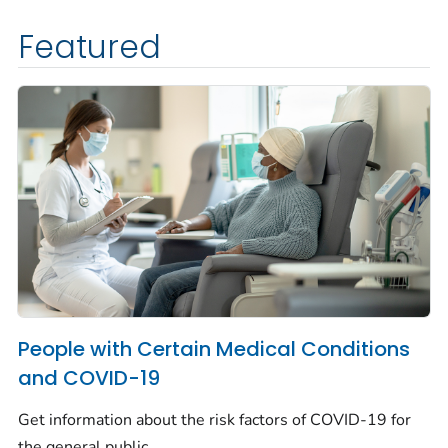
Featured
People with Certain Medical Conditions
and COVID-19
Get information about the risk factors of COVID-19 for
the general public.