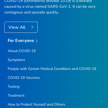
COVID-19 (coronavirus disease 2019) is a disease
caused by a virus named SARS-CoV-2. It can be very
contagious and spreads quickly.
View All
For Everyone
About COVID-19
Symptoms
People with Certain Medical Conditions and COVID-19
COVID-19 Vaccines
Testing
Treatment
How to Protect Yourself and Others