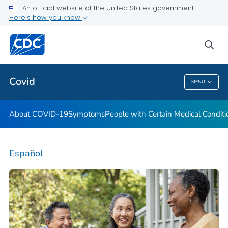
An official website of the United States government
Here's how you know
Health Care Providers
sea
Public Health
Covid
MENU
Covid
About COVID-19
Symptoms
People with Certain Medical Condi
Español