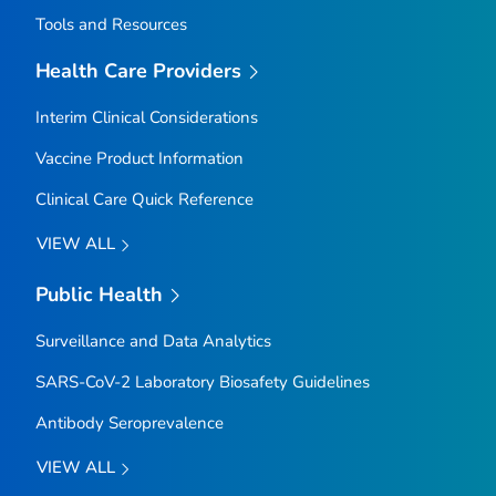
Tools and Resources
Health Care Providers
Interim Clinical Considerations
Vaccine Product Information
Clinical Care Quick Reference
VIEW ALL
Public Health
Surveillance and Data Analytics
SARS-CoV-2 Laboratory Biosafety Guidelines
Antibody Seroprevalence
VIEW ALL