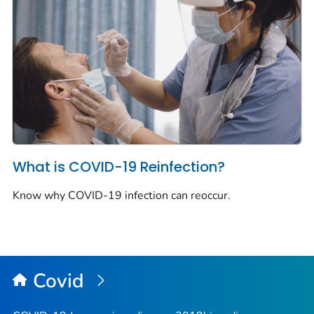
What is COVID-19 Reinfection?
Know why COVID-19 infection can reoccur.
Covid