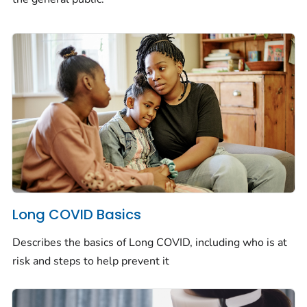
Long COVID Basics
Describes the basics of Long COVID, including who is at
risk and steps to help prevent it