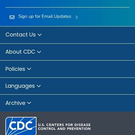
Sign up for Email Updates
Contact Us
About CDC
Policies
Languages
Archive