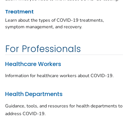
Treatment
Learn about the types of COVID-19 treatments,
symptom management, and recovery.
For Professionals
Healthcare Workers
Information for healthcare workers about COVID-19.
Health Departments
Guidance, tools, and resources for health departments to
address COVID-19.