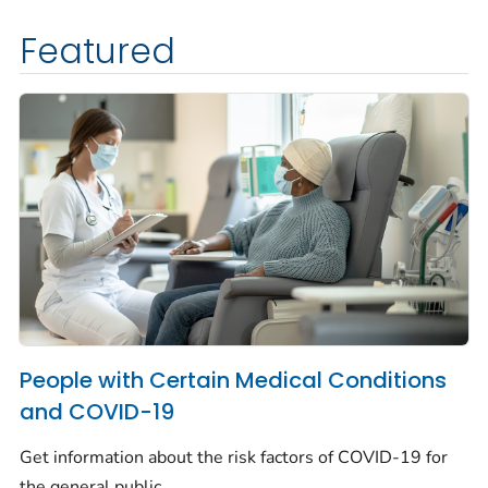
Featured
People with Certain Medical Conditions
and COVID-19
Get information about the risk factors of COVID-19 for
the general public.