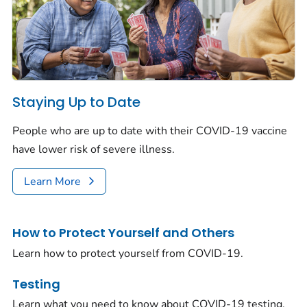
Staying Up to Date
People who are up to date with their COVID-19 vaccine
have lower risk of severe illness.
Learn More
How to Protect Yourself and Others
Learn how to protect yourself from COVID-19.
Testing
Learn what you need to know about COVID-19 testing.