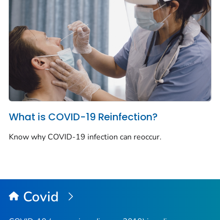
What is COVID-19 Reinfection?
Know why COVID-19 infection can reoccur.
Covid