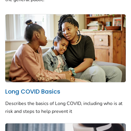
Long COVID Basics
Describes the basics of Long COVID, including who is at
risk and steps to help prevent it