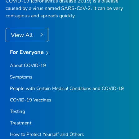
COVID-19 (coronavirus disease 2019) is a disease
caused by a virus named SARS-CoV-2. It can be very
contagious and spreads quickly.
View All
For Everyone
About COVID-19
Symptoms
People with Certain Medical Conditions and COVID-19
COVID-19 Vaccines
Testing
Treatment
How to Protect Yourself and Others