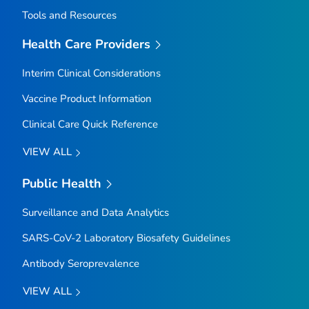
Tools and Resources
Health Care Providers
Interim Clinical Considerations
Vaccine Product Information
Clinical Care Quick Reference
VIEW ALL
Public Health
Surveillance and Data Analytics
SARS-CoV-2 Laboratory Biosafety Guidelines
Antibody Seroprevalence
VIEW ALL