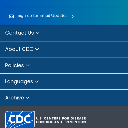
Sign up for Email Updates
Contact Us
About CDC
Policies
Languages
Archive