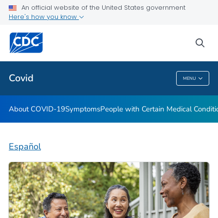
An official website of the United States government
Here's how you know
Health Care Providers
sea
Public Health
Covid
MENU
Covid
About COVID-19
Symptoms
People with Certain Medical Condi
Español