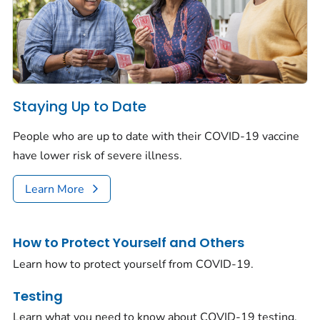
Staying Up to Date
People who are up to date with their COVID-19 vaccine
have lower risk of severe illness.
Learn More
How to Protect Yourself and Others
Learn how to protect yourself from COVID-19.
Testing
Learn what you need to know about COVID-19 testing.