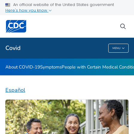
An official website of the United States government
Here's how you know
Health Care Providers
sea
Public Health
Covid
MENU
Covid
About COVID-19
Symptoms
People with Certain Medical Condi
Español