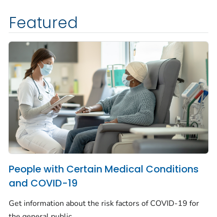
Featured
People with Certain Medical Conditions
and COVID-19
Get information about the risk factors of COVID-19 for
the general public.