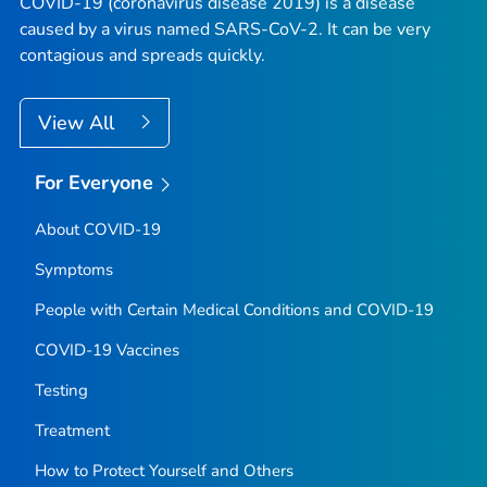
COVID-19 (coronavirus disease 2019) is a disease
caused by a virus named SARS-CoV-2. It can be very
contagious and spreads quickly.
View All
For Everyone
About COVID-19
Symptoms
People with Certain Medical Conditions and COVID-19
COVID-19 Vaccines
Testing
Treatment
How to Protect Yourself and Others