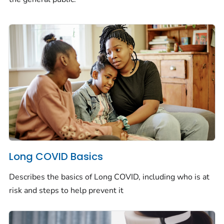
Long COVID Basics
Describes the basics of Long COVID, including who is at
risk and steps to help prevent it