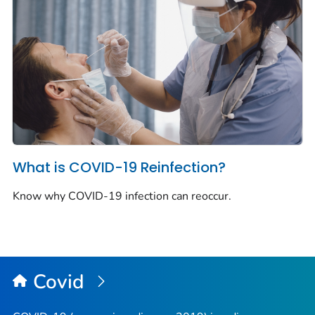
What is COVID-19 Reinfection?
Know why COVID-19 infection can reoccur.
Covid