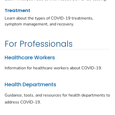
Treatment
Learn about the types of COVID-19 treatments,
symptom management, and recovery.
For Professionals
Healthcare Workers
Information for healthcare workers about COVID-19.
Health Departments
Guidance, tools, and resources for health departments to
address COVID-19.