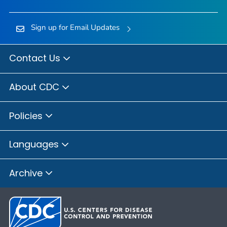
Sign up for Email Updates
Contact Us
About CDC
Policies
Languages
Archive