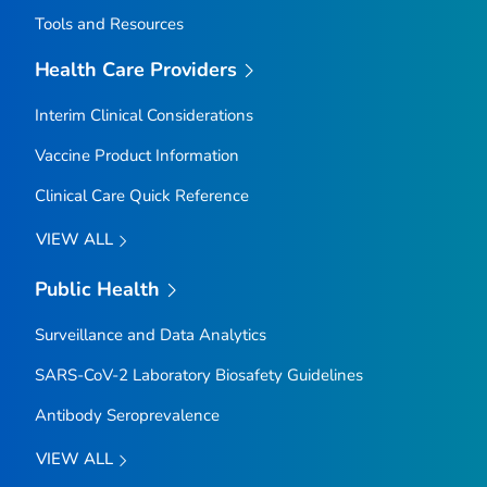
Tools and Resources
Health Care Providers
Interim Clinical Considerations
Vaccine Product Information
Clinical Care Quick Reference
VIEW ALL
Public Health
Surveillance and Data Analytics
SARS-CoV-2 Laboratory Biosafety Guidelines
Antibody Seroprevalence
VIEW ALL