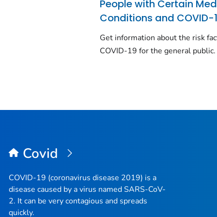
People with Certain Med
Conditions and COVID-
Get information about the risk fac
COVID-19 for the general public.
Covid
COVID-19 (coronavirus disease 2019) is a
disease caused by a virus named SARS-CoV-
2. It can be very contagious and spreads
quickly.