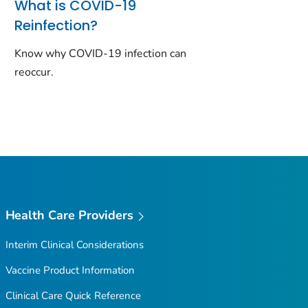
What is COVID-19
Reinfection?
Know why COVID-19 infection can
reoccur.
Health Care Providers
Interim Clinical Considerations
Vaccine Product Information
Clinical Care Quick Reference