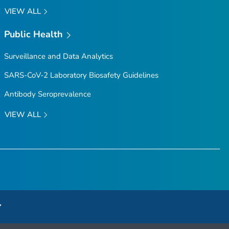
VIEW ALL
Public Health
Surveillance and Data Analytics
SARS-CoV-2 Laboratory Biosafety Guidelines
Antibody Seroprevalence
VIEW ALL