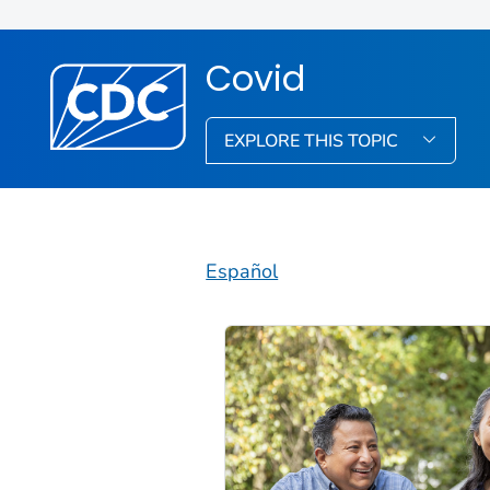
Covid
EXPLORE THIS TOPIC
Español