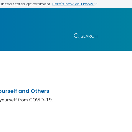
Here's how you know
e United States government
SEARCH
ourself and Others
 yourself from COVID-19.