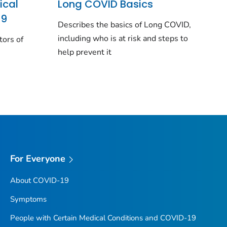
ical
Long COVID Basics
19
Describes the basics of Long COVID,
including who is at risk and steps to
tors of
help prevent it
For Everyone
About COVID-19
Symptoms
People with Certain Medical Conditions and COVID-19