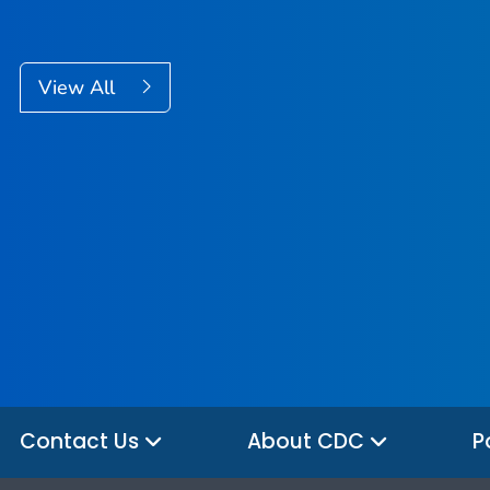
View All
Contact Us
About CDC
P