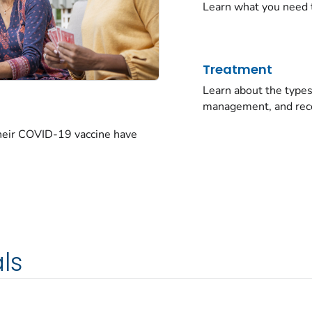
Learn what you need 
Treatment
Learn about the typ
management, and rec
their COVID-19 vaccine have
ls