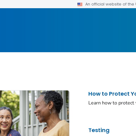
An official website of th
How to Protect Y
Learn how to protect
Testing