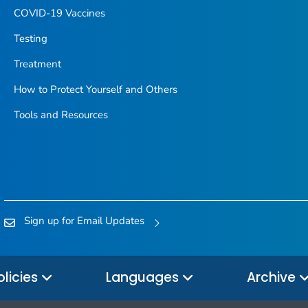
COVID-19 Vaccines
Testing
Treatment
How to Protect Yourself and Others
Tools and Resources
Sign up for Email Updates
olicies
Languages
Archive