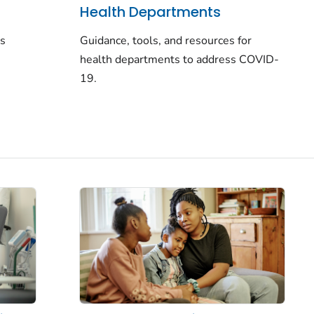
Health Departments
rs
Guidance, tools, and resources for
health departments to address COVID-
19.