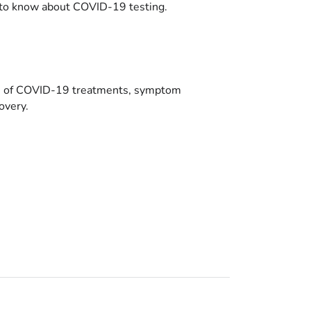
to know about COVID-19 testing.
es of COVID-19 treatments, symptom
overy.