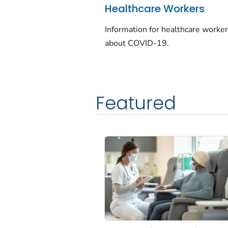
Healthcare Workers
Information for healthcare worke
about COVID-19.
Featured