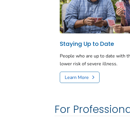
Staying Up to Date
People who are up to date with 
lower risk of severe illness.
Learn More
For Professiona