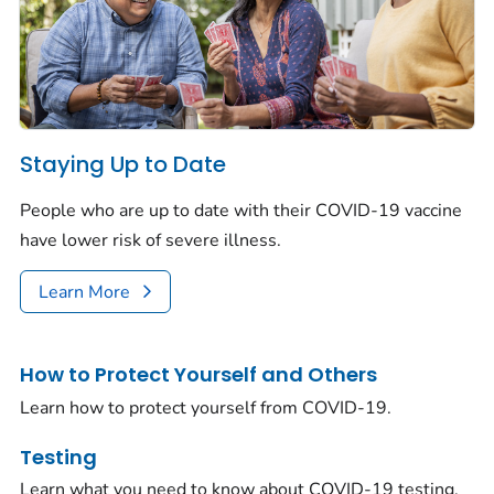
Staying Up to Date
People who are up to date with their COVID-19 vaccine
have lower risk of severe illness.
Learn More
How to Protect Yourself and Others
Learn how to protect yourself from COVID-19.
Testing
Learn what you need to know about COVID-19 testing.