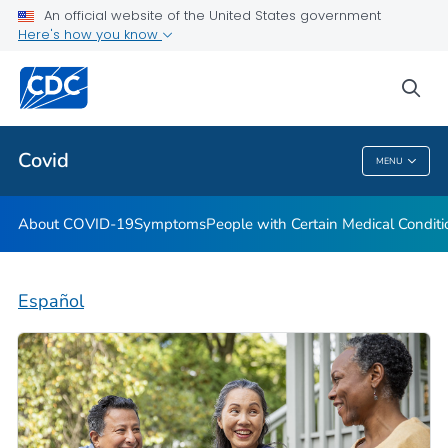
An official website of the United States government
Here's how you know
Health Care Providers
sea
Public Health
Covid
MENU
Covid
About COVID-19
Symptoms
People with Certain Medical Condi
Español