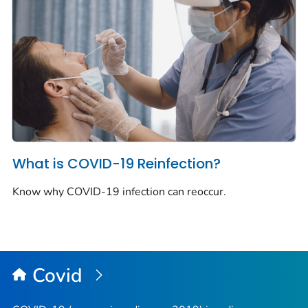
What is COVID-19 Reinfection?
Know why COVID-19 infection can reoccur.
Covid