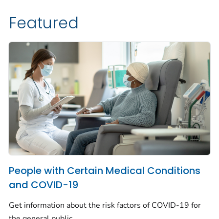
Featured
People with Certain Medical Conditions
and COVID-19
Get information about the risk factors of COVID-19 for
the general public.