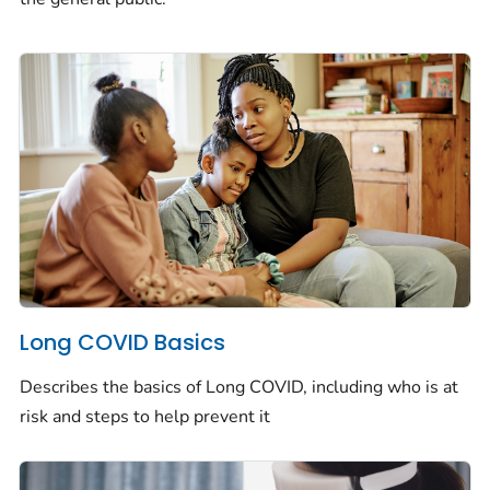
Long COVID Basics
Describes the basics of Long COVID, including who is at
risk and steps to help prevent it