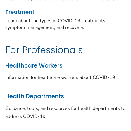
Treatment
Learn about the types of COVID-19 treatments,
symptom management, and recovery.
For Professionals
Healthcare Workers
Information for healthcare workers about COVID-19.
Health Departments
Guidance, tools, and resources for health departments to
address COVID-19.