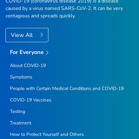
COVID-19 (coronavirus disease 2019) is a disease
caused by a virus named SARS-CoV-2. It can be very
contagious and spreads quickly.
View All
For Everyone
About COVID-19
Symptoms
People with Certain Medical Conditions and COVID-19
COVID-19 Vaccines
Testing
Treatment
How to Protect Yourself and Others