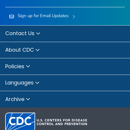
Sign up for Email Updates
Contact Us
About CDC
Policies
Languages
Archive