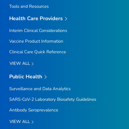
Tools and Resources
Health Care Providers
Interim Clinical Considerations
Vaccine Product Information
Clinical Care Quick Reference
VIEW ALL
Public Health
Surveillance and Data Analytics
SARS-CoV-2 Laboratory Biosafety Guidelines
Antibody Seroprevalence
VIEW ALL