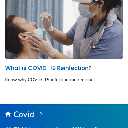
What is COVID-19 Reinfection?
Know why COVID-19 infection can reoccur.
Covid