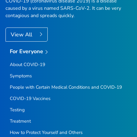
COVID-19 (coronavirus disease 2019) is a disease
caused by a virus named SARS-CoV-2. It can be very
contagious and spreads quickly.
View All
For Everyone
About COVID-19
Symptoms
People with Certain Medical Conditions and COVID-19
COVID-19 Vaccines
Testing
Treatment
How to Protect Yourself and Others