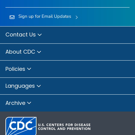
Sign up for Email Updates
Contact Us
About CDC
Policies
Languages
Archive