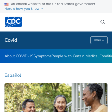
An official website of the United States government
Here's how you know
Health Care Providers
sea
Public Health
Covid
MENU
Covid
About COVID-19
Symptoms
People with Certain Medical Condi
Español