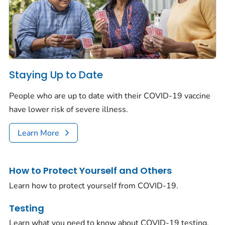
Staying Up to Date
People who are up to date with their COVID-19 vaccine
have lower risk of severe illness.
Learn More
How to Protect Yourself and Others
Learn how to protect yourself from COVID-19.
Testing
Learn what you need to know about COVID-19 testing.