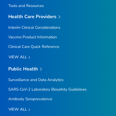
Tools and Resources
Health Care Providers
Interim Clinical Considerations
Vaccine Product Information
Clinical Care Quick Reference
VIEW ALL
Public Health
Surveillance and Data Analytics
SARS-CoV-2 Laboratory Biosafety Guidelines
Antibody Seroprevalence
VIEW ALL