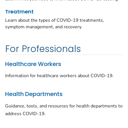
Treatment
Learn about the types of COVID-19 treatments,
symptom management, and recovery.
For Professionals
Healthcare Workers
Information for healthcare workers about COVID-19.
Health Departments
Guidance, tools, and resources for health departments to
address COVID-19.