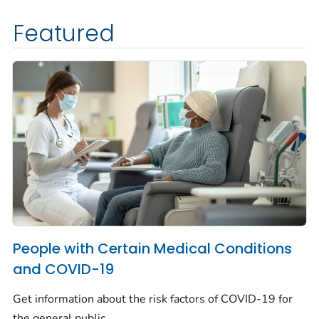
Featured
People with Certain Medical Conditions
and COVID-19
Get information about the risk factors of COVID-19 for
the general public.