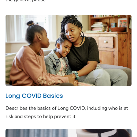
Long COVID Basics
Describes the basics of Long COVID, including who is at
risk and steps to help prevent it