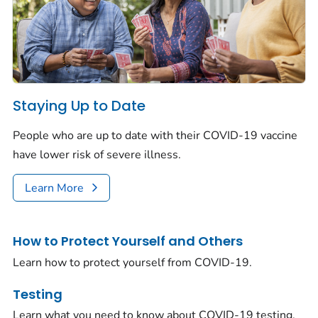
Staying Up to Date
People who are up to date with their COVID-19 vaccine
have lower risk of severe illness.
Learn More
How to Protect Yourself and Others
Learn how to protect yourself from COVID-19.
Testing
Learn what you need to know about COVID-19 testing.