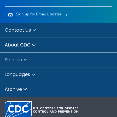
Sign up for Email Updates
Contact Us
About CDC
Policies
Languages
Archive