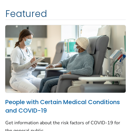
Featured
People with Certain Medical Conditions
and COVID-19
Get information about the risk factors of COVID-19 for
the general public.