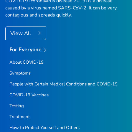
COVID-19 (coronavirus disease 2019) is a disease
caused by a virus named SARS-CoV-2. It can be very
contagious and spreads quickly.
View All
For Everyone
About COVID-19
Symptoms
People with Certain Medical Conditions and COVID-19
COVID-19 Vaccines
Testing
Treatment
How to Protect Yourself and Others