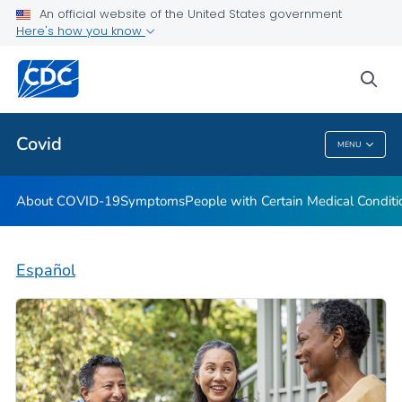
An official website of the United States government
Here's how you know
Health Care Providers
sea
Public Health
Covid
MENU
Covid
About COVID-19
Symptoms
People with Certain Medical Condi
Español