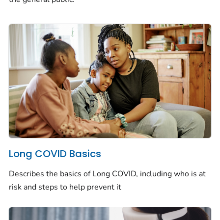
Long COVID Basics
Describes the basics of Long COVID, including who is at
risk and steps to help prevent it