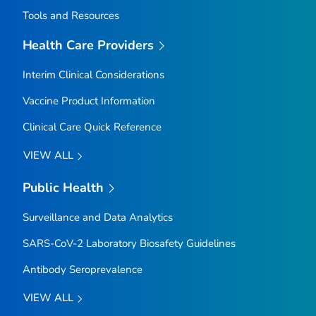
Tools and Resources
Health Care Providers
Interim Clinical Considerations
Vaccine Product Information
Clinical Care Quick Reference
VIEW ALL
Public Health
Surveillance and Data Analytics
SARS-CoV-2 Laboratory Biosafety Guidelines
Antibody Seroprevalence
VIEW ALL