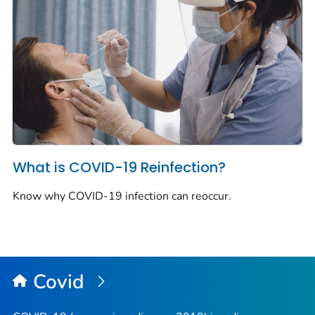
What is COVID-19 Reinfection?
Know why COVID-19 infection can reoccur.
Covid