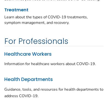
Treatment
Learn about the types of COVID-19 treatments,
symptom management, and recovery.
For Professionals
Healthcare Workers
Information for healthcare workers about COVID-19.
Health Departments
Guidance, tools, and resources for health departments to
address COVID-19.