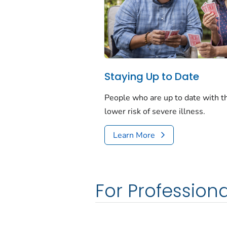
Staying Up to Date
People who are up to date with 
lower risk of severe illness.
Learn More
For Professiona