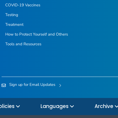
COVID-19 Vaccines
Testing
Treatment
How to Protect Yourself and Others
Tools and Resources
Sign up for Email Updates
olicies
Languages
Archive