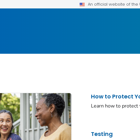
An official website of th
How to Protect Y
Learn how to protect
Testing