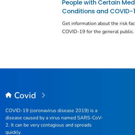
People with Certain Med
Conditions and COVID-
Get information about the risk fac
COVID-19 for the general public.
Covid
COVID-19 (coronavirus disease 2019) is a
disease caused by a virus named SARS-CoV-
2. It can be very contagious and spreads
quickly.