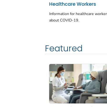
Healthcare Workers
Information for healthcare worke
about COVID-19.
Featured