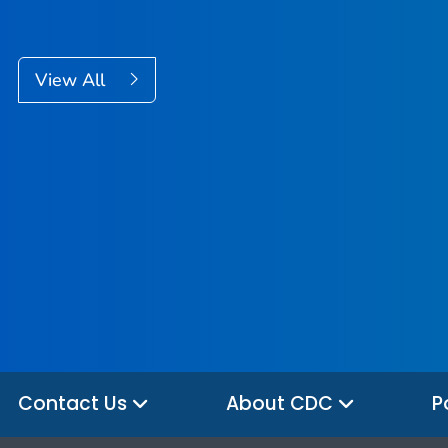
View All
Contact Us
About CDC
P