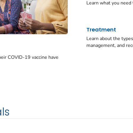
Learn what you need 
Treatment
Learn about the typ
management, and rec
their COVID-19 vaccine have
ls