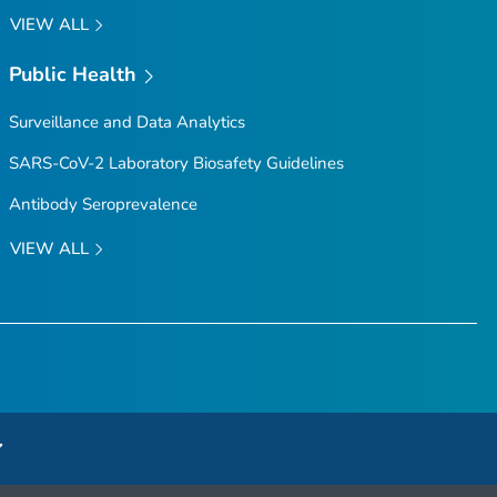
VIEW ALL
Public Health
Surveillance and Data Analytics
SARS-CoV-2 Laboratory Biosafety Guidelines
Antibody Seroprevalence
VIEW ALL