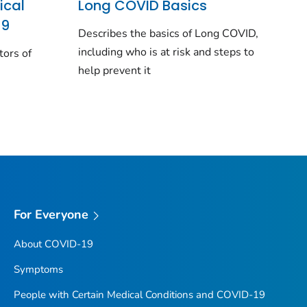
ical
Long COVID Basics
19
Describes the basics of Long COVID,
including who is at risk and steps to
tors of
help prevent it
For Everyone
About COVID-19
Symptoms
People with Certain Medical Conditions and COVID-19