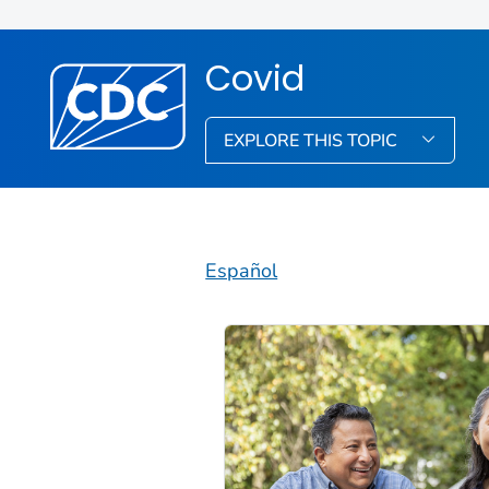
Covid
EXPLORE THIS TOPIC
Español