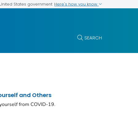
Here's how you know
e United States government
SEARCH
ourself and Others
 yourself from COVID-19.