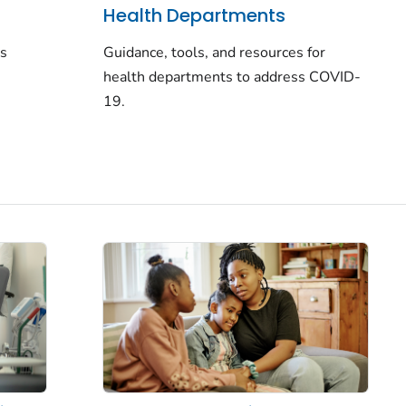
Health Departments
rs
Guidance, tools, and resources for
health departments to address COVID-
19.