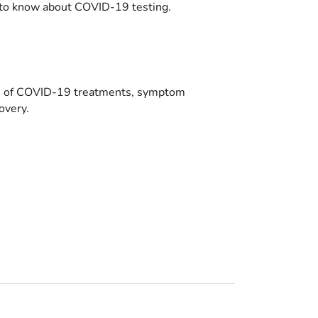
to know about COVID-19 testing.
es of COVID-19 treatments, symptom
overy.