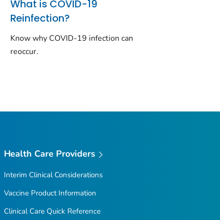
What is COVID-19
Reinfection?
Know why COVID-19 infection can
reoccur.
Health Care Providers
Interim Clinical Considerations
Vaccine Product Information
Clinical Care Quick Reference