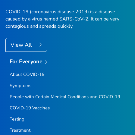
COVID-19 (coronavirus disease 2019) is a disease
caused by a virus named SARS-CoV-2. It can be very
contagious and spreads quickly.
View All
For Everyone
About COVID-19
Symptoms
People with Certain Medical Conditions and COVID-19
COVID-19 Vaccines
Testing
Treatment