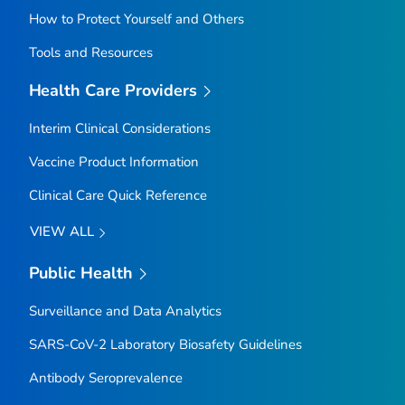
How to Protect Yourself and Others
Tools and Resources
Health Care Providers
Interim Clinical Considerations
Vaccine Product Information
Clinical Care Quick Reference
VIEW ALL
Public Health
Surveillance and Data Analytics
SARS-CoV-2 Laboratory Biosafety Guidelines
Antibody Seroprevalence