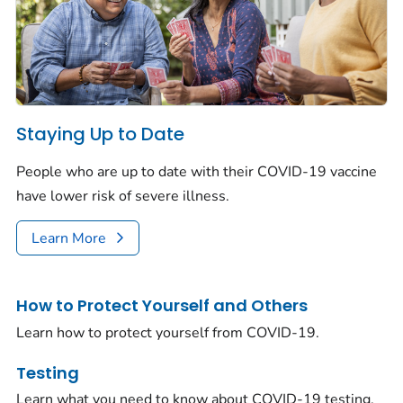
Staying Up to Date
People who are up to date with their COVID-19 vaccine
have lower risk of severe illness.
Learn More
How to Protect Yourself and Others
Learn how to protect yourself from COVID-19.
Testing
Learn what you need to know about COVID-19 testing.