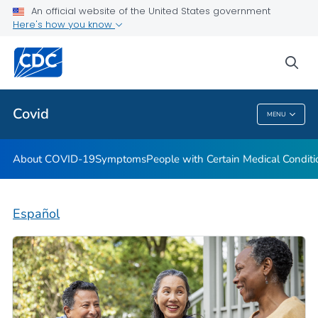
An official website of the United States government
Here's how you know
Health Care Providers
sea
Public Health
Covid
MENU
Covid
About COVID-19
Symptoms
People with Certain Medical Condi
Español