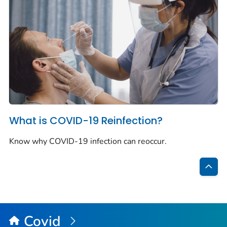
What is COVID-19 Reinfection?
Know why COVID-19 infection can reoccur.
Bac
to
Top
Covid