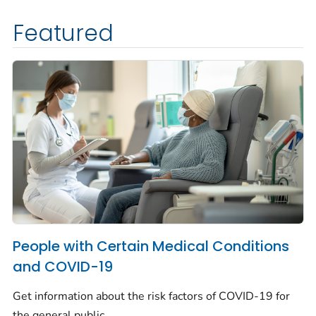
Featured
People with Certain Medical Conditions
and COVID-19
Get information about the risk factors of COVID-19 for
the general public.