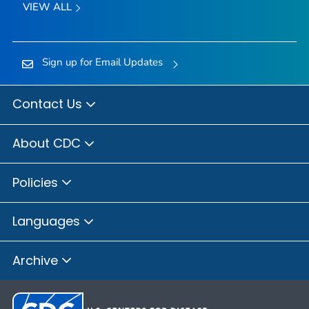
VIEW ALL
Sign up for Email Updates
Contact Us
About CDC
Policies
Languages
Archive