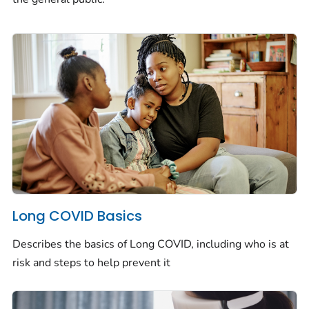
Long COVID Basics
Describes the basics of Long COVID, including who is at
risk and steps to help prevent it