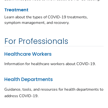
Treatment
Learn about the types of COVID-19 treatments,
symptom management, and recovery.
For Professionals
Healthcare Workers
Information for healthcare workers about COVID-19.
Health Departments
Guidance, tools, and resources for health departments to
address COVID-19.