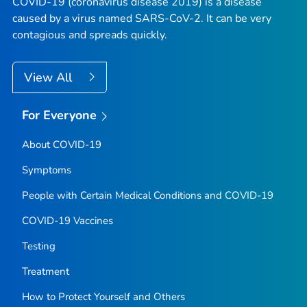
COVID-19 (coronavirus disease 2019) is a disease
caused by a virus named SARS-CoV-2. It can be very
contagious and spreads quickly.
View All
For Everyone
About COVID-19
Symptoms
People with Certain Medical Conditions and COVID-19
COVID-19 Vaccines
Testing
Treatment
How to Protect Yourself and Others