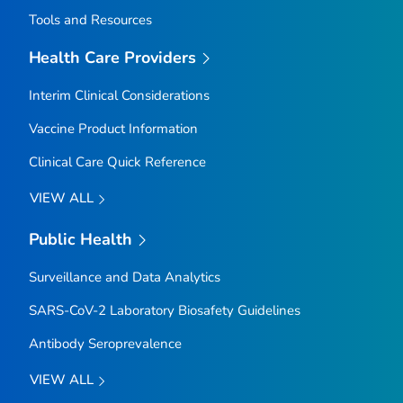
Tools and Resources
Health Care Providers
Interim Clinical Considerations
Vaccine Product Information
Clinical Care Quick Reference
VIEW ALL
Public Health
Surveillance and Data Analytics
SARS-CoV-2 Laboratory Biosafety Guidelines
Antibody Seroprevalence
VIEW ALL