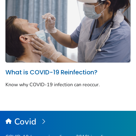
What is COVID-19 Reinfection?
Know why COVID-19 infection can reoccur.
Covid