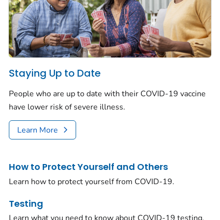
Staying Up to Date
People who are up to date with their COVID-19 vaccine
have lower risk of severe illness.
Learn More
How to Protect Yourself and Others
Learn how to protect yourself from COVID-19.
Testing
Learn what you need to know about COVID-19 testing.