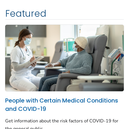
Featured
People with Certain Medical Conditions
and COVID-19
Get information about the risk factors of COVID-19 for
the general public.