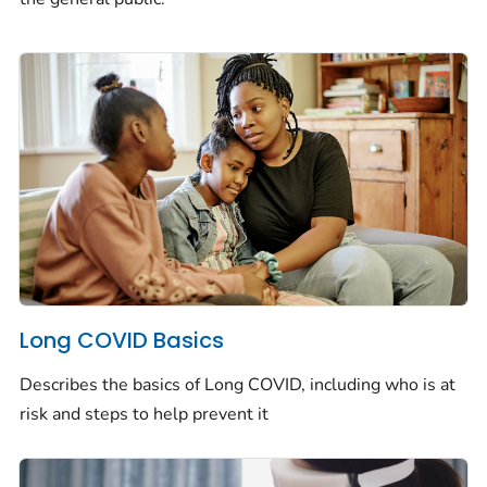
Long COVID Basics
Describes the basics of Long COVID, including who is at
risk and steps to help prevent it