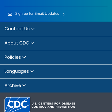
Sign up for Email Updates
Contact Us
About CDC
Policies
Languages
Archive