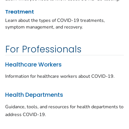
Treatment
Learn about the types of COVID-19 treatments,
symptom management, and recovery.
For Professionals
Healthcare Workers
Information for healthcare workers about COVID-19.
Health Departments
Guidance, tools, and resources for health departments to
address COVID-19.