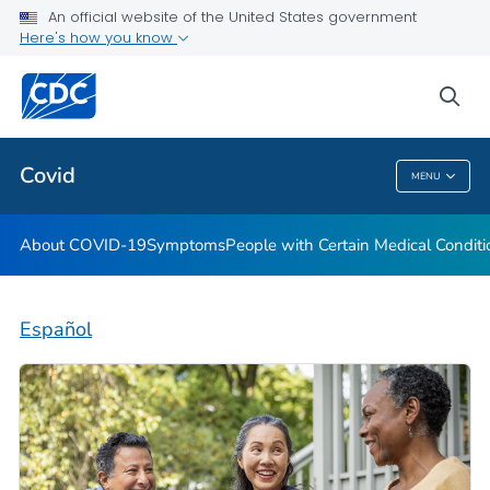
An official website of the United States government
Here's how you know
Health Care Providers
sea
Public Health
Covid
MENU
Covid
About COVID-19
Symptoms
People with Certain Medical Condi
Español