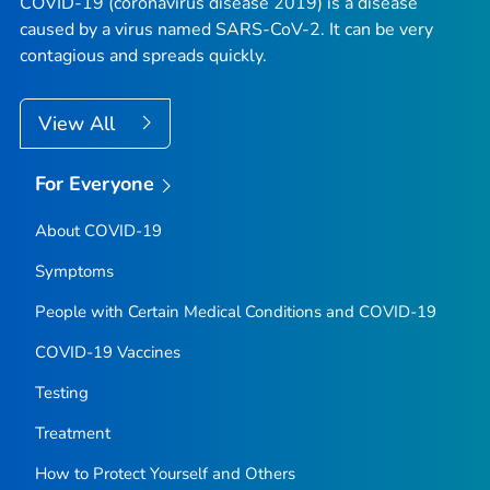
COVID-19 (coronavirus disease 2019) is a disease
caused by a virus named SARS-CoV-2. It can be very
contagious and spreads quickly.
View All
For Everyone
About COVID-19
Symptoms
People with Certain Medical Conditions and COVID-19
COVID-19 Vaccines
Testing
Treatment
How to Protect Yourself and Others