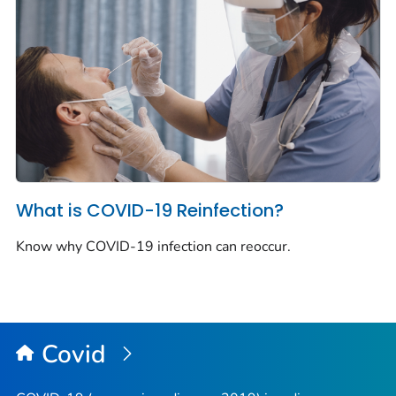
What is COVID-19 Reinfection?
Know why COVID-19 infection can reoccur.
Covid