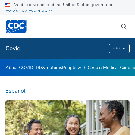
An official website of the United States government
Here's how you know
Health Care Providers
sea
Public Health
Covid
MENU
Covid
About COVID-19
Symptoms
People with Certain Medical Condi
Español