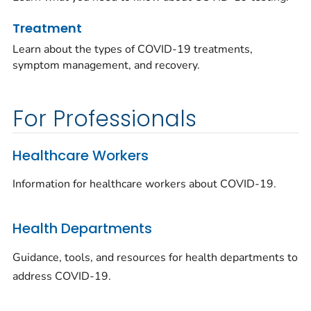
Treatment
Learn about the types of COVID-19 treatments,
symptom management, and recovery.
For Professionals
Healthcare Workers
Information for healthcare workers about COVID-19.
Health Departments
Guidance, tools, and resources for health departments to
address COVID-19.