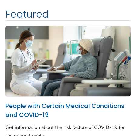
Featured
People with Certain Medical Conditions
and COVID-19
Get information about the risk factors of COVID-19 for
the general public.