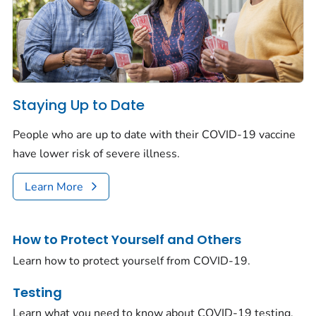
Staying Up to Date
People who are up to date with their COVID-19 vaccine
have lower risk of severe illness.
Learn More
How to Protect Yourself and Others
Learn how to protect yourself from COVID-19.
Testing
Learn what you need to know about COVID-19 testing.