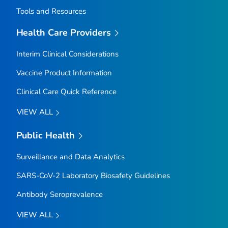
Tools and Resources
Health Care Providers
Interim Clinical Considerations
Vaccine Product Information
Clinical Care Quick Reference
VIEW ALL
Public Health
Surveillance and Data Analytics
SARS-CoV-2 Laboratory Biosafety Guidelines
Antibody Seroprevalence
VIEW ALL