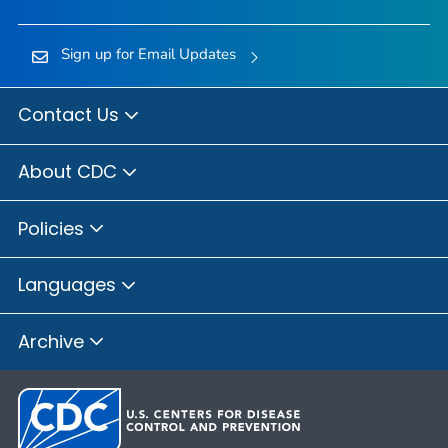
Sign up for Email Updates
Contact Us
About CDC
Policies
Languages
Archive