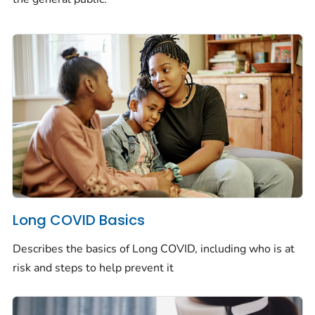
Long COVID Basics
Describes the basics of Long COVID, including who is at
risk and steps to help prevent it