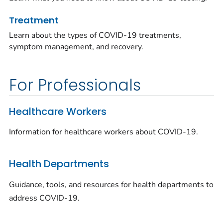
Treatment
Learn about the types of COVID-19 treatments,
symptom management, and recovery.
For Professionals
Healthcare Workers
Information for healthcare workers about COVID-19.
Health Departments
Guidance, tools, and resources for health departments to
address COVID-19.