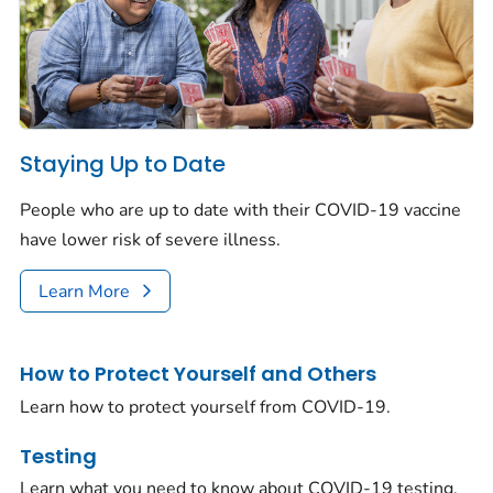
Staying Up to Date
People who are up to date with their COVID-19 vaccine
have lower risk of severe illness.
Learn More
How to Protect Yourself and Others
Learn how to protect yourself from COVID-19.
Testing
Learn what you need to know about COVID-19 testing.