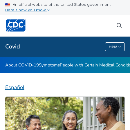
An official website of the United States government
Here's how you know
Health Care Providers
sea
Public Health
Covid
MENU
Covid
About COVID-19
Symptoms
People with Certain Medical Condi
Español