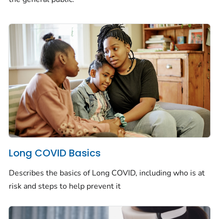
Long COVID Basics
Describes the basics of Long COVID, including who is at
risk and steps to help prevent it