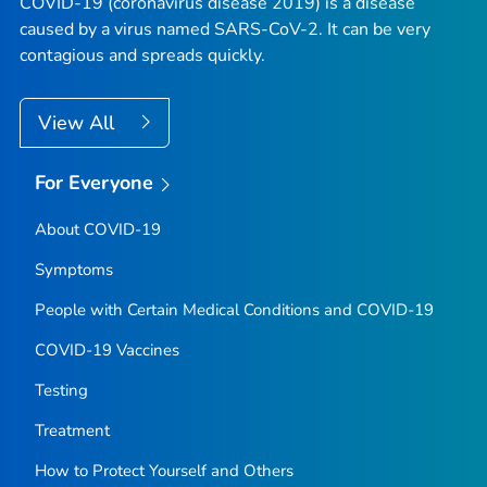
COVID-19 (coronavirus disease 2019) is a disease
caused by a virus named SARS-CoV-2. It can be very
contagious and spreads quickly.
View All
For Everyone
About COVID-19
Symptoms
People with Certain Medical Conditions and COVID-19
COVID-19 Vaccines
Testing
Treatment
How to Protect Yourself and Others