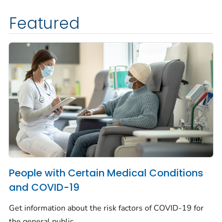
Featured
People with Certain Medical Conditions
and COVID-19
Get information about the risk factors of COVID-19 for
the general public.