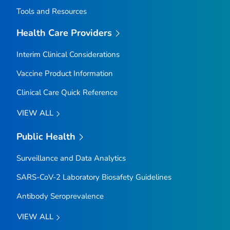
Tools and Resources
Health Care Providers
Interim Clinical Considerations
Vaccine Product Information
Clinical Care Quick Reference
VIEW ALL
Public Health
Surveillance and Data Analytics
SARS-CoV-2 Laboratory Biosafety Guidelines
Antibody Seroprevalence
VIEW ALL