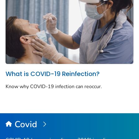
What is COVID-19 Reinfection?
Know why COVID-19 infection can reoccur.
Covid