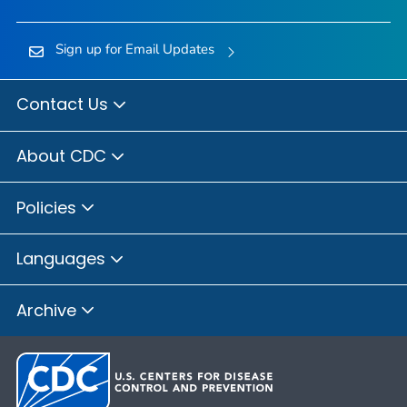
Sign up for Email Updates
Contact Us
About CDC
Policies
Languages
Archive