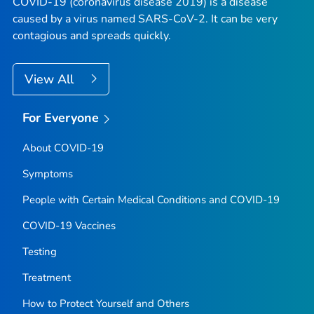
COVID-19 (coronavirus disease 2019) is a disease
caused by a virus named SARS-CoV-2. It can be very
contagious and spreads quickly.
View All
For Everyone
About COVID-19
Symptoms
People with Certain Medical Conditions and COVID-19
COVID-19 Vaccines
Testing
Treatment
How to Protect Yourself and Others