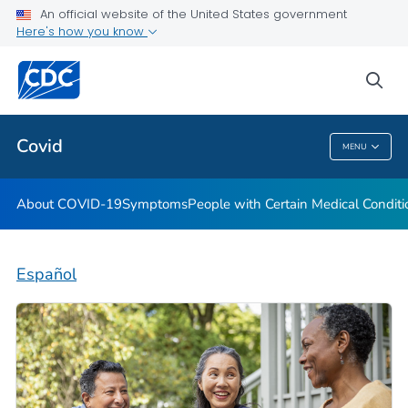
An official website of the United States government
Here's how you know
Health Care Providers
sea
Public Health
Covid
MENU
Covid
About COVID-19
Symptoms
People with Certain Medical Condi
Español