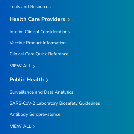
Tools and Resources
Health Care Providers
Interim Clinical Considerations
Vaccine Product Information
Clinical Care Quick Reference
VIEW ALL
Public Health
Surveillance and Data Analytics
SARS-CoV-2 Laboratory Biosafety Guidelines
Antibody Seroprevalence
VIEW ALL