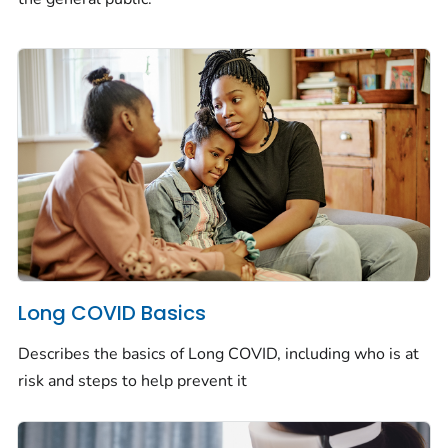
Long COVID Basics
Describes the basics of Long COVID, including who is at
risk and steps to help prevent it