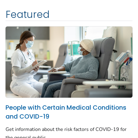
Featured
People with Certain Medical Conditions
and COVID-19
Get information about the risk factors of COVID-19 for
the general public.