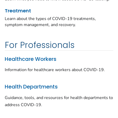
Treatment
Learn about the types of COVID-19 treatments,
symptom management, and recovery.
For Professionals
Healthcare Workers
Information for healthcare workers about COVID-19.
Health Departments
Guidance, tools, and resources for health departments to
address COVID-19.