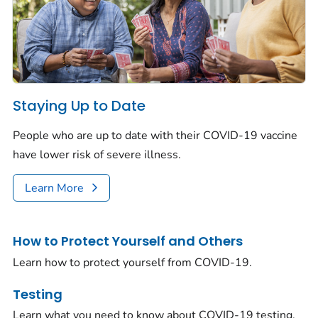
Staying Up to Date
People who are up to date with their COVID-19 vaccine
have lower risk of severe illness.
Learn More
How to Protect Yourself and Others
Learn how to protect yourself from COVID-19.
Testing
Learn what you need to know about COVID-19 testing.