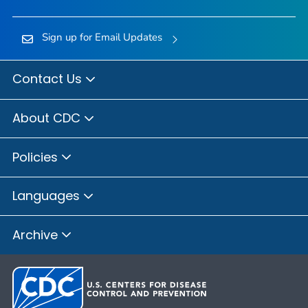
Sign up for Email Updates
Contact Us
About CDC
Policies
Languages
Archive