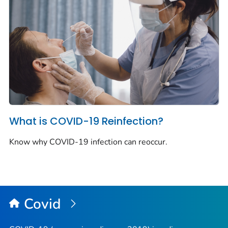
What is COVID-19 Reinfection?
Know why COVID-19 infection can reoccur.
Covid