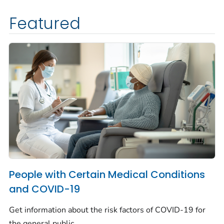
Featured
People with Certain Medical Conditions
and COVID-19
Get information about the risk factors of COVID-19 for
the general public.