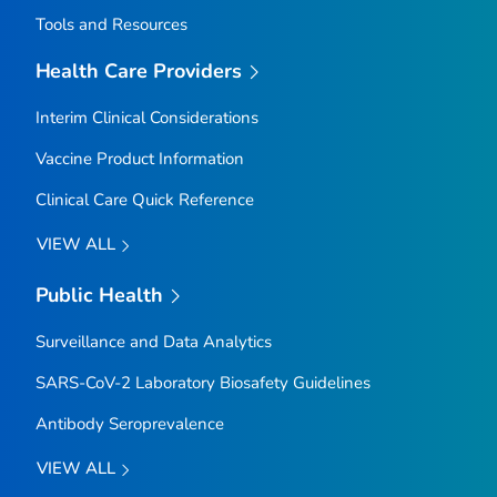
Tools and Resources
Health Care Providers
Interim Clinical Considerations
Vaccine Product Information
Clinical Care Quick Reference
VIEW ALL
Public Health
Surveillance and Data Analytics
SARS-CoV-2 Laboratory Biosafety Guidelines
Antibody Seroprevalence
VIEW ALL