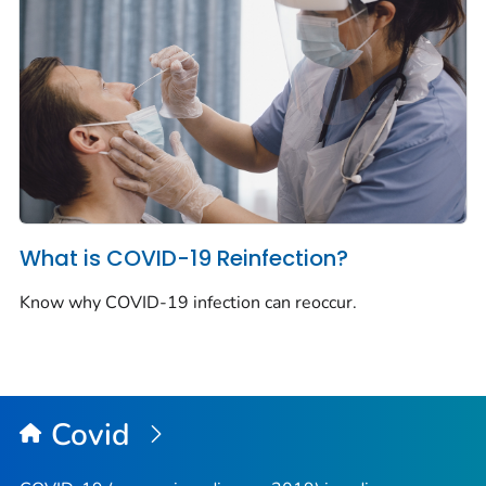
What is COVID-19 Reinfection?
Know why COVID-19 infection can reoccur.
Covid