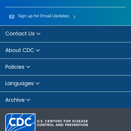
Sign up for Email Updates
Contact Us
About CDC
Policies
Languages
Archive