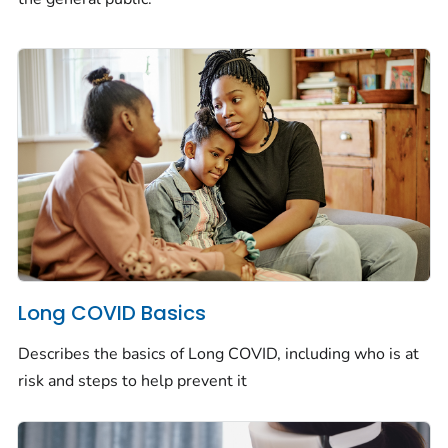
Long COVID Basics
Describes the basics of Long COVID, including who is at
risk and steps to help prevent it