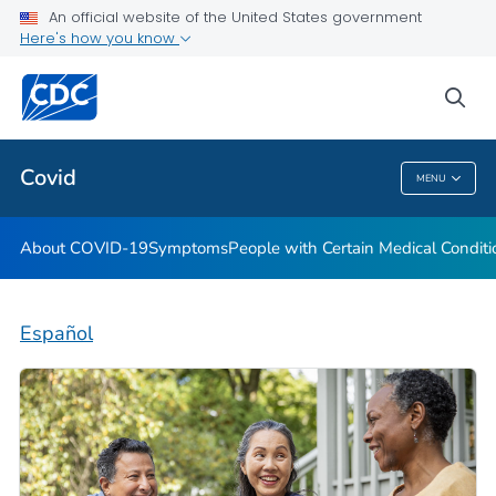
An official website of the United States government
Here's how you know
Health Care Providers
sea
Public Health
Covid
MENU
Covid
About COVID-19
Symptoms
People with Certain Medical Condi
Español