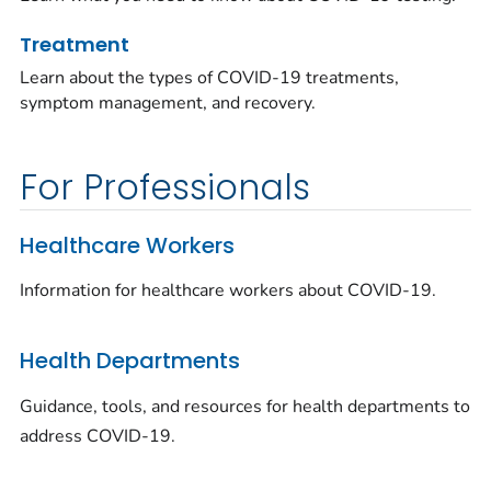
Treatment
Learn about the types of COVID-19 treatments,
symptom management, and recovery.
For Professionals
Healthcare Workers
Information for healthcare workers about COVID-19.
Health Departments
Guidance, tools, and resources for health departments to
address COVID-19.