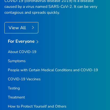
COVID-19 (coronavirus disease 2019) is a disease
caused by a virus named SARS-CoV-2. It can be very
contagious and spreads quickly.
View All
For Everyone
About COVID-19
Symptoms
People with Certain Medical Conditions and COVID-19
COVID-19 Vaccines
Testing
Treatment
How to Protect Yourself and Others