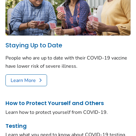
Staying Up to Date
People who are up to date with their COVID-19 vaccine
have lower risk of severe illness.
Learn More
How to Protect Yourself and Others
Learn how to protect yourself from COVID-19.
Testing
Learn what you need to know about COVID-19 testing.