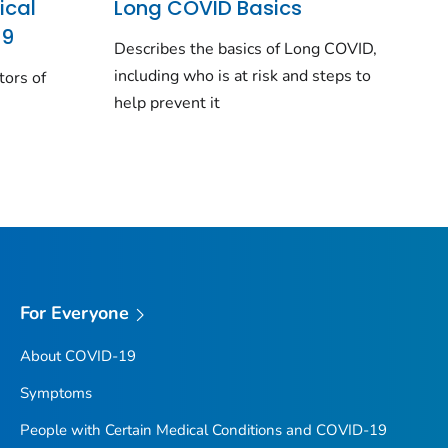
ical
Long COVID Basics
19
Describes the basics of Long COVID,
including who is at risk and steps to
tors of
help prevent it
For Everyone
About COVID-19
Symptoms
People with Certain Medical Conditions and COVID-19