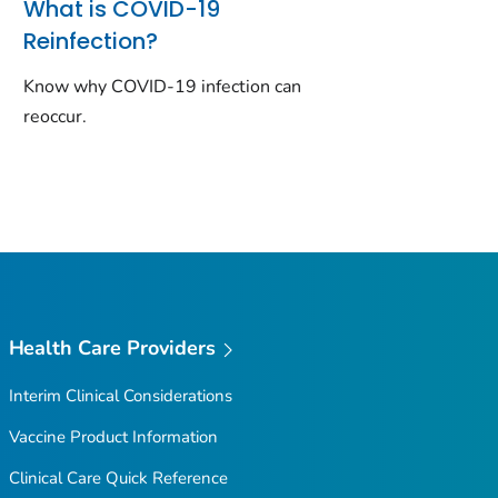
What is COVID-19
Reinfection?
Know why COVID-19 infection can
reoccur.
Health Care Providers
Interim Clinical Considerations
Vaccine Product Information
Clinical Care Quick Reference