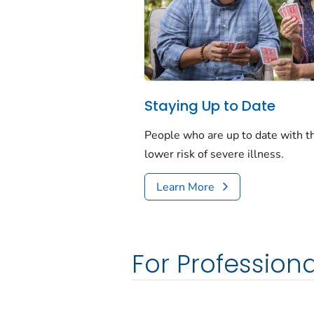
Staying Up to Date
People who are up to date with 
lower risk of severe illness.
Learn More
For Professiona