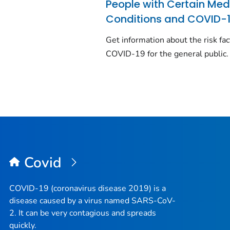
People with Certain Med
Conditions and COVID-
Get information about the risk fac
COVID-19 for the general public.
Covid
COVID-19 (coronavirus disease 2019) is a
disease caused by a virus named SARS-CoV-
2. It can be very contagious and spreads
quickly.