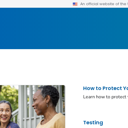
An official website of th
How to Protect Y
Learn how to protect
Testing