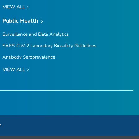
VIEW ALL
Public Health
Surveillance and Data Analytics
SARS-CoV-2 Laboratory Biosafety Guidelines
Antibody Seroprevalence
VIEW ALL