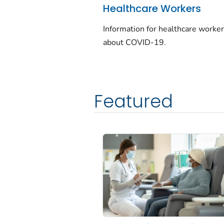
Healthcare Workers
Information for healthcare worke
about COVID-19.
Featured