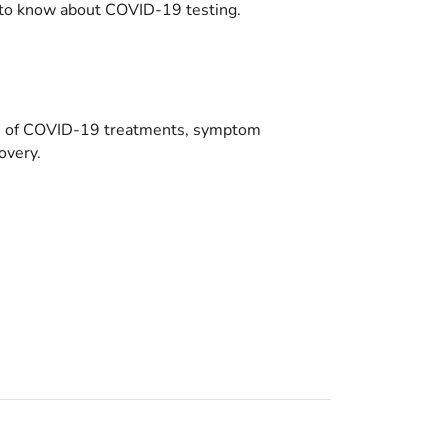
to know about COVID-19 testing.
es of COVID-19 treatments, symptom
overy.