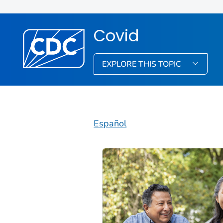
Covid
EXPLORE THIS TOPIC
Español