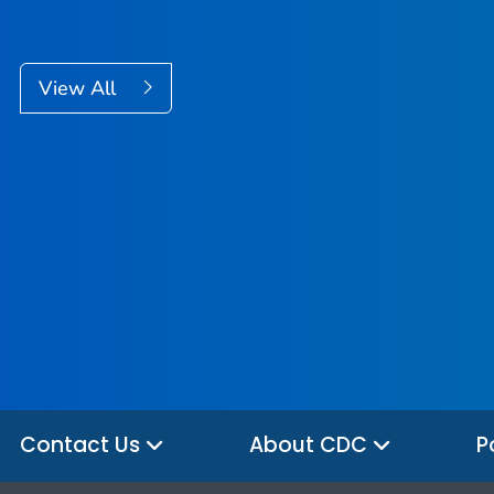
View All
Contact Us
About CDC
P