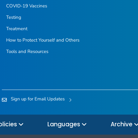
COVID-19 Vaccines
Testing
Treatment
How to Protect Yourself and Others
Tools and Resources
Sign up for Email Updates
olicies
Languages
Archive