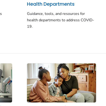
Health Departments
rs
Guidance, tools, and resources for
health departments to address COVID-
19.