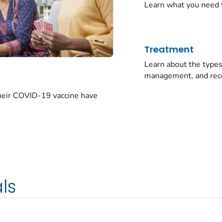
Learn what you need 
Treatment
Learn about the typ
management, and rec
their COVID-19 vaccine have
ls