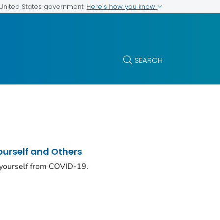
Here's how you know
e United States government
SEARCH
ourself and Others
 yourself from COVID-19.