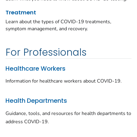
Treatment
Learn about the types of COVID-19 treatments,
symptom management, and recovery.
For Professionals
Healthcare Workers
Information for healthcare workers about COVID-19.
Health Departments
Guidance, tools, and resources for health departments to
address COVID-19.