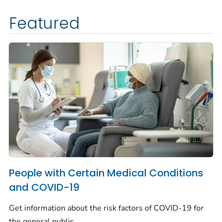
Featured
People with Certain Medical Conditions
and COVID-19
Get information about the risk factors of COVID-19 for
the general public.