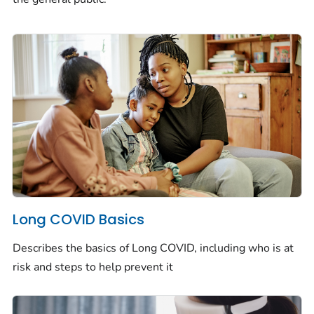
Long COVID Basics
Describes the basics of Long COVID, including who is at
risk and steps to help prevent it