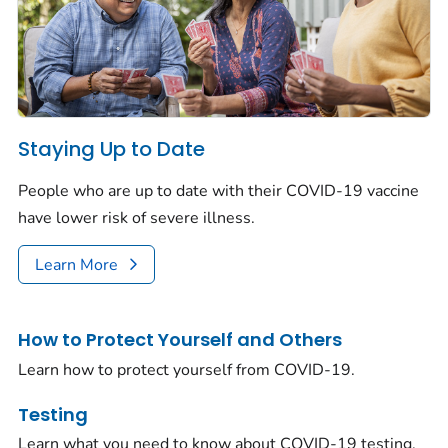
Staying Up to Date
People who are up to date with their COVID-19 vaccine
have lower risk of severe illness.
Learn More
How to Protect Yourself and Others
Learn how to protect yourself from COVID-19.
Testing
Learn what you need to know about COVID-19 testing.