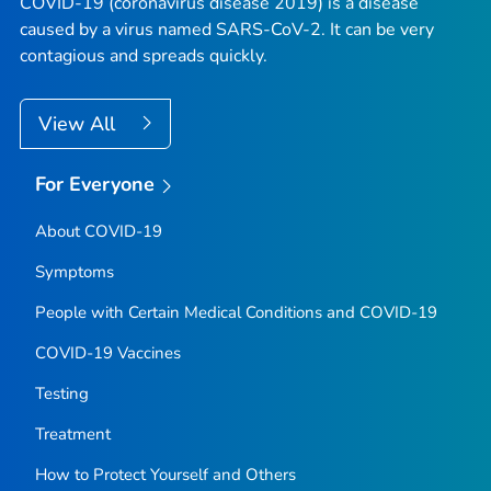
COVID-19 (coronavirus disease 2019) is a disease
caused by a virus named SARS-CoV-2. It can be very
contagious and spreads quickly.
View All
For Everyone
About COVID-19
Symptoms
People with Certain Medical Conditions and COVID-19
COVID-19 Vaccines
Testing
Treatment
How to Protect Yourself and Others