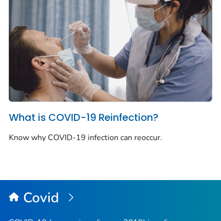
What is COVID-19 Reinfection?
Know why COVID-19 infection can reoccur.
Covid