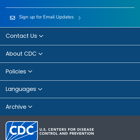
Sign up for Email Updates
Contact Us
About CDC
Policies
Languages
Archive