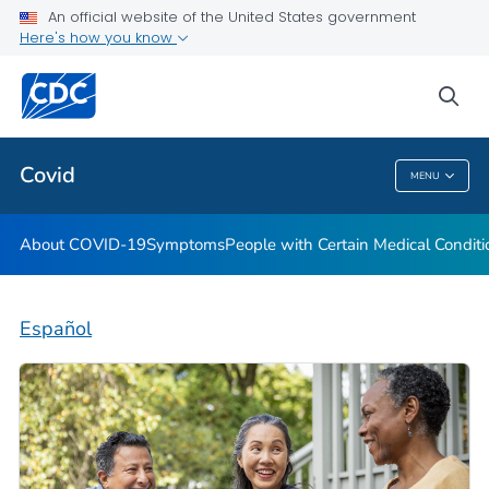
An official website of the United States government
Here's how you know
Health Care Providers
sea
Public Health
Covid
MENU
Covid
About COVID-19
Symptoms
People with Certain Medical Condi
Español