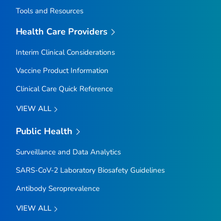
Tools and Resources
Health Care Providers
Interim Clinical Considerations
Vaccine Product Information
Clinical Care Quick Reference
VIEW ALL
Public Health
Surveillance and Data Analytics
SARS-CoV-2 Laboratory Biosafety Guidelines
Antibody Seroprevalence
VIEW ALL