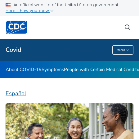
An official website of the United States government
Here's how you know
Health Care Providers
sea
Public Health
Covid
MENU
Covid
About COVID-19
Symptoms
People with Certain Medical Condi
Español