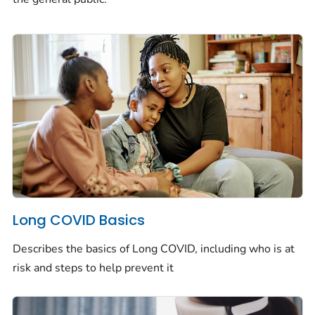
Long COVID Basics
Describes the basics of Long COVID, including who is at
risk and steps to help prevent it