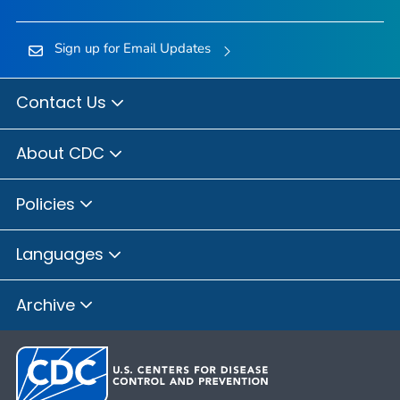
Sign up for Email Updates
Contact Us
About CDC
Policies
Languages
Archive