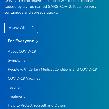
COVID-19 (coronavirus disease 2019) is a disease
caused by a virus named SARS-CoV-2. It can be very
contagious and spreads quickly.
View All
For Everyone
About COVID-19
Symptoms
People with Certain Medical Conditions and COVID-19
COVID-19 Vaccines
Testing
Treatment
How to Protect Yourself and Others