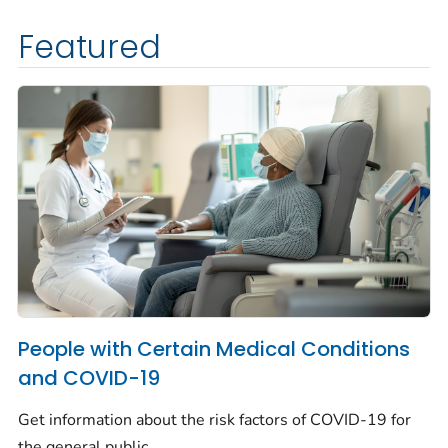
Featured
People with Certain Medical Conditions
and COVID-19
Get information about the risk factors of COVID-19 for
the general public.