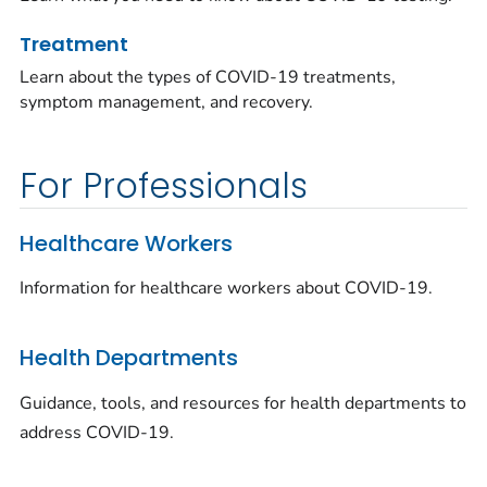
Treatment
Learn about the types of COVID-19 treatments,
symptom management, and recovery.
For Professionals
Healthcare Workers
Information for healthcare workers about COVID-19.
Health Departments
Guidance, tools, and resources for health departments to
address COVID-19.