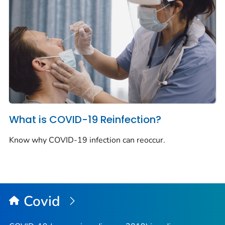
What is COVID-19 Reinfection?
Know why COVID-19 infection can reoccur.
Covid