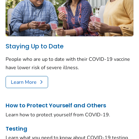
Staying Up to Date
People who are up to date with their COVID-19 vaccine
have lower risk of severe illness.
Learn More
How to Protect Yourself and Others
Learn how to protect yourself from COVID-19.
Testing
Learn what you need to know about COVID-19 testing.