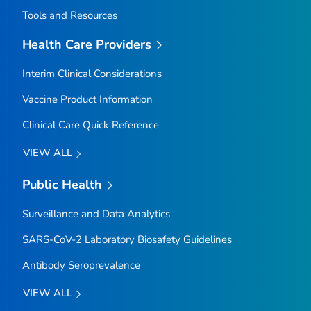
Tools and Resources
Health Care Providers
Interim Clinical Considerations
Vaccine Product Information
Clinical Care Quick Reference
VIEW ALL
Public Health
Surveillance and Data Analytics
SARS-CoV-2 Laboratory Biosafety Guidelines
Antibody Seroprevalence
VIEW ALL