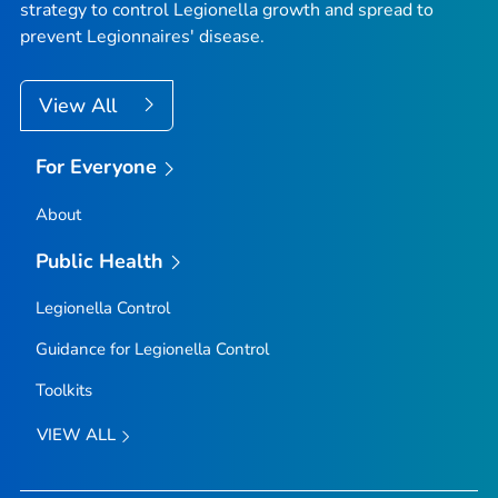
strategy to control
Legionella
growth and spread to
prevent Legionnaires' disease.
View All
For Everyone
About
Public Health
Legionella
Control
Guidance for
Legionella
Control
Toolkits
VIEW ALL