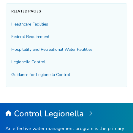
RELATED PAGES
Healthcare Facilities
Federal Requirement
Hospitality and Recreational Water Facilities
Legionella
Control
Guidance for
Legionella
Control
Control
Legionella
An effective water management program is the primary