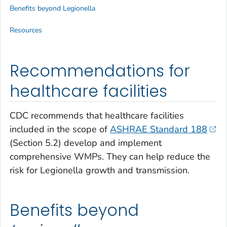
Benefits beyond
Legionella
Resources
Recommendations for
healthcare facilities
CDC recommends that healthcare facilities
included in the scope of
ASHRAE Standard 188
(Section 5.2) develop and implement
comprehensive WMPs. They can help reduce the
risk for
Legionella
growth and transmission.
Benefits beyond