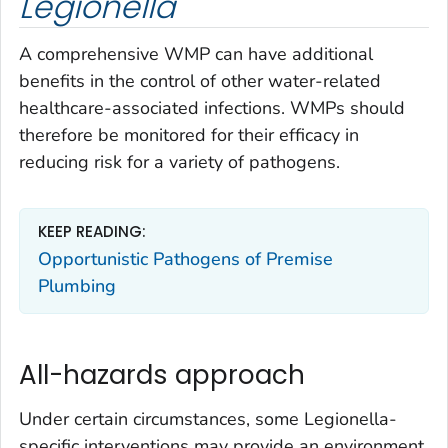
Legionella
A comprehensive WMP can have additional
benefits in the control of other water-related
healthcare-associated infections. WMPs should
therefore be monitored for their efficacy in
reducing risk for a variety of pathogens.
KEEP READING:
Opportunistic Pathogens of Premise
Plumbing
All-hazards approach
Under certain circumstances, some
Legionella-
specific interventions may provide an environment