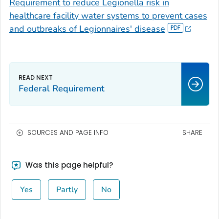
Requirement to reduce
Legionella
risk in
healthcare facility water systems to prevent cases
and outbreaks of Legionnaires' disease
Federal Requirement
SOURCES AND PAGE INFO
SHARE
Was this page helpful?
Yes
Partly
No