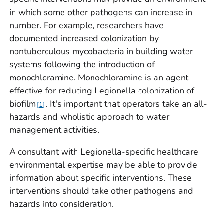
in which some other pathogens can increase in
number. For example, researchers have
documented increased colonization by
nontuberculous mycobacteria in building water
systems following the introduction of
monochloramine. Monochloramine is an agent
effective for reducing
Legionella
colonization of
biofilm
. It's important that operators take an all-
1
hazards and wholistic approach to water
management activities.
A consultant with
Legionella
-specific healthcare
environmental expertise may be able to provide
information about specific interventions. These
interventions should take other pathogens and
hazards into consideration.