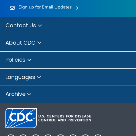
Sign up for Email Updates
Contact Us
About CDC
Policies
Languages
Archive