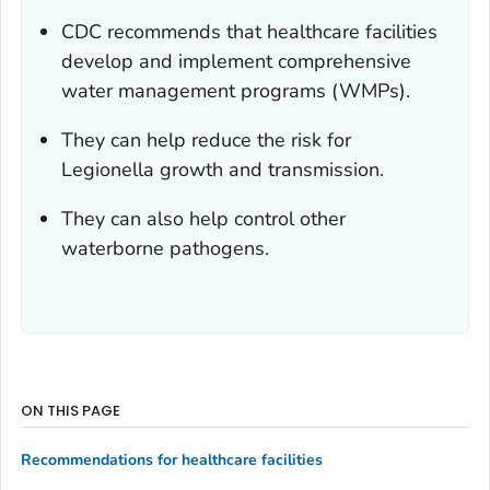
CDC recommends that healthcare facilities
develop and implement comprehensive
water management programs (WMPs).
They can help reduce the risk for
Legionella
growth and transmission.
They can also help control other
waterborne pathogens.
ON THIS PAGE
Recommendations for healthcare facilities