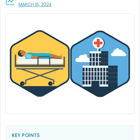
, VISIT LINK FOR DETAILS.
MARCH 15, 2024
KEY POINTS