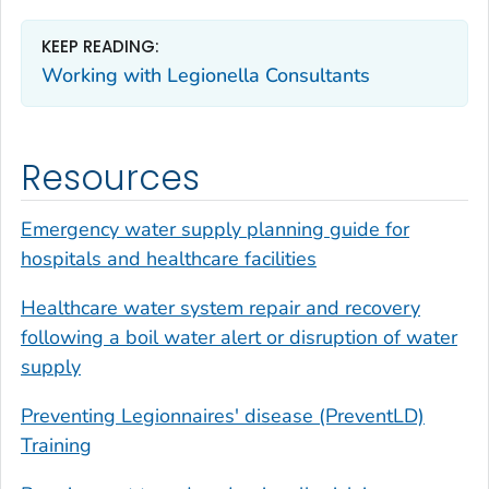
KEEP READING:
Working with
Legionella
Consultants
Resources
Emergency water supply planning guide for
hospitals and healthcare facilities
Healthcare water system repair and recovery
following a boil water alert or disruption of water
supply
Preventing Legionnaires' disease (PreventLD)
Training