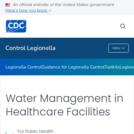
An official website of the United States government
Healthcare Facilities
Here's how you know
VIEW ALL
sea
Related Topics
Control
Legionella
MENU
Control
Legionella
Legionella
Control
Guidance for
Legionella
Control
Toolkits
Legion
Water Management in
Healthcare Facilities
For Public Health