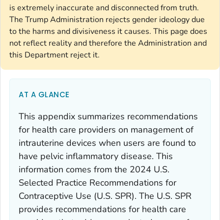
is extremely inaccurate and disconnected from truth.
The Trump Administration rejects gender ideology due
to the harms and divisiveness it causes. This page does
not reflect reality and therefore the Administration and
this Department reject it.
AT A GLANCE
This appendix summarizes recommendations
for health care providers on management of
intrauterine devices when users are found to
have pelvic inflammatory disease. This
information comes from the
2024 U.S.
Selected Practice Recommendations for
Contraceptive Use
(U.S. SPR). The U.S. SPR
provides recommendations for health care