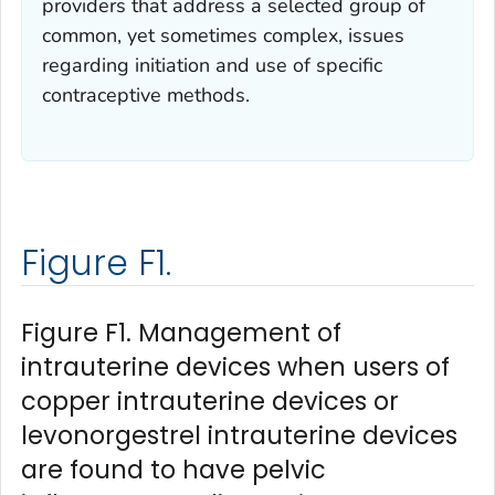
providers that address a selected group of
common, yet sometimes complex, issues
regarding initiation and use of specific
contraceptive methods.
Figure F1.
Figure F1. Management of
intrauterine devices when users of
copper intrauterine devices or
levonorgestrel intrauterine devices
are found to have pelvic