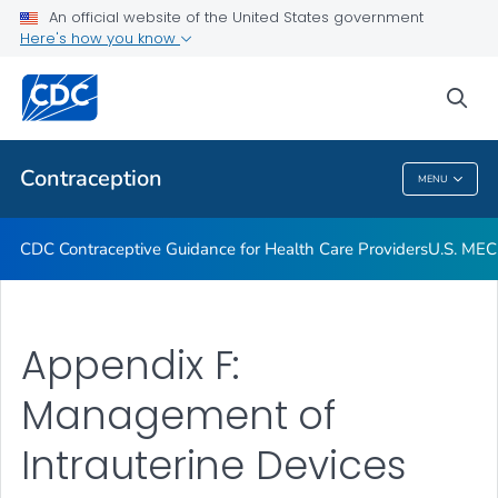
An official website of the United States government
U.S. MEC and U.S. SPR Provider Tools
Here's how you know
VIEW ALL
sea
Related Topics
Contraception
MENU
Contraception
CDC Contraceptive Guidance for Health Care Providers
U.S. MEC
Appendix F:
Management of
Intrauterine Devices