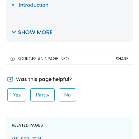
Introduction
SHOW MORE
SOURCES AND PAGE INFO
SHARE
Was this page helpful?
Yes
Partly
No
RELATED PAGES
U.S. SPR, 2024