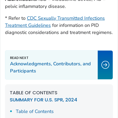
pelvic inflammatory disease.
* Refer to
CDC Sexually Transmitted Infections
Treatment Guidelines
for information on PID
diagnostic considerations and treatment regimens.
Acknowledgments, Contributors, and
Participants
TABLE OF CONTENTS
SUMMARY FOR U.S. SPR, 2024
Table of Contents