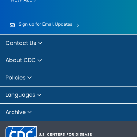
Sign up for Email Updates
Contact Us
About CDC
Policies
Languages
Archive