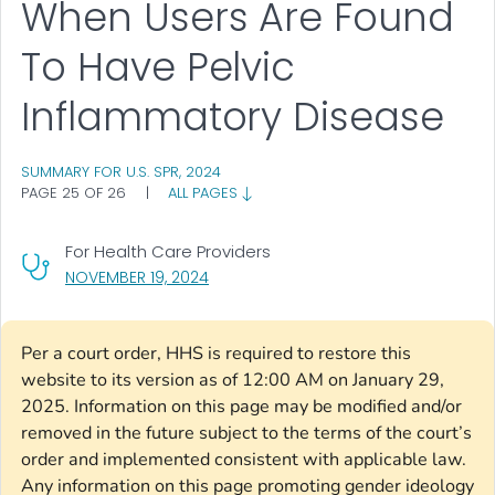
When Users Are Found
To Have Pelvic
Inflammatory Disease
SUMMARY FOR U.S. SPR, 2024
PAGE 25 OF 26
|
ALL PAGES
For Health Care Providers
, VISIT LINK FOR DETAILS.
NOVEMBER 19, 2024
Per a court order, HHS is required to restore this
website to its version as of 12:00 AM on January 29,
2025. Information on this page may be modified and/or
removed in the future subject to the terms of the court’s
order and implemented consistent with applicable law.
Any information on this page promoting gender ideology