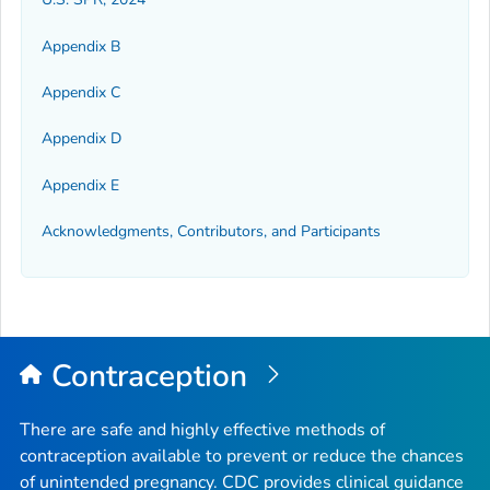
Appendix B
Appendix C
Appendix D
Appendix E
Acknowledgments, Contributors, and Participants
Contraception
There are safe and highly effective methods of
contraception available to prevent or reduce the chances
of unintended pregnancy. CDC provides clinical guidance