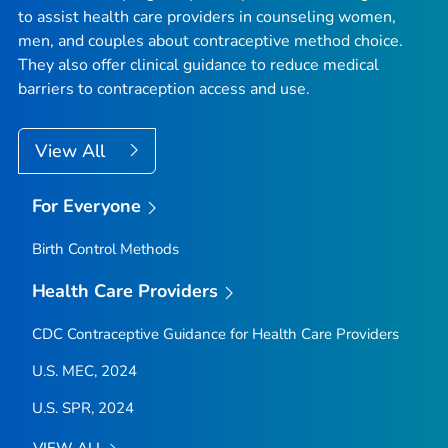
to assist health care providers in counseling women,
men, and couples about contraceptive method choice.
They also offer clinical guidance to reduce medical
barriers to contraception access and use.
View All
For Everyone
Birth Control Methods
Health Care Providers
CDC Contraceptive Guidance for Health Care Providers
U.S. MEC, 2024
U.S. SPR, 2024
VIEW ALL