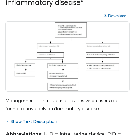
inflammatory disease*
Download
Management of intrauterine devices when users are
found to have pelvic inflammatory disease
Show Text Description
Abbreviations:
IUD = intrauterine device; PID =