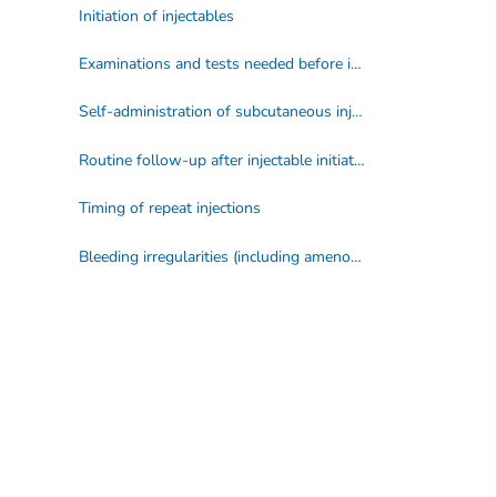
Initiation of injectables
Examinations and tests needed before initiation of an injectable
Self-administration of subcutaneous injectable contraception
Routine follow-up after injectable initiation
Timing of repeat injections
Bleeding irregularities (including amenorrhea) during injectable use