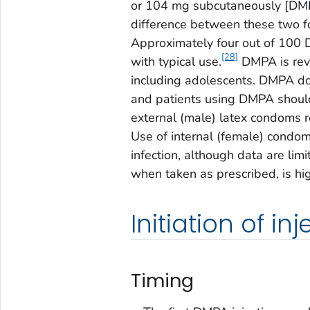
or 104 mg subcutaneously [DMPA
difference between these two fo
Approximately four out of 100 D
[28]
with typical use.
DMPA is reve
including adolescents. DMPA doe
and patients using DMPA should
external (male) latex condoms re
Use of internal (female) condom
infection, although data are limi
when taken as prescribed, is hig
Initiation of in
Timing