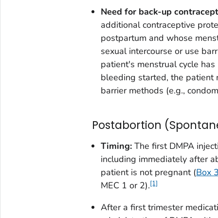
Need for back-up contracept
additional contraceptive prot
postpartum and whose menstru
sexual intercourse or use barr
patient's menstrual cycle has
bleeding started, the patient
barrier methods (e.g., condom
Postabortion (Spontan
Timing:
The first DMPA inject
including immediately after abo
patient is not pregnant (
Box 
[1]
MEC 1 or 2).
After a first trimester medica