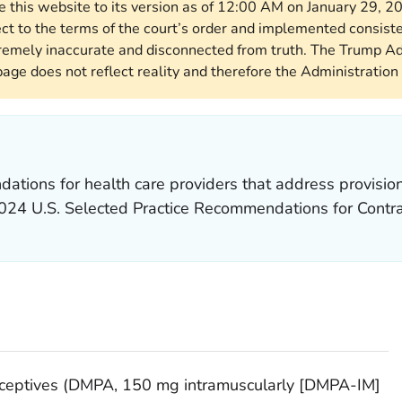
re this website to its version as of 12:00 AM on January 29, 
ect to the terms of the court’s order and implemented consist
remely inaccurate and disconnected from truth. The Trump Ad
page does not reflect reality and therefore the Administration 
tions for health care providers that address provision 
024 U.S. Selected Practice Recommendations for Contr
raceptives (DMPA, 150 mg intramuscularly [DMPA-IM]