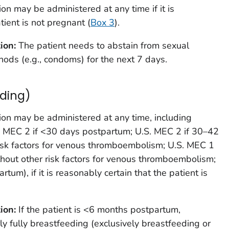
ion may be administered at any time if it is
tient is not pregnant (
Box 3
).
tion:
The patient needs to abstain from sexual
hods (e.g., condoms) for the next 7 days.
ding)
ion may be administered at any time, including
 MEC 2 if <30 days postpartum; U.S. MEC 2 if 30–42
isk factors for venous thromboembolism; U.S. MEC 1
hout other risk factors for venous thromboembolism;
tum), if it is reasonably certain that the patient is
ion:
If the patient is <6 months postpartum,
ly fully breastfeeding (exclusively breastfeeding or