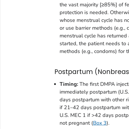
the vast majority [≥85%] of f
protection is needed. Otherw
whose menstrual cycle has no
or use barrier methods (e.g., 
menstrual cycle has returned
started, the patient needs to 
methods (e.g., condoms) for t
Postpartum (Nonbreas
Timing:
The first DMPA inject
immediately postpartum (U.S.
days postpartum with other r
if 21–42 days postpartum wit
U.S. MEC 1 if >42 days postp
not pregnant (
Box 3
).