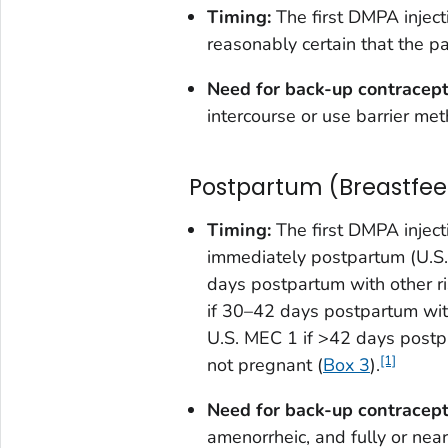
Timing:
The first DMPA inject
reasonably certain that the pa
Need for back-up contracep
intercourse or use barrier met
Postpartum (Breastfee
Timing:
The first DMPA inject
immediately postpartum (U.S.
days postpartum with other r
if 30–42 days postpartum wit
U.S. MEC 1 if >42 days postpar
[1]
not pregnant (
Box 3
).
Need for back-up contracept
amenorrheic, and fully or near