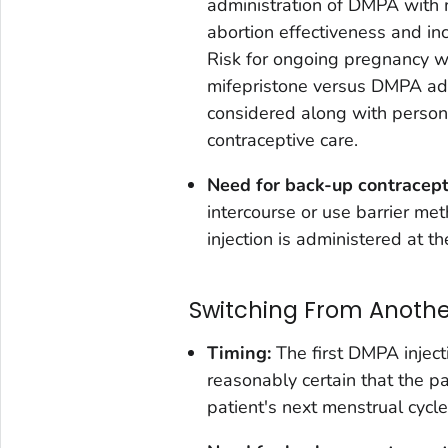
administration of DMPA with 
abortion effectiveness and in
Risk for ongoing pregnancy w
mifepristone versus DMPA adm
considered along with person
contraceptive care.
Need for back-up contracep
intercourse or use barrier me
injection is administered at th
Switching From Anoth
Timing:
The first DMPA inject
reasonably certain that the pa
patient's next menstrual cycle