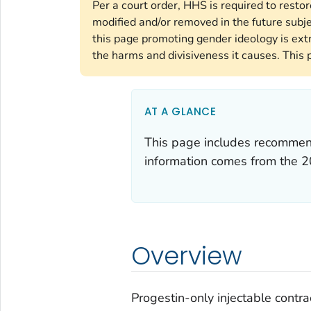
Per a court order, HHS is required to resto
modified and/or removed in the future subj
this page promoting gender ideology is ext
the harms and divisiveness it causes. This 
AT A GLANCE
This page includes recommenda
information comes from the
2
Overview
Progestin-only injectable cont