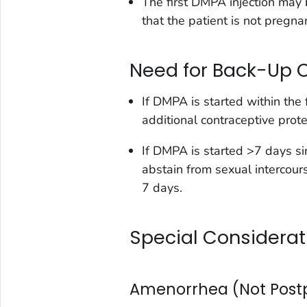
The first DMPA injection may b
that the patient is not pregnan
Need for Back-Up 
If DMPA is started within the 
additional contraceptive prote
If DMPA is started >7 days si
abstain from sexual intercour
7 days.
Special Considerat
Amenorrhea (Not Pos