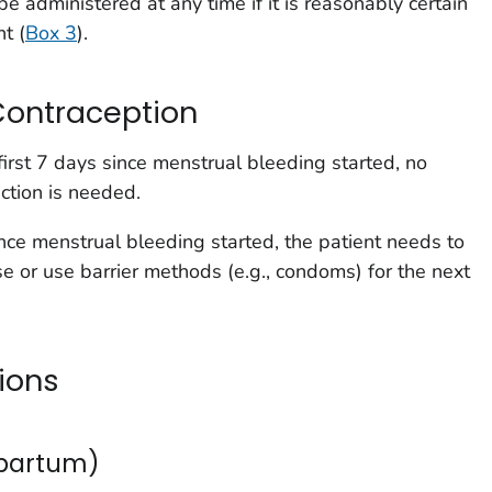
e administered at any time if it is reasonably certain
t (
Box 3
).
Contraception
first 7 days since menstrual bleeding started, no
ction is needed.
nce menstrual bleeding started, the patient needs to
se or use barrier methods (e.g., condoms) for the next
ions
tpartum)