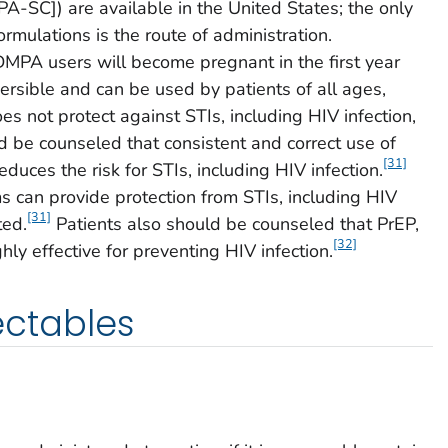
-SC]) are available in the United States; the only
rmulations is the route of administration.
MPA users will become pregnant in the first year
rsible and can be used by patients of all ages,
s not protect against STIs, including HIV infection,
 be counseled that consistent and correct use of
[31]
duces the risk for STIs, including HIV infection.
s can provide protection from STIs, including HIV
[31]
ted.
Patients also should be counseled that PrEP,
[32]
hly effective for preventing HIV infection.
jectables