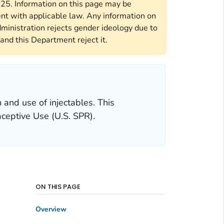
2025. Information on this page may be
ent with applicable law. Any information on
ministration rejects gender ideology due to
and this Department reject it.
and use of injectables. This
aceptive Use
(U.S. SPR).
ON THIS PAGE
Overview