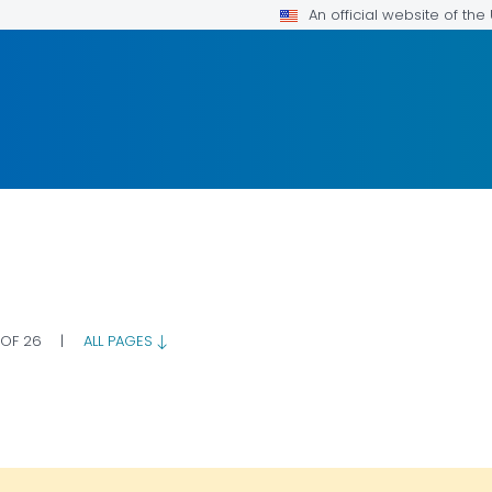
An official website of th
 OF 26
|
ALL PAGES
OR DETAILS.