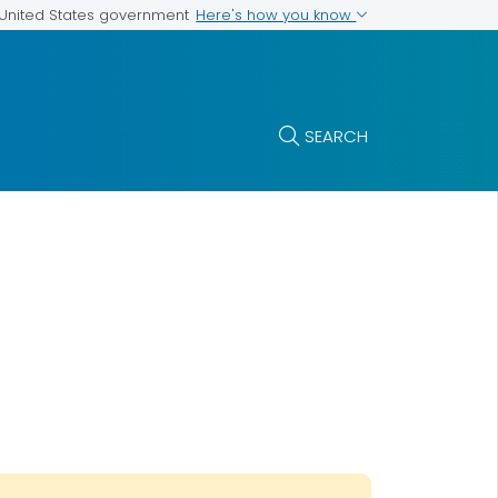
Here's how you know
e United States government
SEARCH