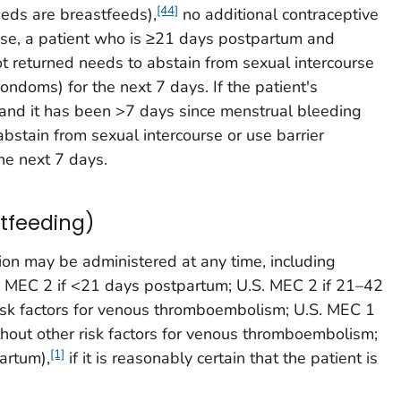
[44]
eeds are breastfeeds),
no additional contraceptive
ise, a patient who is ≥21 days postpartum and
t returned needs to abstain from sexual intercourse
condoms) for the next 7 days. If the patient's
 and it has been >7 days since menstrual bleeding
abstain from sexual intercourse or use barrier
he next 7 days.
tfeeding)
ion may be administered at any time, including
 MEC 2 if <21 days postpartum; U.S. MEC 2 if 21–42
isk factors for venous thromboembolism; U.S. MEC 1
hout other risk factors for venous thromboembolism;
[1]
artum),
if it is reasonably certain that the patient is