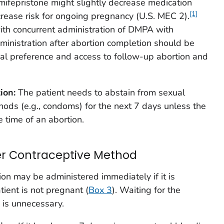
mifepristone might slightly decrease medication
[1]
crease risk for ongoing pregnancy (U.S. MEC 2).
ith concurrent administration of DMPA with
inistration after abortion completion should be
al preference and access to follow-up abortion and
tion:
The patient needs to abstain from sexual
thods (e.g., condoms) for the next 7 days unless the
e time of an abortion.
er Contraceptive Method
ion may be administered immediately if it is
tient is not pregnant (
Box 3
). Waiting for the
 is unnecessary.