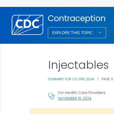
Contraception
EXPLORE THIS TOPIC
Injectables
SUMMARY FOR U.S. SPR, 2024
|
PAGE 11
For Health Care Providers
, VISIT LINK F
NOVEMBER 19, 2024