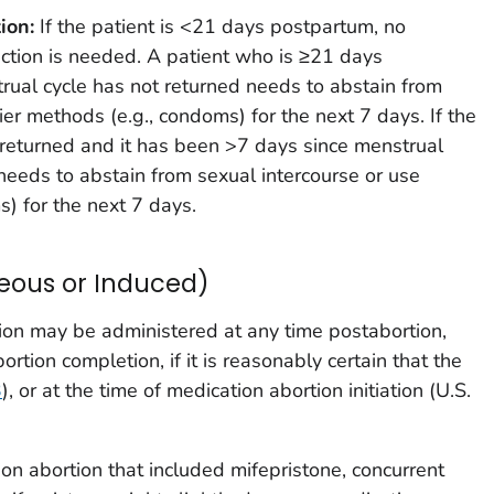
ion:
If the patient is <21 days postpartum, no
ection is needed. A patient who is ≥21 days
al cycle has not returned needs to abstain from
ier methods (e.g., condoms) for the next 7 days. If the
 returned and it has been >7 days since menstrual
 needs to abstain from sexual intercourse or use
s) for the next 7 days.
eous or Induced)
ion may be administered at any time postabortion,
rtion completion, if it is reasonably certain that the
3
), or at the time of medication abortion initiation (U.S.
tion abortion that included mifepristone, concurrent