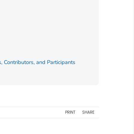
Contributors, and Participants
PRINT
SHARE