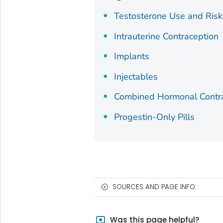
Testosterone Use and Risk
Intrauterine Contraception
Implants
Injectables
Combined Hormonal Contr
Progestin-Only Pills
SOURCES AND PAGE INFO
Was this page helpful?