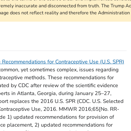
remely inaccurate and disconnected from truth. The Trump Ad
page does not reflect reality and therefore the Administration 
ce Recommendations for Contraceptive Use
(U.S. SPR)
 common, yet sometimes complex, issues regarding
contraceptive methods. These recommendations for
ted by CDC after review of the scientific evidence
erts in Atlanta, Georgia, during January 25–27,
eport replaces the 2016 U.S. SPR (CDC.
U.S. Selected
Contraceptive Use, 2016
. MMWR 2016;65[No. RR-
ude 1) updated recommendations for provision of
evice placement, 2) updated recommendations for