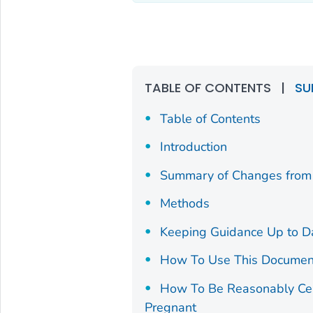
TABLE OF CONTENTS
|
SU
Table of Contents
Introduction
Summary of Changes from 
Methods
Keeping Guidance Up to D
How To Use This Documen
How To Be Reasonably Cert
Pregnant