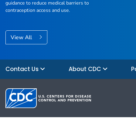
guidance to reduce medical barriers to
contraception access and use.
View All
Contact Us
About CDC
P