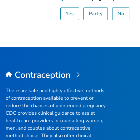
Yes
Partly
No
Contraception
There are safe and highly effective methods
of contraception available to prevent or
reduce the chances of unintended pregnancy.
CDC provides clinical guidance to assist
health care providers in counseling women,
men, and couples about contraceptive
method choice. They also offer clinical