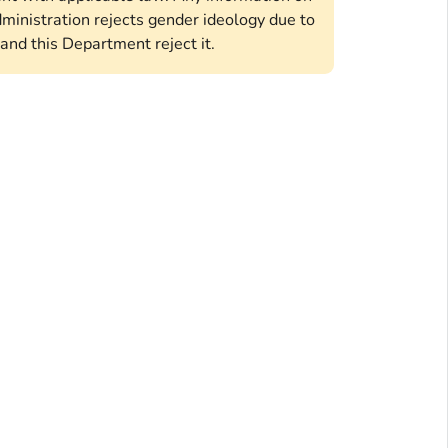
ministration rejects gender ideology due to
and this Department reject it.