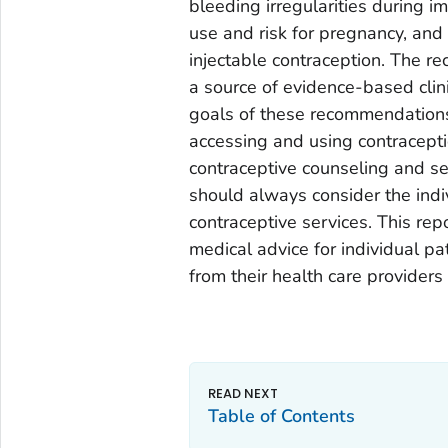
bleeding irregularities during 
use and risk for pregnancy, and
injectable contraception. The r
a source of evidence-based clini
goals of these recommendations
accessing and using contracepti
contraceptive counseling and se
should always consider the indi
contraceptive services. This repo
medical advice for individual p
from their health care providers
Table of Contents