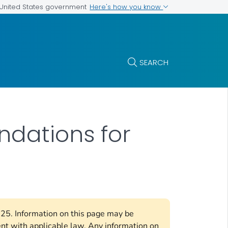
Here's how you know
e United States government
SEARCH
ndations for
2025. Information on this page may be
ent with applicable law. Any information on