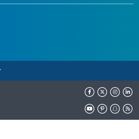
HHS.gov
USA.gov