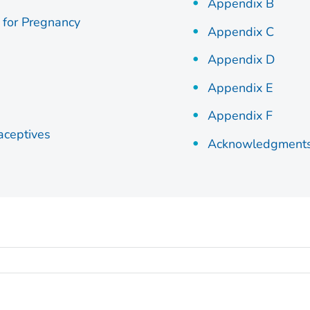
Appendix B
 for Pregnancy
Appendix C
Appendix D
Appendix E
Appendix F
aceptives
Acknowledgments, 