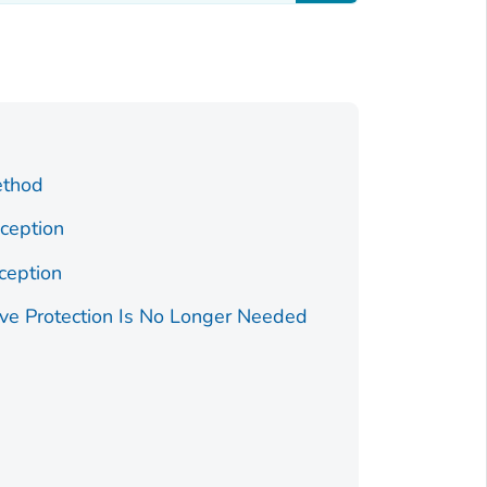
ethod
ception
ception
ve Protection Is No Longer Needed