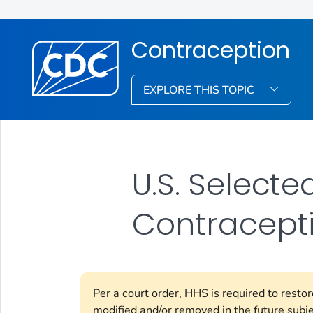
Contraception
EXPLORE THIS TOPIC
U.S. Select
Contracepti
Per a court order, HHS is required to resto
modified and/or removed in the future subj