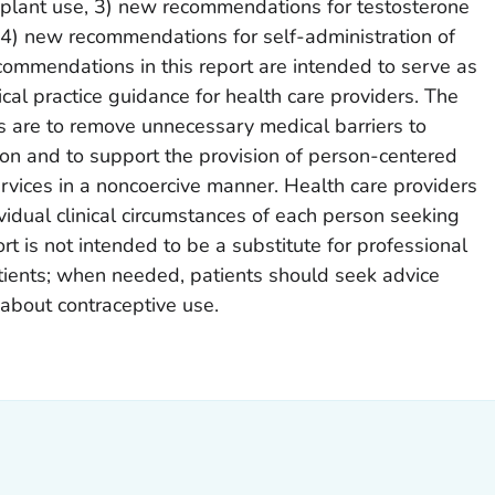
implant use, 3) new recommendations for testosterone
 4) new recommendations for self-administration of
ecommendations in this report are intended to serve as
cal practice guidance for health care providers. The
 are to remove unnecessary medical barriers to
on and to support the provision of person-centered
rvices in a noncoercive manner. Health care providers
vidual clinical circumstances of each person seeking
rt is not intended to be a substitute for professional
atients; when needed, patients should seek advice
 about contraceptive use.