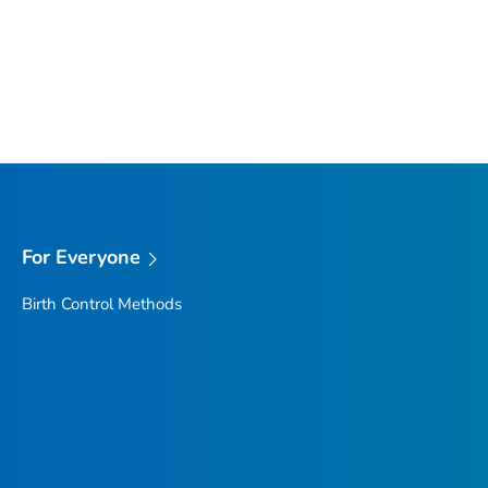
For Everyone
Birth Control Methods