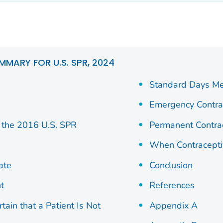
MMARY FOR U.S. SPR, 2024
Standard Days M
Emergency Contra
the 2016 U.S. SPR
Permanent Contra
When Contracepti
ate
Conclusion
t
References
ain that a Patient Is Not
Appendix A