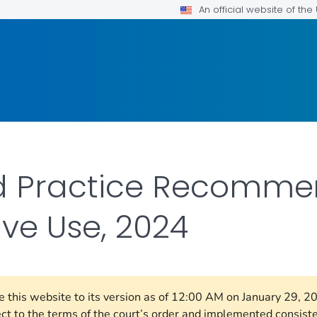
An official website of th
ed Practice Recomme
ve Use, 2024
re this website to its version as of 12:00 AM on January 29, 
ect to the terms of the court’s order and implemented consist