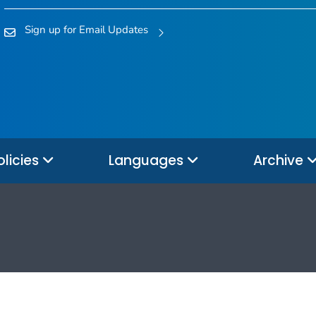
Sign up for Email Updates
olicies
Languages
Archive