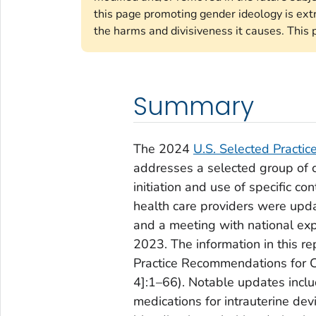
this page promoting gender ideology is ext
the harms and divisiveness it causes. This 
Summary
The 2024
U.S. Selected Practi
addresses a selected group of
initiation and use of specific 
health care providers were upda
and a meeting with national exp
2023. The information in this r
Practice Recommendations for 
4]:1–66). Notable updates incl
medications for intrauterine d