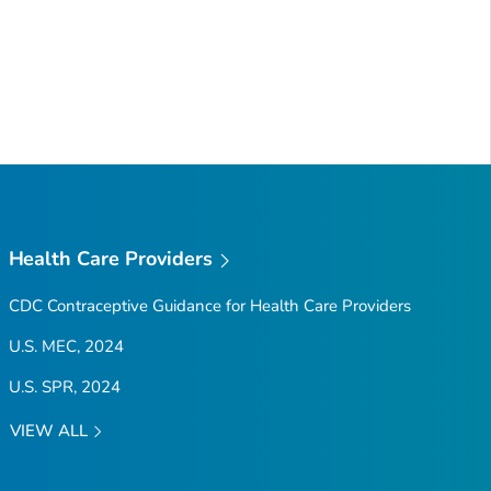
Health Care Providers
CDC Contraceptive Guidance for Health Care Providers
U.S. MEC, 2024
U.S. SPR, 2024
VIEW ALL