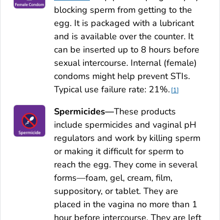
blocking sperm from getting to the
egg. It is packaged with a lubricant
and is available over the counter. It
can be inserted up to 8 hours before
sexual intercourse. Internal (female)
condoms might help prevent STIs.
Typical use failure rate: 21%.
1
Spermicides—
These products
include spermicides and vaginal pH
regulators and work by killing sperm
or making it difficult for sperm to
reach the egg. They come in several
forms—foam, gel, cream, film,
suppository, or tablet. They are
placed in the vagina no more than 1
hour before intercourse. They are left