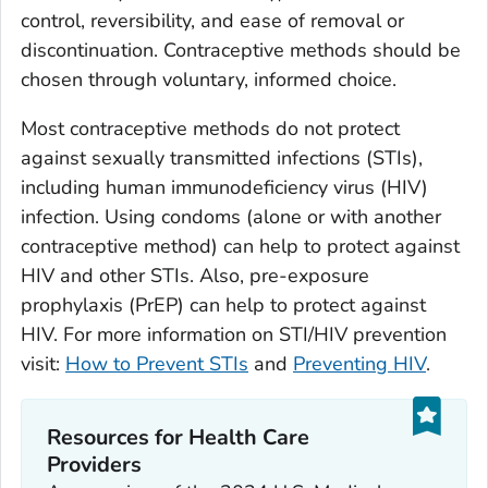
control, reversibility, and ease of removal or
discontinuation. Contraceptive methods should be
chosen through voluntary, informed choice.
Most contraceptive methods do not protect
against sexually transmitted infections (STIs),
including human immunodeficiency virus (HIV)
infection. Using condoms (alone or with another
contraceptive method) can help to protect against
HIV and other STIs. Also, pre-exposure
prophylaxis (PrEP) can help to protect against
HIV. For more information on STI/HIV prevention
visit:
How to Prevent STIs
and
Preventing HIV
.
Resources for Health Care
Providers