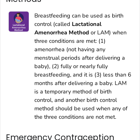
Breastfeeding can be used as birth
control (called
Lactational
Amenorrhea Method
or LAM) when
three conditions are met: (1)
amenorrhea (not having any
menstrual periods after delivering a
baby), (2) fully or nearly fully
breastfeeding, and it is (3) less than 6
months after delivering a baby. LAM
is a temporary method of birth
control, and another birth control
method should be used when any of
the three conditions are not met.
Emergency Contraception