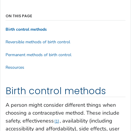
ON THIS PAGE
Birth control methods
Reversible methods of birth control
Permanent methods of birth control
Resources
Birth control methods
A person might consider different things when
choosing a contraceptive method. These include
safety, effectiveness
, availability (including
1
accessibility and affordability), side effects, user