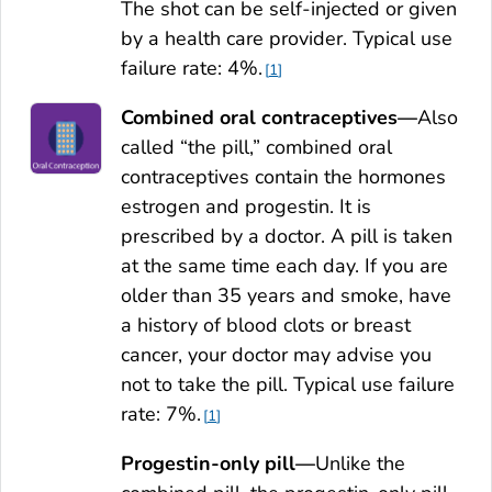
The shot can be self-injected or given
by a health care provider. Typical use
failure rate: 4%.
1
Combined oral contraceptives—
Also
called “the pill,” combined oral
contraceptives contain the hormones
estrogen and progestin. It is
prescribed by a doctor. A pill is taken
at the same time each day. If you are
older than 35 years and smoke, have
a history of blood clots or breast
cancer, your doctor may advise you
not to take the pill. Typical use failure
rate: 7%.
1
Progestin-only pill—
Unlike the