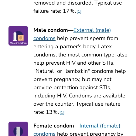
removed and discarded. Typical use
failure rate: 17%.
1
Male condom—
External (male)
condoms
help prevent sperm from
entering a partner's body. Latex
condoms, the most common type, also
help prevent HIV and other STIs.
"Natural" or "lambskin" condoms help
prevent pregnancy, but may not
provide protection against STIs,
including HIV. Condoms are available
over the counter. Typical use failure
rate: 13%.
1
Female condom—
Internal (female)
condoms
help prevent pregnancy by