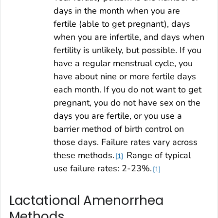
days in the month when you are
fertile (able to get pregnant), days
when you are infertile, and days when
fertility is unlikely, but possible. If you
have a regular menstrual cycle, you
have about nine or more fertile days
each month. If you do not want to get
pregnant, you do not have sex on the
days you are fertile, or you use a
barrier method of birth control on
those days. Failure rates vary across
these methods.
Range of typical
1
use failure rates: 2-23%.
1
Lactational Amenorrhea
Methods