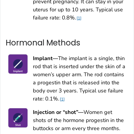
prevent pregnancy. It can stay in your
uterus for up to 10 years. Typical use
failure rate: 0.8%.
1
Hormonal Methods
Implant—
The implant is a single, thin
rod that is inserted under the skin of a
women’s upper arm. The rod contains
a progestin that is released into the
body over 3 years. Typical use failure
rate: 0.1%.
1
Injection or “shot”—
Women get
shots of the hormone progestin in the
buttocks or arm every three months.