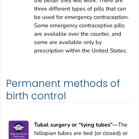
the better they will work. There are
three different types of pills that can
be used for emergency contraception.
Some emergency contraceptive pills
are available over the counter, and
some are available only by
prescription within the United States.
Permanent methods of
birth control
Tubal surgery or “tying tubes”—
The
fallopian tubes are tied (or closed) or