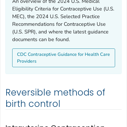
An overview of the 2024 U.S. Medical
Eligibility Criteria for Contraceptive Use (U.S.
MEC), the 2024 U.S. Selected Practice
Recommendations for Contraceptive Use
(U.S. SPR), and where the latest guidance
documents can be found.
CDC Contraceptive Guidance for Health Care
Providers
Reversible methods of
birth control