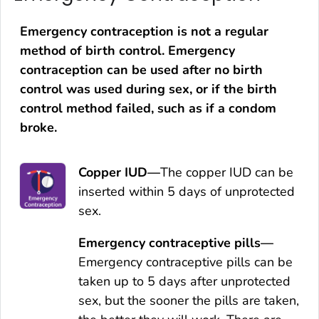
Emergency contraception is not a regular
method of birth control. Emergency
contraception can be used after no birth
control was used during sex, or if the birth
control method failed, such as if a condom
broke.
Copper IUD—
The copper IUD can be
inserted within 5 days of unprotected
sex.
Emergency contraceptive pills—
Emergency contraceptive pills can be
taken up to 5 days after unprotected
sex, but the sooner the pills are taken,