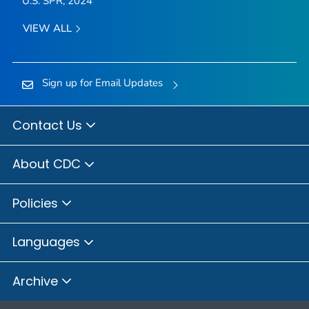
U.S. SPR, 2024
VIEW ALL
Sign up for Email Updates
Contact Us
About CDC
Policies
Languages
Archive