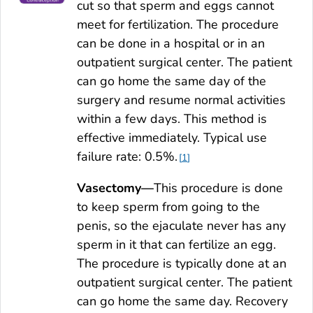
cut so that sperm and eggs cannot
meet for fertilization. The procedure
can be done in a hospital or in an
outpatient surgical center. The patient
can go home the same day of the
surgery and resume normal activities
within a few days. This method is
effective immediately. Typical use
failure rate: 0.5%.
1
Vasectomy—
This procedure is done
to keep sperm from going to the
penis, so the ejaculate never has any
sperm in it that can fertilize an egg.
The procedure is typically done at an
outpatient surgical center. The patient
can go home the same day. Recovery