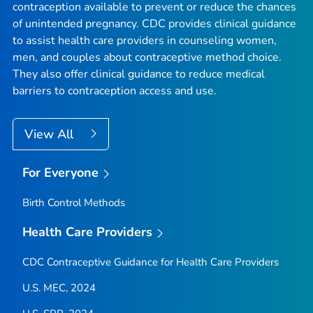
contraception available to prevent or reduce the chances
of unintended pregnancy. CDC provides clinical guidance
to assist health care providers in counseling women,
men, and couples about contraceptive method choice.
They also offer clinical guidance to reduce medical
barriers to contraception access and use.
View All
For Everyone
Birth Control Methods
Health Care Providers
CDC Contraceptive Guidance for Health Care Providers
U.S. MEC, 2024