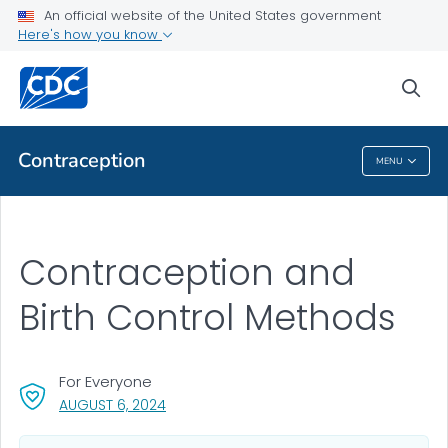
An official website of the United States government
Here's how you know
Health Care Providers
sea
Related Topics
Contraception
MENU
Contraception
Contraception and
Birth Control Methods
For Everyone
, VISIT LINK FOR DETAILS.
AUGUST 6, 2024