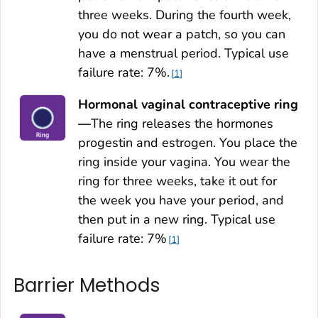
three weeks. During the fourth week,
you do not wear a patch, so you can
have a menstrual period. Typical use
failure rate: 7%.
1
Hormonal vaginal contraceptive ring
—
The ring releases the hormones
progestin and estrogen. You place the
ring inside your vagina. You wear the
ring for three weeks, take it out for
the week you have your period, and
then put in a new ring. Typical use
failure rate: 7%
1
Barrier Methods