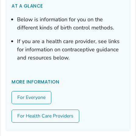
AT A GLANCE
Below is information for you on the
different kinds of birth control methods.
If you are a health care provider, see links
for information on contraceptive guidance
and resources below.
MORE INFORMATION
For Everyone
For Health Care Providers