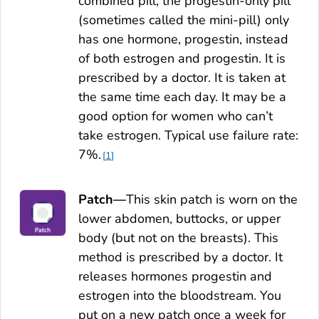
combined pill, the progestin-only pill
(sometimes called the mini-pill) only
has one hormone, progestin, instead
of both estrogen and progestin. It is
prescribed by a doctor. It is taken at
the same time each day. It may be a
good option for women who can’t
take estrogen. Typical use failure rate:
7%.
1
Patch—
This skin patch is worn on the
lower abdomen, buttocks, or upper
body (but not on the breasts). This
method is prescribed by a doctor. It
releases hormones progestin and
estrogen into the bloodstream. You
put on a new patch once a week for