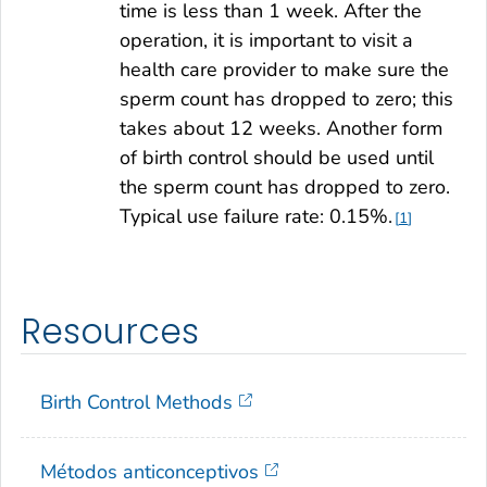
time is less than 1 week. After the
operation, it is important to visit a
health care provider to make sure the
sperm count has dropped to zero; this
takes about 12 weeks. Another form
of birth control should be used until
the sperm count has dropped to zero.
Typical use failure rate: 0.15%.
1
Resources
Birth Control Methods
Métodos anticonceptivos