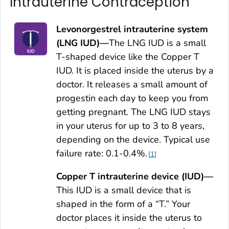
Intrauterine Contraception
Levonorgestrel intrauterine system
(LNG IUD)—
The LNG IUD is a small
T-shaped device like the Copper T
IUD. It is placed inside the uterus by a
doctor. It releases a small amount of
progestin each day to keep you from
getting pregnant. The LNG IUD stays
in your uterus for up to 3 to 8 years,
depending on the device. Typical use
failure rate: 0.1-0.4%.
1
Copper T intrauterine device (IUD)—
This IUD is a small device that is
shaped in the form of a “T.” Your
doctor places it inside the uterus to