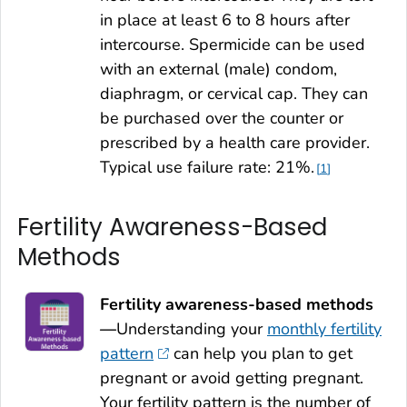
in place at least 6 to 8 hours after
intercourse. Spermicide can be used
with an external (male) condom,
diaphragm, or cervical cap. They can
be purchased over the counter or
prescribed by a health care provider.
Typical use failure rate: 21%.
1
Fertility Awareness-Based
Methods
Fertility awareness-based methods
—
Understanding your
monthly fertility
pattern
can help you plan to get
pregnant or avoid getting pregnant.
Your fertility pattern is the number of