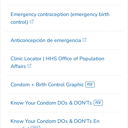
Emergency contraception (emergency birth
control)
Anticoncepción de emergencia
Clinic Locator | HHS Office of Population
Affairs
Condom + Birth Control Graphic
Know Your Condom DOs & DON'Ts
Know Your Condom DOs & DON'Ts En