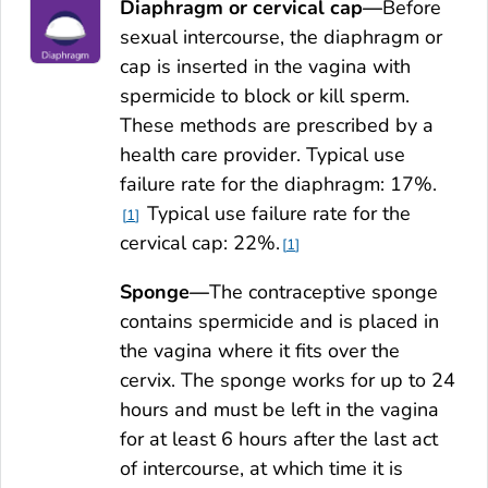
Diaphragm or cervical cap—
Before
sexual intercourse, the diaphragm or
cap is inserted in the vagina with
spermicide to block or kill sperm.
These methods are prescribed by a
health care provider. Typical use
failure rate for the diaphragm: 17%.
Typical use failure rate for the
1
cervical cap: 22%.
1
Sponge—
The contraceptive sponge
contains spermicide and is placed in
the vagina where it fits over the
cervix. The sponge works for up to 24
hours and must be left in the vagina
for at least 6 hours after the last act
of intercourse, at which time it is