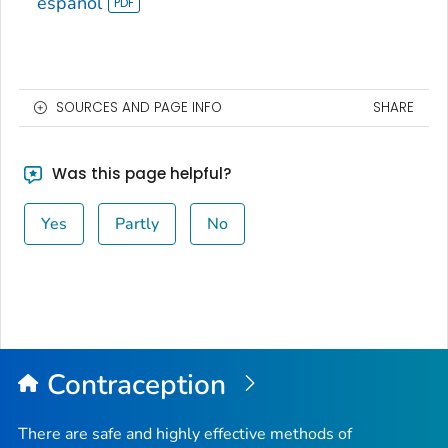
español
SOURCES AND PAGE INFO
SHARE
Was this page helpful?
Yes
Partly
No
Contraception
There are safe and highly effective methods of