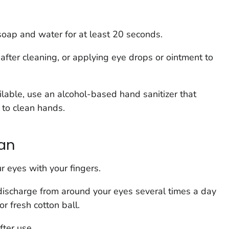
oap and water for at least 20 seconds.
fter cleaning, or applying eye drops or ointment to
ilable, use an alcohol-based hand sanitizer that
 to clean hands.
ean
r eyes with your fingers.
ischarge from around your eyes several times a day
r fresh cotton ball.
ter use.