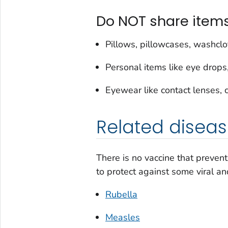
Do NOT share item
Pillows, pillowcases, washclo
Personal items like eye drop
Eyewear like contact lenses, 
Related diseas
There is no vaccine that prevent
to protect against some viral an
Rubella
Measles