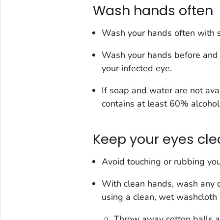
Wash hands often
Wash your hands often with s
Wash your hands before and a
your infected eye.
If soap and water are not ava
contains at least 60% alcohol
Keep your eyes cl
Avoid touching or rubbing you
With clean hands, wash any d
using a clean, wet washcloth o
Throw away cotton balls af