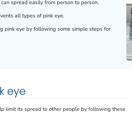
e can spread easily from person to person.
vents all types of pink eye.
ng pink eye by following some simple steps for
nk eye
lp limit its spread to other people by following these