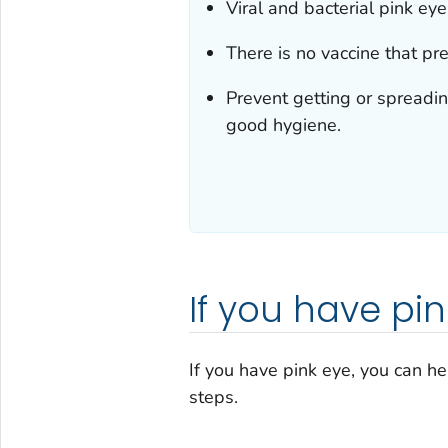
Viral and bacterial pink ey
There is no vaccine that pre
Prevent getting or spreadi
good hygiene.
If you have pi
If you have pink eye, you can he
steps.