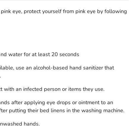
pink eye, protect yourself from pink eye by following
nd water for at least 20 seconds
ilable, use an alcohol-based hand sanitizer that
.
 with an infected person or items they use.
nds after applying eye drops or ointment to an
fter putting their bed linens in the washing machine.
 unwashed hands.