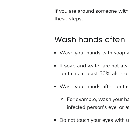
If you are around someone with 
these steps.
Wash hands often
Wash your hands with soap a
If soap and water are not ava
contains at least 60% alcohol
Wash your hands after contact
For example, wash your ha
infected person's eye, or a
Do not touch your eyes with