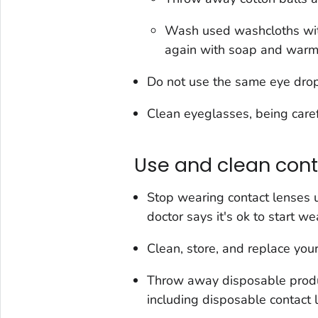
Wash used washcloths wit
again with soap and warm
Do not use the same eye drop 
Clean eyeglasses, being caref
Use and clean cont
Stop wearing contact lenses 
doctor says it's ok to start w
Clean, store, and replace your
Throw away disposable produc
including disposable contact 