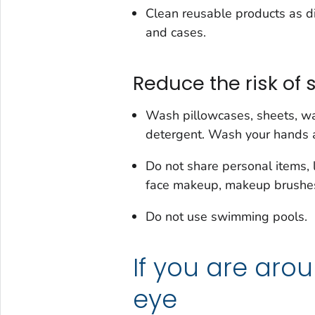
Clean reusable products as d
and cases.
Reduce the risk of 
Wash pillowcases, sheets, wa
detergent. Wash your hands a
Do not share personal items, 
face makeup, makeup brushes, 
Do not use swimming pools.
If you are aro
eye