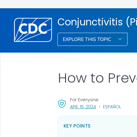
Conjunctivitis (P
EXPLORE THIS TOPIC
How to Prev
For Everyone
, VISIT LINK FOR DETA
APR. 15, 2024
ESPAÑOL
KEY POINTS