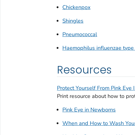
Chickenpox
Shingles
Pneumococcal
Haemophilus influenzae
type 
Resources
Protect Yourself From Pink Eye 
Print resource about how to prot
Pink Eye in Newborns
When and How to Wash You