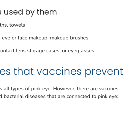
s used by them
ths, towels
s, eye or face makeup, makeup brushes
contact lens storage cases, or eyeglasses
es that vaccines prevent
s all types of pink eye. However, there are vaccines
d bacterial diseases that are connected to pink eye: