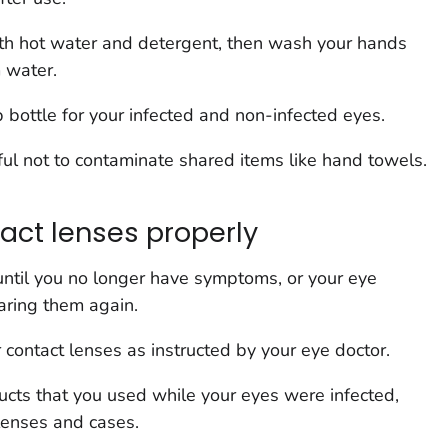
h hot water and detergent, then wash your hands
 water.
bottle for your infected and non-infected eyes.
ul not to contaminate shared items like hand towels.
act lenses properly
until you no longer have symptoms, or your eye
earing them again.
 contact lenses as instructed by your eye doctor.
ts that you used while your eyes were infected,
lenses and cases.