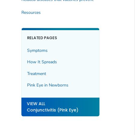
Resources
RELATED PAGES
Symptoms
How It Spreads
Treatment
Pink Eye in Newborns
VIEW ALL
Conjunctivitis (Pink Eye)