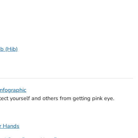
b (Hib)
Infographic
ect yourself and others from getting pink eye.
r Hands