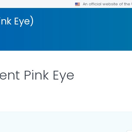
An official website of th
ink Eye)
ent Pink Eye
ILS.