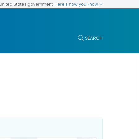
Here's how you know
e United States government
SEARCH