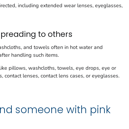
irected, including extended wear lenses, eyeglasses,
spreading to others
shcloths, and towels often in hot water and
fter handling such items.
like pillows, washcloths, towels, eye drops, eye or
contact lenses, contact lens cases, or eyeglasses.
und someone with pink