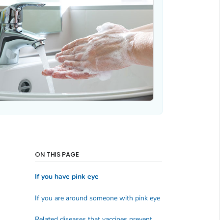
ON THIS PAGE
If you have pink eye
If you are around someone with pink eye
Related diseases that vaccines prevent