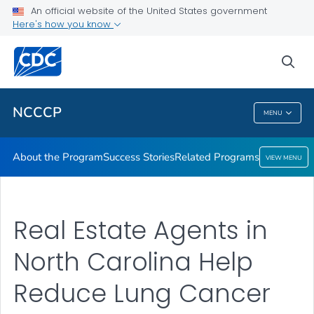
An official website of the United States government
Here's how you know
Public Health
sea
Related Topics
NCCCP
MENU
NCCCP
About the Program
Success Stories
Related Programs
VIEW MENU
Real Estate Agents in
North Carolina Help
Reduce Lung Cancer