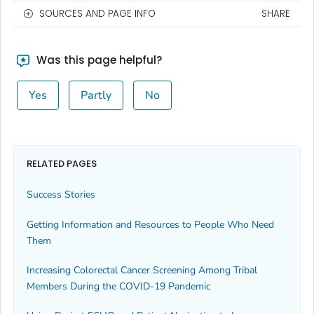
SOURCES AND PAGE INFO
SHARE
Was this page helpful?
Yes
Partly
No
RELATED PAGES
Success Stories
Getting Information and Resources to People Who Need
Them
Increasing Colorectal Cancer Screening Among Tribal
Members During the COVID-19 Pandemic