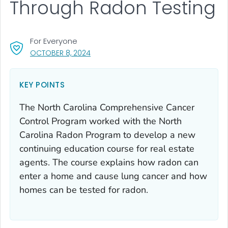
Through Radon Testing
For Everyone
, VISIT LINK FOR DETAILS.
OCTOBER 8, 2024
KEY POINTS
The North Carolina Comprehensive Cancer
Control Program worked with the North
Carolina Radon Program to develop a new
continuing education course for real estate
agents. The course explains how radon can
enter a home and cause lung cancer and how
homes can be tested for radon.