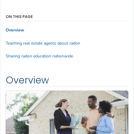
ON THIS PAGE
Overview
Teaching real estate agents about radon
Sharing radon education nationwide
Overview