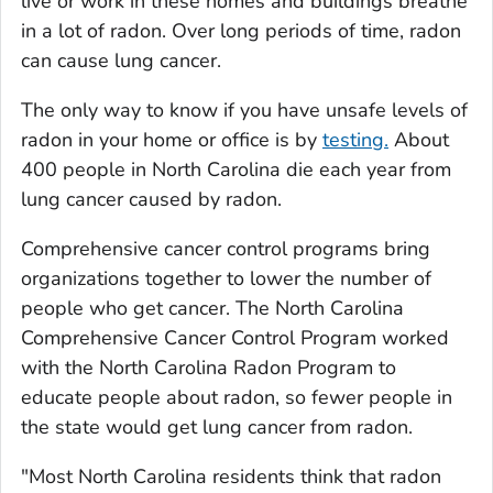
live or work in these homes and buildings breathe
in a lot of radon. Over long periods of time, radon
can cause lung cancer.
The only way to know if you have unsafe levels of
radon in your home or office is by
testing.
About
400 people in North Carolina die each year from
lung cancer caused by radon.
Comprehensive cancer control programs bring
organizations together to lower the number of
people who get cancer. The North Carolina
Comprehensive Cancer Control Program worked
with the North Carolina Radon Program to
educate people about radon, so fewer people in
the state would get lung cancer from radon.
"Most North Carolina residents think that radon