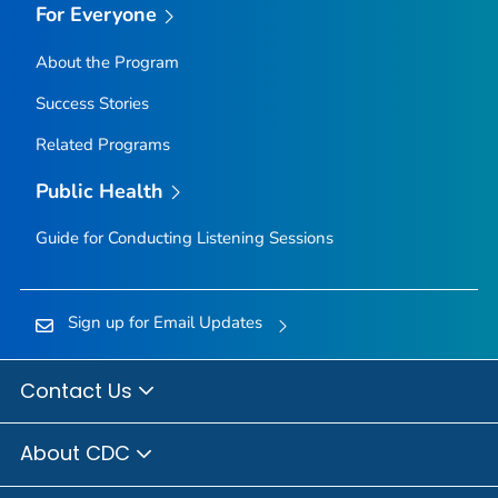
For Everyone
About the Program
Success Stories
Related Programs
Public Health
Guide for Conducting Listening Sessions
Sign up for Email Updates
Contact Us
About CDC