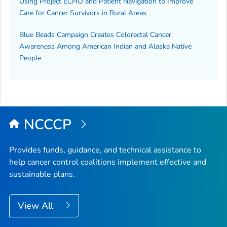
Using Project ECHO and Patient Navigation to Improve
Care for Cancer Survivors in Rural Areas
Blue Beads Campaign Creates Colorectal Cancer
Awareness Among American Indian and Alaska Native
People
NCCCP
Provides funds, guidance, and technical assistance to
help cancer control coalitions implement effective and
sustainable plans.
View All