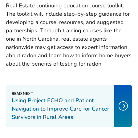
Real Estate continuing education course toolkit.
The toolkit will include step-by-step guidance for
developing a course, resources, and suggested
partnerships. Through training courses like the
one in North Carolina, real estate agents
nationwide may get access to expert information
about radon and learn how to inform home buyers
about the benefits of testing for radon.
Using Project ECHO and Patient
Navigation to Improve Care for Cancer
Survivors in Rural Areas