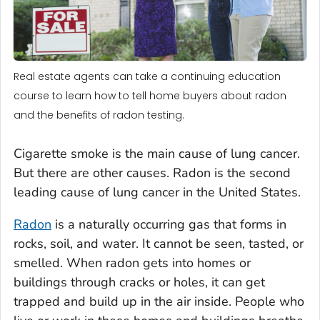
Real estate agents can take a continuing education
course to learn how to tell home buyers about radon
and the benefits of radon testing.
Cigarette smoke is the main cause of lung cancer.
But there are other causes. Radon is the second
leading cause of lung cancer in the United States.
Radon
is a naturally occurring gas that forms in
rocks, soil, and water. It cannot be seen, tasted, or
smelled. When radon gets into homes or
buildings through cracks or holes, it can get
trapped and build up in the air inside. People who