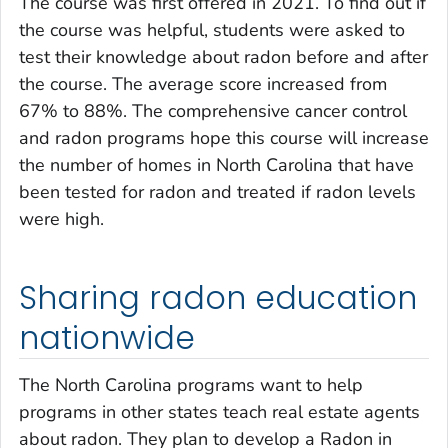
The course was first offered in 2021. To find out if
the course was helpful, students were asked to
test their knowledge about radon before and after
the course. The average score increased from
67% to 88%. The comprehensive cancer control
and radon programs hope this course will increase
the number of homes in North Carolina that have
been tested for radon and treated if radon levels
were high.
Sharing radon education
nationwide
The North Carolina programs want to help
programs in other states teach real estate agents
about radon. They plan to develop a Radon in