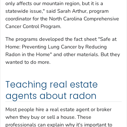
only affects our mountain region, but it is a
statewide issue," said Sarah Arthur, program
coordinator for the North Carolina Comprehensive
Cancer Control Program.
The programs developed the fact sheet "Safe at
Home: Preventing Lung Cancer by Reducing
Radon in the Home" and other materials. But they
wanted to do more.
Teaching real estate
agents about radon
Most people hire a real estate agent or broker
when they buy or sell a house. These
professionals can explain why it's important to