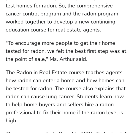
test homes for radon. So, the comprehensive
cancer control program and the radon program
worked together to develop a new continuing
education course for real estate agents.
"To encourage more people to get their home
tested for radon, we felt the best first step was at
the point of sale," Ms. Arthur said.
The Radon in Real Estate course teaches agents
how radon can enter a home and how homes can
be tested for radon. The course also explains that
radon can cause lung cancer. Students learn how
to help home buyers and sellers hire a radon
professional to fix their home if the radon level is
high.