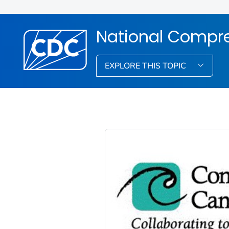
National Compre
EXPLORE THIS TOPIC