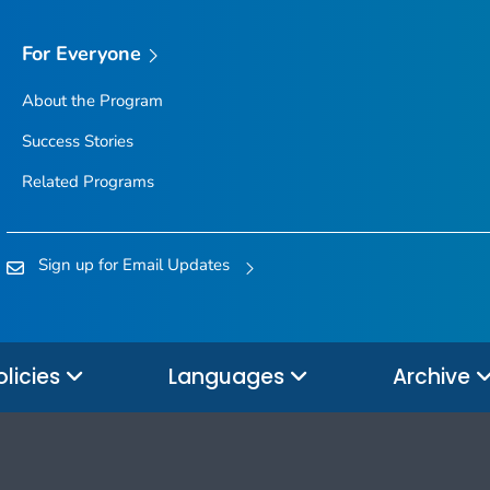
For Everyone
About the Program
Success Stories
Related Programs
Sign up for Email Updates
olicies
Languages
Archive