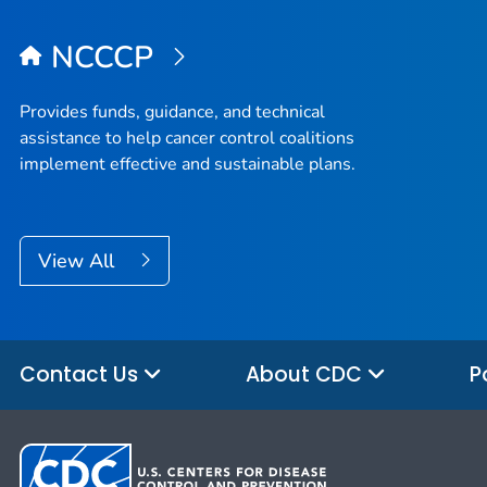
NCCCP
Provides funds, guidance, and technical
assistance to help cancer control coalitions
implement effective and sustainable plans.
View All
Contact Us
About CDC
P