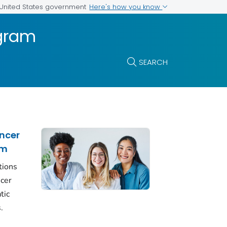
Here's how you know
e United States government
ogram
SEARCH
ncer
am
tions
ncer
tic
.