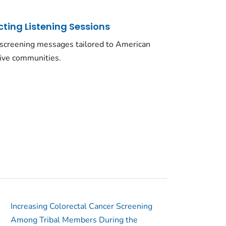
ting Listening Sessions
 screening messages tailored to American
tive communities.
Increasing Colorectal Cancer Screening
Among Tribal Members During the