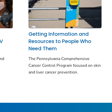
Getting Information and
PV
Resources to People Who
Need Them
and
The Pennsylvania Comprehensive
Cancer Control Program focused on skin
and liver cancer prevention.