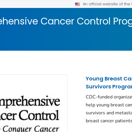
An official website of th
hensive Cancer Control Pr
Young Breast Ca
Survivors Progr
CDC-funded organiza
help young breast ca
survivors and metasta
breast cancer patients