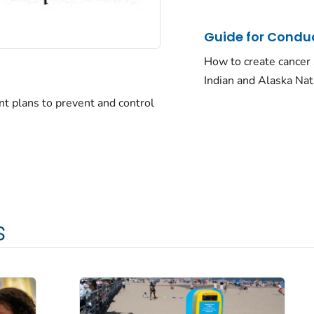
Guide for Conduc
How to create cancer
Indian and Alaska Na
t plans to prevent and control
s