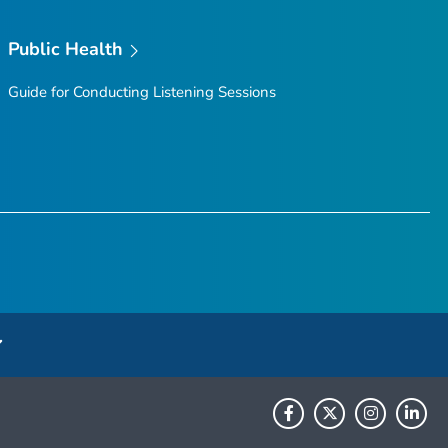
Public Health
Guide for Conducting Listening Sessions