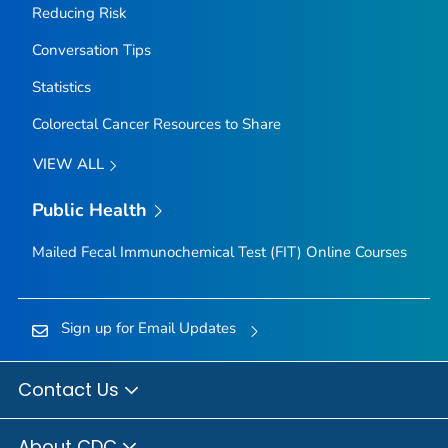
Reducing Risk
Conversation Tips
Statistics
Colorectal Cancer Resources to Share
VIEW ALL
Public Health
Mailed Fecal Immunochemical Test (FIT) Online Courses
Sign up for Email Updates
Contact Us
About CDC