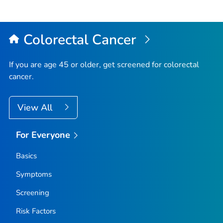
Colorectal Cancer
If you are age 45 or older, get screened for colorectal
cancer.
View All
For Everyone
Basics
Symptoms
Screening
Risk Factors