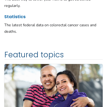
regularly.
Statistics
The latest federal data on colorectal cancer cases and
deaths.
Featured topics