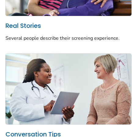
Real Stories
Several people describe their screening experience.
Conversation Tips