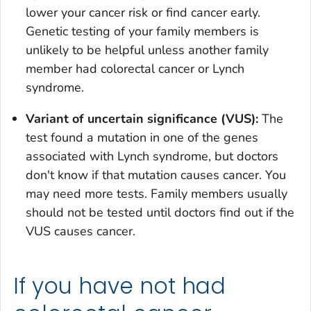
lower your cancer risk or find cancer early.
Genetic testing of your family members is
unlikely to be helpful unless another family
member had colorectal cancer or Lynch
syndrome.
Variant of uncertain significance (VUS):
The
test found a mutation in one of the genes
associated with Lynch syndrome, but doctors
don't know if that mutation causes cancer. You
may need more tests. Family members usually
should not be tested until doctors find out if the
VUS causes cancer.
If you have not had