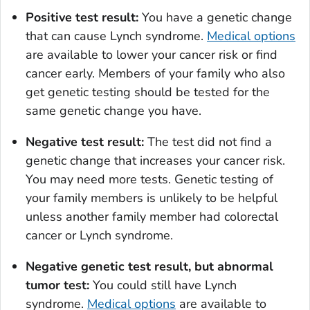
Positive test result:
You have a genetic change
that can cause Lynch syndrome.
Medical options
are available to lower your cancer risk or find
cancer early. Members of your family who also
get genetic testing should be tested for the
same genetic change you have.
Negative test result:
The test did not find a
genetic change that increases your cancer risk.
You may need more tests. Genetic testing of
your family members is unlikely to be helpful
unless another family member had colorectal
cancer or Lynch syndrome.
Negative genetic test result, but abnormal
tumor test:
You could still have Lynch
syndrome.
Medical options
are available to