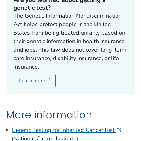
genetic test?
The Genetic Information Nondiscrimination
Act helps protect people in the United
States from being treated unfairly based on
their genetic information in health insurance
and jobs. This law does not cover long-term
care insurance, disability insurance, or life
insurance.
Learn more
More information
Genetic Testing for Inherited Cancer Risk
(National Cancer Institute)