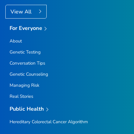
View All
For Everyone
About
Genetic Testing
Conversation Tips
Genetic Counseling
Managing Risk
Real Stories
Public Health
Hereditary Colorectal Cancer Algorithm