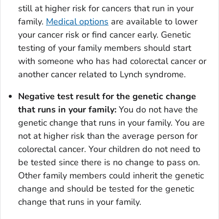
still at higher risk for cancers that run in your
family.
Medical options
are available to lower
your cancer risk or find cancer early. Genetic
testing of your family members should start
with someone who has had colorectal cancer or
another cancer related to Lynch syndrome.
Negative test result for the genetic change
that runs in your family:
You do not have the
genetic change that runs in your family. You are
not at higher risk than the average person for
colorectal cancer. Your children do not need to
be tested since there is no change to pass on.
Other family members could inherit the genetic
change and should be tested for the genetic
change that runs in your family.