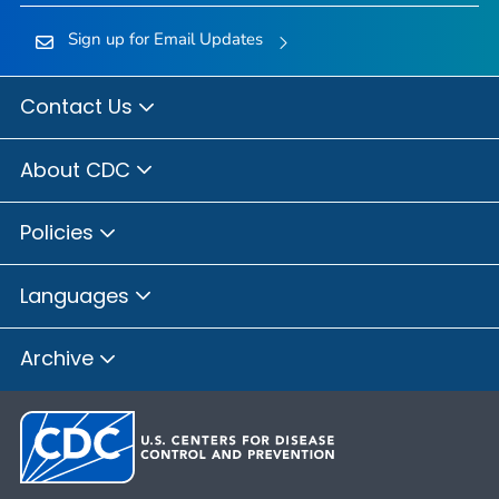
Sign up for Email Updates
Contact Us
About CDC
Policies
Languages
Archive