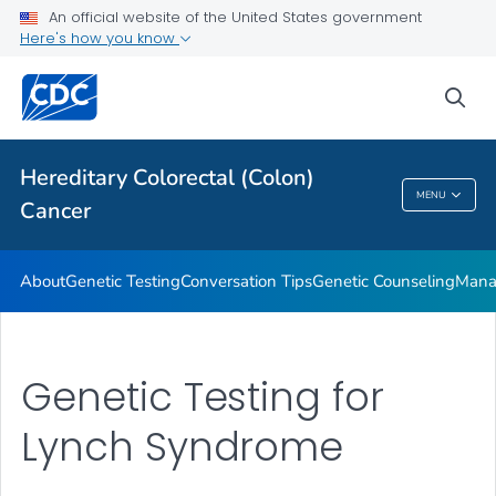
An official website of the United States government
VIEW ALL
HOME
Here's how you know
Public Health
sea
Related Topics
Hereditary Colorectal (Colon)
MENU
Cancer
Hereditary Colorectal (Colon) Cancer
About
Genetic Testing
Conversation Tips
Genetic Counseling
Mana
Genetic Testing for
Lynch Syndrome