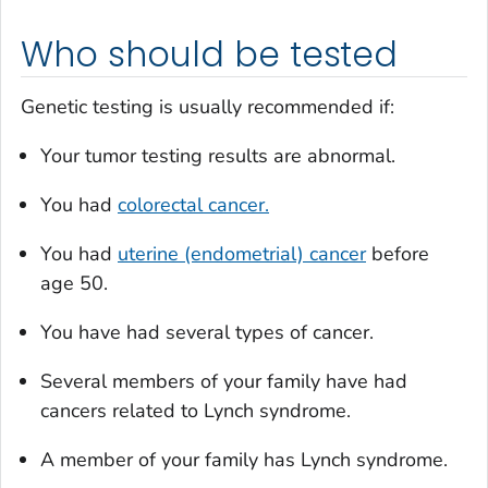
Who should be tested
Genetic testing is usually recommended if:
Your tumor testing results are abnormal.
You had
colorectal cancer.
You had
uterine (endometrial) cancer
before
age 50.
You have had several types of cancer.
Several members of your family have had
cancers related to Lynch syndrome.
A member of your family has Lynch syndrome.