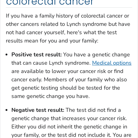
colorectal cancer
If you have a family history of colorectal cancer or
other cancers related to Lynch syndrome but have
not had cancer yourself, here's what the test
results mean for you and your family:
Positive test result:
You have a genetic change
that can cause Lynch syndrome.
Medical options
are available to lower your cancer risk or find
cancer early. Members of your family who also
get genetic testing should be tested for the
same genetic change you have.
Negative test result:
The test did not find a
genetic change that increases your cancer risk.
Either you did not inherit the genetic change in
your family, or the test did not include it. You are