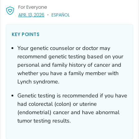
For Everyone
, VISIT LINK FOR DETAILS.
APR. 13, 2026
ESPAÑOL
KEY POINTS
Your genetic counselor or doctor may
recommend genetic testing based on your
personal and family history of cancer and
whether you have a family member with
Lynch syndrome.
Genetic testing is recommended if you have
had colorectal (colon) or uterine
(endometrial) cancer and have abnormal
tumor testing results.