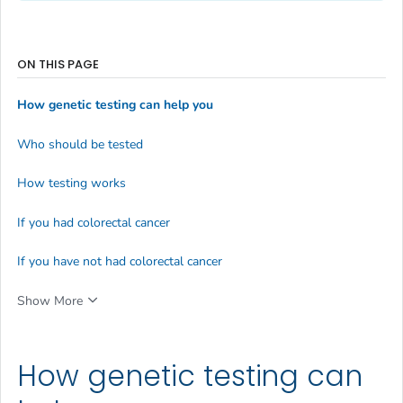
ON THIS PAGE
How genetic testing can help you
Who should be tested
How testing works
If you had colorectal cancer
If you have not had colorectal cancer
Show More
How genetic testing can