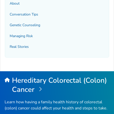
About
Conversation Tips
Genetic Counseling
Managing Risk
Real Stories
Hereditary Colorectal (Colon)
Cancer
Learn how having a family health history of colorectal
(colon) cancer could affect your health and steps to take.