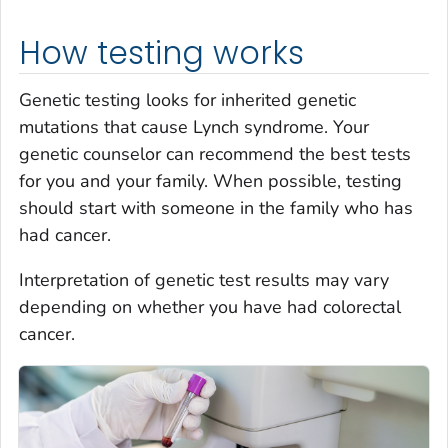
How testing works
Genetic testing looks for inherited genetic
mutations that cause Lynch syndrome. Your
genetic counselor can recommend the best tests
for you and your family. When possible, testing
should start with someone in the family who has
had cancer.
Interpretation of genetic test results may vary
depending on whether you have had colorectal
cancer.