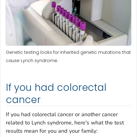
Genetic testing looks for inherited genetic mutations that
cause Lynch syndrome.
If you had colorectal
cancer
If you had colorectal cancer or another cancer
related to Lynch syndrome, here's what the test
results mean for you and your family: