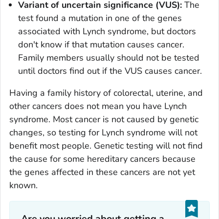
Variant of uncertain significance (VUS):
The
test found a mutation in one of the genes
associated with Lynch syndrome, but doctors
don't know if that mutation causes cancer.
Family members usually should not be tested
until doctors find out if the VUS causes cancer.
Having a family history of colorectal, uterine, and
other cancers does not mean you have Lynch
syndrome. Most cancer is not caused by genetic
changes, so testing for Lynch syndrome will not
benefit most people. Genetic testing will not find
the cause for some hereditary cancers because
the genes affected in these cancers are not yet
known.
Are you worried about getting a