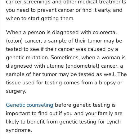
cancer screenings and other medical treatments
you need to prevent cancer or find it early, and
when to start getting them.
When a person is diagnosed with colorectal
(colon) cancer, a sample of their tumor may be
tested to see if their cancer was caused by a
genetic mutation. Sometimes, when a woman is
diagnosed with uterine (endometrial) cancer, a
sample of her tumor may be tested as well. The
tissue used for testing comes from a biopsy or
surgery.
Genetic counseling
before genetic testing is
important to find out if you and your family are
likely to benefit from genetic testing for Lynch
syndrome.