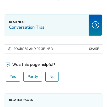
Conversation Tips
SOURCES AND PAGE INFO
SHARE
Was this page helpful?
Yes
Partly
No
RELATED PAGES