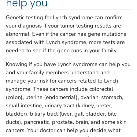
help you
Genetic testing for Lynch syndrome can confirm
your diagnosis if your tumor testing results are
abnormal. Even if the cancer has gene mutations
associated with Lynch syndrome, more tests are
needed to see if the gene runs in your family.
Knowing if you have Lynch syndrome can help you
and your family members understand and
manage your risk for cancers related to Lynch
syndrome. These cancers include colorectal
(colon), uterine (endometrial), ovarian, stomach,
small intestine, urinary tract (kidney, ureter,
bladder), biliary tract (liver, gall bladder, bile
ducts), pancreatic, prostate, brain, and some skin
cancers. Your doctor can help you decide what