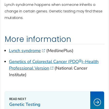
Lynch syndrome happens when someone inherits a
change in certain genes. Genetic testing may find these
mutations.
More information
Lynch syndrome
(MedlinePlus)
®
Genetics of Colorectal Cancer (PDQ
)–Health
Professional Version
(National Cancer
Institute)
Genetic Testing