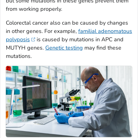
but some mutations in these genes prevent them
from working properly.
Colorectal cancer also can be caused by changes
in other genes. For example,
familial adenomatous
polyposis
is caused by mutations in APC and
MUTYH genes.
Genetic testing
may find these
mutations.