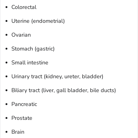
Colorectal
Uterine (endometrial)
Ovarian
Stomach (gastric)
Small intestine
Urinary tract (kidney, ureter, bladder)
Biliary tract (liver, gall bladder, bile ducts)
Pancreatic
Prostate
Brain