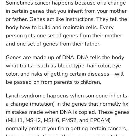
Sometimes cancer happens because of a change
in certain genes that you inherit from your mother
or father. Genes act like instructions. They tell the
body how to build and maintain cells. Every
person gets one set of genes from their mother
and one set of genes from their father.
Genes are made up of DNA. DNA tells the body
what traits—such as blood type, hair color, eye
color, and risks of getting certain diseases—will
be passed on from parents to children.
Lynch syndrome happens when someone inherits
a change (mutation) in the genes that normally fix
mistakes made when DNA is copied. These genes
(MLH1, MSH2, MSH6, PMS2, and EPCAM)
normally protect you from getting certain cancers,