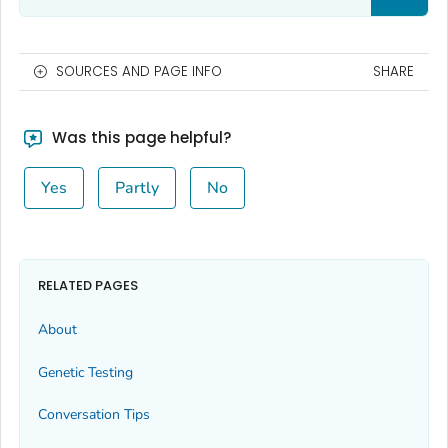
SOURCES AND PAGE INFO
SHARE
Was this page helpful?
Yes
Partly
No
RELATED PAGES
About
Genetic Testing
Conversation Tips