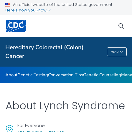
An official website of the United States government
VIEW ALL
HOME
Here's how you know
Public Health
sea
Related Topics
Hereditary Colorectal (Colon)
MENU
Cancer
Hereditary Colorectal (Colon) Cancer
About
Genetic Testing
Conversation Tips
Genetic Counseling
Mana
About Lynch Syndrome
For Everyone