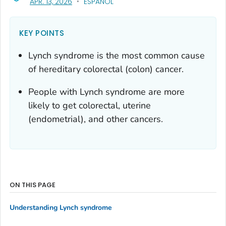
, VISIT LINK FOR DETAILS.
APR. 13, 2026
ESPAÑOL
KEY POINTS
Lynch syndrome is the most common cause
of hereditary colorectal (colon) cancer.
People with Lynch syndrome are more
likely to get colorectal, uterine
(endometrial), and other cancers.
ON THIS PAGE
Understanding Lynch syndrome