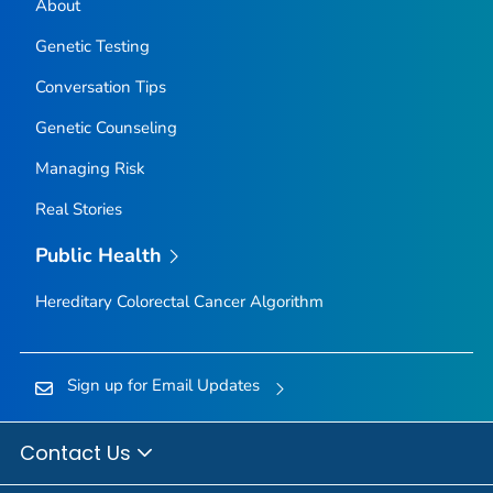
About
Genetic Testing
Conversation Tips
Genetic Counseling
Managing Risk
Real Stories
Public Health
Hereditary Colorectal Cancer Algorithm
Sign up for Email Updates
Contact Us