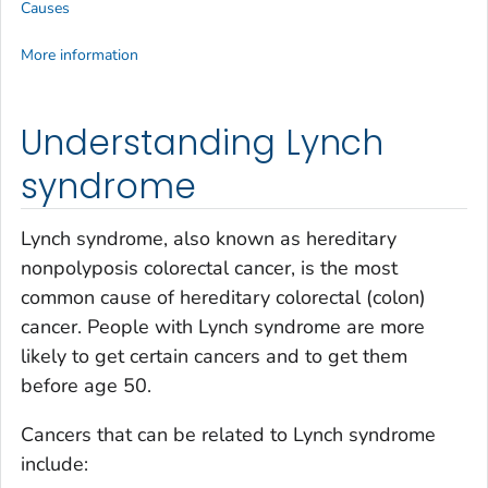
Causes
More information
Understanding Lynch
syndrome
Lynch syndrome, also known as hereditary
nonpolyposis colorectal cancer, is the most
common cause of hereditary colorectal (colon)
cancer. People with Lynch syndrome are more
likely to get certain cancers and to get them
before age 50.
Cancers that can be related to Lynch syndrome
include: