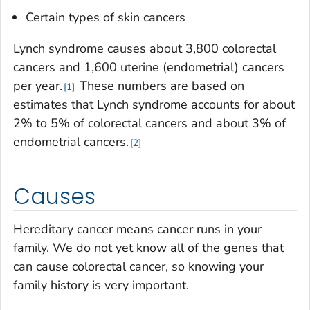
Certain types of skin cancers
Lynch syndrome causes about 3,800 colorectal
cancers and 1,600 uterine (endometrial) cancers
per year.
These numbers are based on
1
estimates that Lynch syndrome accounts for about
2% to 5% of colorectal cancers and about 3% of
endometrial cancers.
2
Causes
Hereditary cancer means cancer runs in your
family. We do not yet know all of the genes that
can cause colorectal cancer, so knowing your
family history is very important.