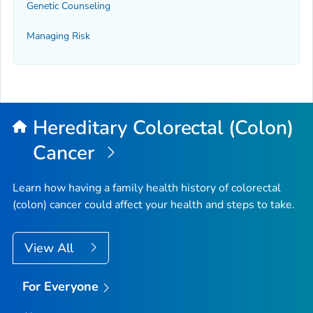
Genetic Counseling
Managing Risk
Hereditary Colorectal (Colon)
Cancer
Learn how having a family health history of colorectal
(colon) cancer could affect your health and steps to take.
View All
For Everyone