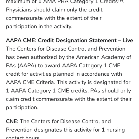
maximum of
1
AMA PRA Category 1 Credits™.
Physicians should claim only the credit
commensurate with the extent of their
participation in the activity.
AAPA CME: Credit Designation Statement – Live
The Centers for Disease Control and Prevention
has been authorized by the American Academy of
PAs (AAPA) to award AAPA Category 1 CME
credit for activities planned in accordance with
AAPA CME Criteria. This activity is designated for
1
AAPA Category 1 CME credits. PAs should only
claim credit commensurate with the extent of their
participation.
CNE:
The Centers for Disease Control and
Prevention designates this activity for
1
nursing
contact hours.