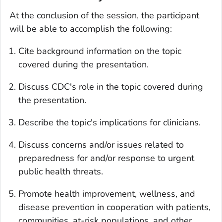
At the conclusion of the session, the participant
will be able to accomplish the following:
Cite background information on the topic
covered during the presentation.
Discuss CDC's role in the topic covered during
the presentation.
Describe the topic's implications for clinicians.
Discuss concerns and/or issues related to
preparedness for and/or response to urgent
public health threats.
Promote health improvement, wellness, and
disease prevention in cooperation with patients,
communities, at-risk populations, and other