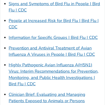
Signs and Symptoms of Bird Flu in People | Bird
Flu | CDC
People at Increased Risk for Bird Flu | Bird Flu |
CDC
Information for Specific Groups | Bird Flu | CDC
Prevention and Antiviral Treatment of Avian
Influenza A Viruses in People | Bird Flu | CDC
Highly Pathogenic Avian Influenza A(H5N1)
Virus: Interim Recommendations for Prevention,
Monitoring, and Public Health Investigations |
Bird Flu | CDC
Clinician Brief: Evaluating and Managing
Patients Exposed to Animals or Persons