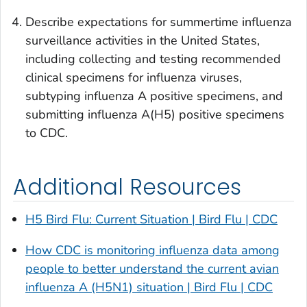
Describe expectations for summertime influenza
surveillance activities in the United States,
including collecting and testing recommended
clinical specimens for influenza viruses,
subtyping influenza A positive specimens, and
submitting influenza A(H5) positive specimens
to CDC.
Additional Resources
H5 Bird Flu: Current Situation | Bird Flu | CDC
How CDC is monitoring influenza data among
people to better understand the current avian
influenza A (H5N1) situation | Bird Flu | CDC