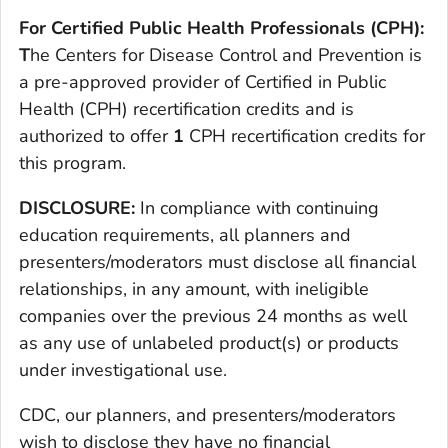
For Certified Public Health Professionals (CPH):
T
he Centers for Disease Control and Prevention is
a pre-approved provider of Certified in Public
Health (CPH) recertification credits and is
authorized to offer
1
CPH recertification credits for
this program.
DISCLOSURE:
In compliance with continuing
education requirements, all planners and
presenters/moderators must disclose all financial
relationships, in any amount, with ineligible
companies over the previous 24 months as well
as any use of unlabeled product(s) or products
under investigational use.
CDC, our planners, and presenters/moderators
wish to disclose they have no financial