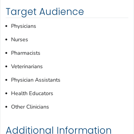
Target Audience
Physicians
Nurses
Pharmacists
Veterinarians
Physician Assistants
Health Educators
Other Clinicians
Additional Information