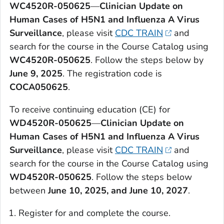
WC4520R-050625
—
Clinician Update on
Human Cases of H5N1 and Influenza A Virus
Surveillance
, please visit
CDC TRAIN
and
search for the course in the Course Catalog using
WC4520R-050625
. Follow the steps below by
June 9, 2025
. The registration code is
COCA050625
.
To receive continuing education (CE) for
WD4520R-050625
—
Clinician Update on
Human Cases of H5N1 and Influenza A Virus
Surveillance
, please visit
CDC TRAIN
and
search for the course in the Course Catalog using
WD4520R-050625
. Follow the steps below
between
June 10, 2025, and June 10, 2027
.
Register for and complete the course.