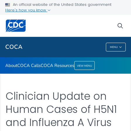
About
An official website of the United States government
Here's how you know
COCA Calls
COCA Resources
sea
VIEW ALL
COCA
MENU
COCA
About
COCA Calls
COCA Resources
VIEW MENU
Clinician Update on
Human Cases of H5N1
and Influenza A Virus