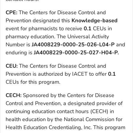
CPE:
The Centers for Disease Control and
Prevention designated this
Knowledge-based
event for pharmacists to receive
0.1
CEUs in
pharmacy education. The Universal Activity
Number is
JA4008229-0000-25-026-L04-P
and
enduring is
JA4008229-0000-25-027-H04-P
.
CEU:
The Centers for Disease Control and
Prevention is authorized by IACET to offer
0.1
CEUs for this program.
CECH:
Sponsored by the Centers for Disease
Control and Prevention, a designated provider of
continuing education contact hours (CECH) in
health education by the National Commission for
Health Education Credentialing, Inc. This program