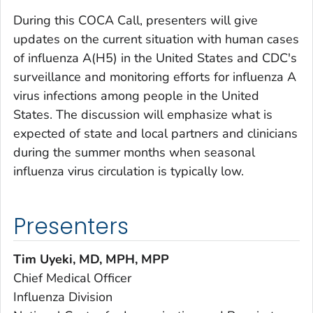
During this COCA Call, presenters will give
updates on the current situation with human cases
of influenza A(H5) in the United States and CDC's
surveillance and monitoring efforts for influenza A
virus infections among people in the United
States. The discussion will emphasize what is
expected of state and local partners and clinicians
during the summer months when seasonal
influenza virus circulation is typically low.
Presenters
Tim Uyeki,
MD, MPH, MPP
Chief Medical Officer
Influenza Division