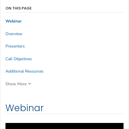
ON THIS PAGE
Webinar
Overview
Presenters
Call Objectives
Additional Resources
Show More
Webinar