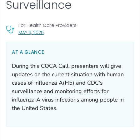
Surveillance
For Health Care Providers
, VISIT LINK FOR DETAILS.
MAY 6, 2025
AT A GLANCE
During this COCA Call, presenters will give
updates on the current situation with human
cases of influenza A(H5) and CDC's
surveillance and monitoring efforts for
influenza A virus infections among people in
the United States.