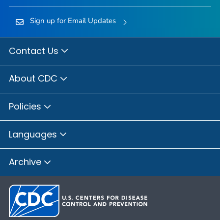
Sign up for Email Updates
Contact Us
About CDC
Policies
Languages
Archive