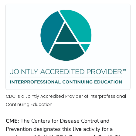
CDC is a Jointly Accredited Provider of Interprofessional
Continuing Education.
CME:
The Centers for Disease Control and
Prevention designates this
live
activity for a