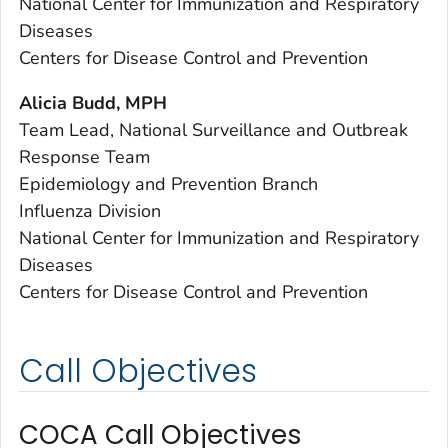
National Center for Immunization and Respiratory
Diseases
Centers for Disease Control and Prevention
Alicia Budd, MPH
Team Lead, National Surveillance and Outbreak
Response Team
Epidemiology and Prevention Branch
Influenza Division
National Center for Immunization and Respiratory
Diseases
Centers for Disease Control and Prevention
Call Objectives
COCA Call Objectives