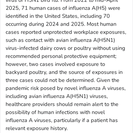
2025, 71 human cases of influenza A(H5) were
identified in the United States, including 70
occurring during 2024 and 2025. Most human
cases reported unprotected workplace exposures,
such as contact with avian influenza A(H5N1)
virus-infected dairy cows or poultry without using
recommended personal protective equipment;
however, two cases involved exposure to
backyard poultry, and the source of exposures in
three cases could not be determined. Given the
pandemic risk posed by novel influenza A viruses,
including avian influenza A(H5N1) viruses,
healthcare providers should remain alert to the
possibility of human infections with novel
influenza A viruses, particularly if a patient has
relevant exposure history.