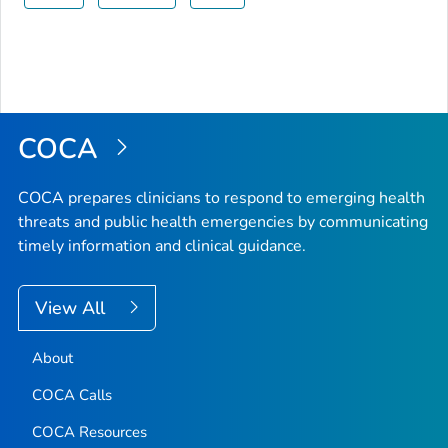
COCA
COCA prepares clinicians to respond to emerging health
threats and public health emergencies by communicating
timely information and clinical guidance.
View All
About
COCA Calls
COCA Resources