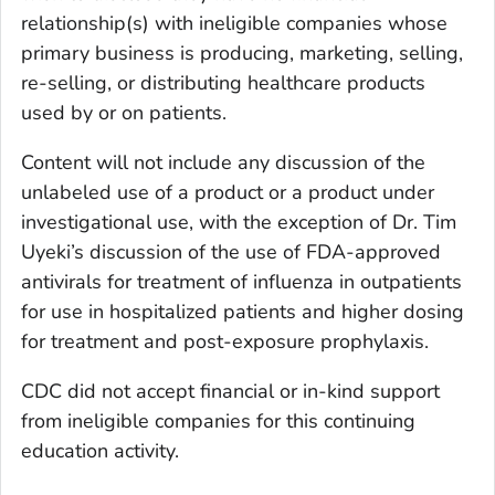
relationship(s) with ineligible companies whose
primary business is producing, marketing, selling,
re-selling, or distributing healthcare products
used by or on patients.
Content will not include any discussion of the
unlabeled use of a product or a product under
investigational use, with the exception of Dr. Tim
Uyeki’s discussion of the use of FDA-approved
antivirals for treatment of influenza in outpatients
for use in hospitalized patients and higher dosing
for treatment and post-exposure prophylaxis.
CDC did not accept financial or in-kind support
from ineligible companies for this continuing
education activity.