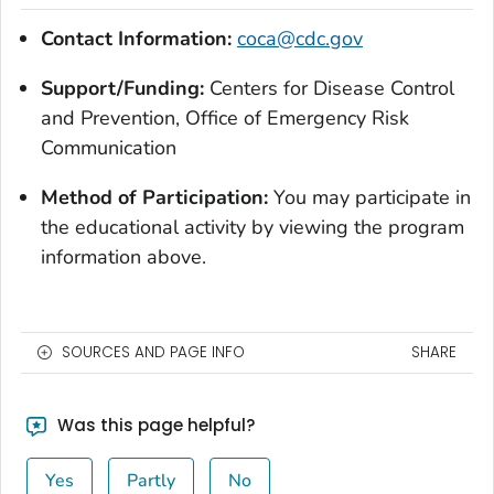
Contact Information:
coca@cdc.gov
Support/Funding:
Centers for Disease Control
and Prevention, Office of Emergency Risk
Communication
Method of Participation:
You may participate in
the educational activity by viewing the program
information above.
SOURCES AND PAGE INFO
SHARE
Was this page helpful?
Yes
Partly
No