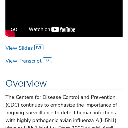
View Slides
View Transcript
Overview
The Centers for Disease Control and Prevention
(CDC) continues to emphasize the importance of
ongoing surveillance to detect human infections
with highly pathogenic avian influenza A(H5N1)
virus or H5N1 bird flu. From 2022 to mid-April