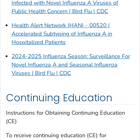
Infected with Novel Influenza A Viruses of
Public Health Concern | Bird Flu | CDC
Health Alert Network (HAN) - 00520 |
Accelerated Subtyping of Influenza A in
Hospitalized Patients
2024-2025 Influenza Season: Surveillance For
Novel Influenza A and Seasonal Influenza
Viruses | Bird Flu | CDC
Continuing Education
Instructions for Obtaining Continuing Education
(CE)
To receive continuing education (CE) for