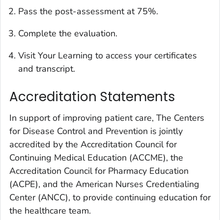
Pass the post-assessment at 75%.
Complete the evaluation.
Visit Your Learning to access your certificates
and transcript.
Accreditation Statements
In support of improving patient care, The Centers
for Disease Control and Prevention is jointly
accredited by the Accreditation Council for
Continuing Medical Education (ACCME), the
Accreditation Council for Pharmacy Education
(ACPE), and the American Nurses Credentialing
Center (ANCC), to provide continuing education for
the healthcare team.