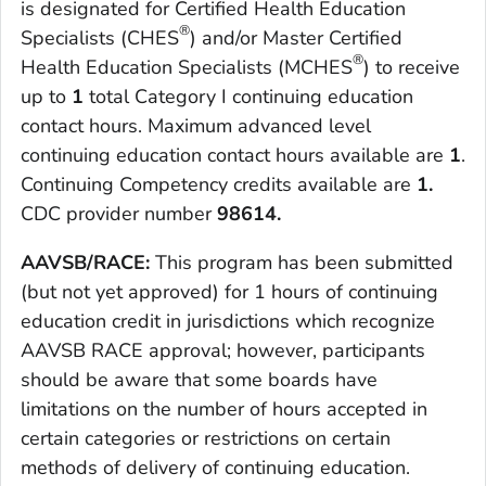
is designated for Certified Health Education
®
Specialists (CHES
) and/or Master Certified
®
Health Education Specialists (MCHES
) to receive
up to
1
total Category I continuing education
contact hours. Maximum advanced level
continuing education contact hours available are
1
.
Continuing Competency credits available are
1.
CDC provider number
98614.
AAVSB/RACE:
This program has been submitted
(but not yet approved) for 1 hours of continuing
education credit in jurisdictions which recognize
AAVSB RACE approval; however, participants
should be aware that some boards have
limitations on the number of hours accepted in
certain categories or restrictions on certain
methods of delivery of continuing education.