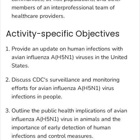
members of an interprofessional team of
healthcare providers.
Activity-specific Objectives
Provide an update on human infections with
avian influenza A(H5N1) viruses in the United
States.
Discuss CDC's surveillance and monitoring
efforts for avian influenza A(H5N1) virus
infections in people.
Outline the public health implications of avian
influenza A(H5N1) virus in animals and the
importance of early detection of human
infections and control measures.