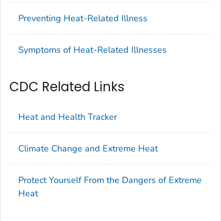
Preventing Heat-Related Illness
Symptoms of Heat-Related Illnesses
CDC Related Links
Heat and Health Tracker
Climate Change and Extreme Heat
Protect Yourself From the Dangers of Extreme
Heat