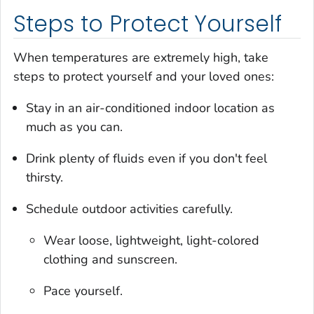
Steps to Protect Yourself
When temperatures are extremely high, take
steps to protect yourself and your loved ones:
Stay in an air-conditioned indoor location as
much as you can.
Drink plenty of fluids even if you don't feel
thirsty.
Schedule outdoor activities carefully.
Wear loose, lightweight, light-colored
clothing and sunscreen.
Pace yourself.