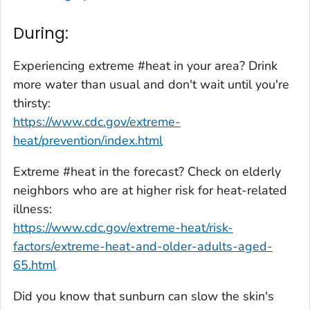
During:
Experiencing extreme #heat in your area? Drink
more water than usual and don't wait until you're
thirsty:
https://www.cdc.gov/extreme-
heat/prevention/index.html
Extreme #heat in the forecast? Check on elderly
neighbors who are at higher risk for heat-related
illness:
https://www.cdc.gov/extreme-heat/risk-
factors/extreme-heat-and-older-adults-aged-
65.html
Did you know that sunburn can slow the skin's