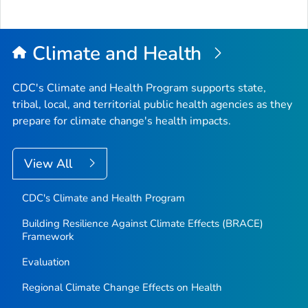
to
Top
Climate and Health
CDC's Climate and Health Program supports state,
tribal, local, and territorial public health agencies as they
prepare for climate change's health impacts.
View All
CDC's Climate and Health Program
Building Resilience Against Climate Effects (BRACE)
Framework
Evaluation
Regional Climate Change Effects on Health