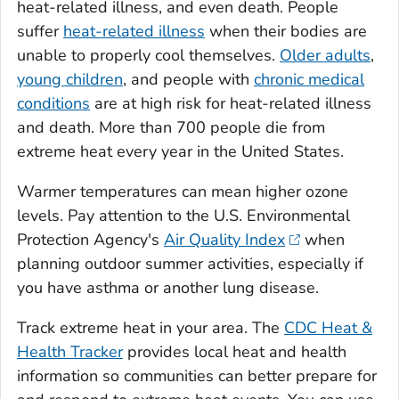
heat-related illness, and even death. People
suffer
heat-related illness
when their bodies are
unable to properly cool themselves.
Older adults
,
young children
, and people with
chronic medical
conditions
are at high risk for heat-related illness
and death. More than 700 people die from
extreme heat every year in the United States.
Warmer temperatures can mean higher ozone
levels. Pay attention to the U.S. Environmental
Protection Agency's
Air Quality Index
when
planning outdoor summer activities, especially if
you have asthma or another lung disease.
Track extreme heat in your area. The
CDC Heat &
Health Tracker
provides local heat and health
information so communities can better prepare for