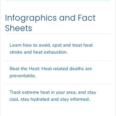
Infographics and Fact
Sheets
Learn how to avoid, spot and treat heat
stroke and heat exhaustion.
Beat the Heat: Heat related deaths are
preventable.
Track extreme heat in your area, and stay
cool, stay hydrated and stay informed.