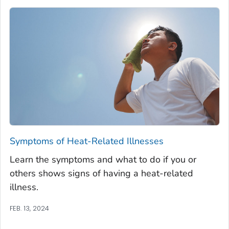
Symptoms of Heat-Related Illnesses
Learn the symptoms and what to do if you or
others shows signs of having a heat-related
illness.
FEB. 13, 2024