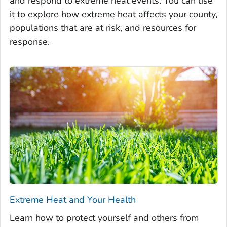
and respond to extreme heat events. You can use
it to explore how extreme heat affects your county,
populations that are at risk, and resources for
response.
Extreme Heat and Your Health
Learn how to protect yourself and others from