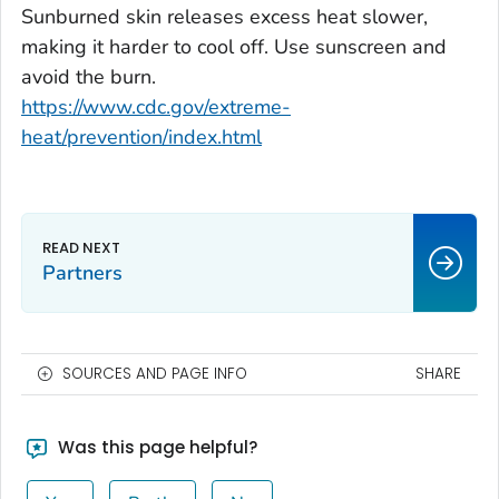
Sunburned skin releases excess heat slower,
making it harder to cool off. Use sunscreen and
avoid the burn.
https://www.cdc.gov/extreme-
heat/prevention/index.html
Partners
SOURCES AND PAGE INFO
SHARE
Was this page helpful?