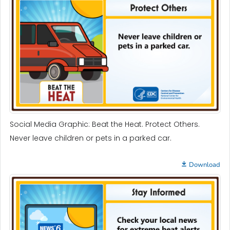
Social Media Graphic: Beat the Heat. Protect Others.
Never leave children or pets in a parked car.
Download