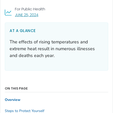
For Public Health
, VISIT LINK FOR DETAILS.
JUNE 25, 2024
AT A GLANCE
The effects of rising temperatures and
extreme heat result in numerous illnesses
and deaths each year.
ON THIS PAGE
Overview
Steps to Protect Yourself