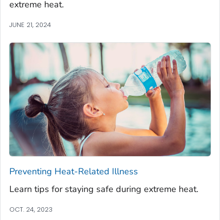
extreme heat.
JUNE 21, 2024
Preventing Heat-Related Illness
Learn tips for staying safe during extreme heat.
OCT. 24, 2023