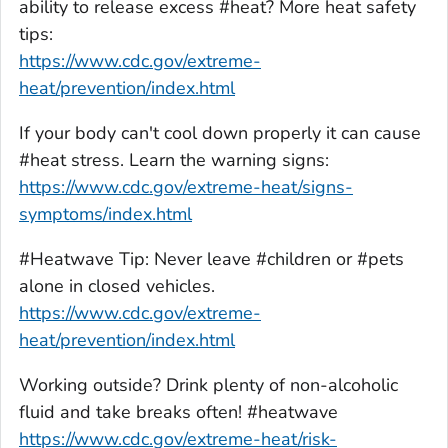
ability to release excess #heat? More heat safety
tips:
https://www.cdc.gov/extreme-
heat/prevention/index.html
If your body can't cool down properly it can cause
#heat stress. Learn the warning signs:
https://www.cdc.gov
/extreme-heat/signs-
symptoms/index.html
#Heatwave Tip: Never leave #children or #pets
alone in closed vehicles.
https://www.cdc.gov/extreme-
heat/prevention/index.html
Working outside? Drink plenty of non-alcoholic
fluid and take breaks often! #heatwave
https://www.cdc.gov/extreme-heat/risk-