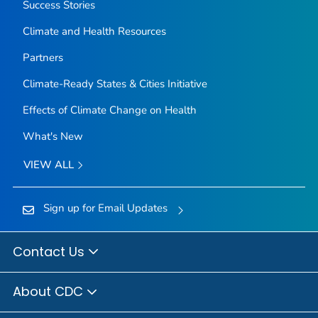
Success Stories
Climate and Health Resources
Partners
Climate-Ready States & Cities Initiative
Effects of Climate Change on Health
What's New
VIEW ALL
Sign up for Email Updates
Contact Us
About CDC