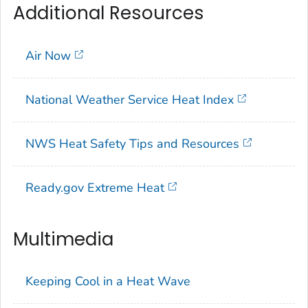
Additional Resources
Air Now
National Weather Service Heat Index
NWS Heat Safety Tips and Resources
Ready.gov Extreme Heat
Multimedia
Keeping Cool in a Heat Wave