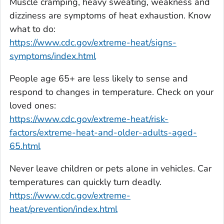
Muscle cramping, heavy sweating, weakness and
dizziness are symptoms of heat exhaustion. Know
what to do:
https://www.cdc.gov/extreme-heat/signs-
symptoms/index.html
People age 65+ are less likely to sense and
respond to changes in temperature. Check on your
loved ones:
https://www.cdc.gov/extreme-heat/risk-
factors/extreme-heat-and-older-adults-aged-
65.html
Never leave children or pets alone in vehicles. Car
temperatures can quickly turn deadly.
https://www.cdc.gov/extreme-
heat/prevention/index.html