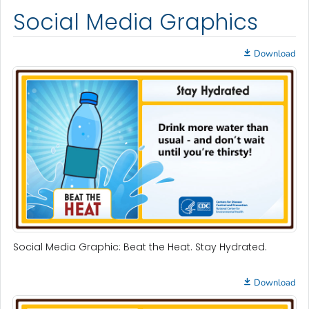
Social Media Graphics
Download
Social Media Graphic: Beat the Heat. Stay Hydrated.
Download