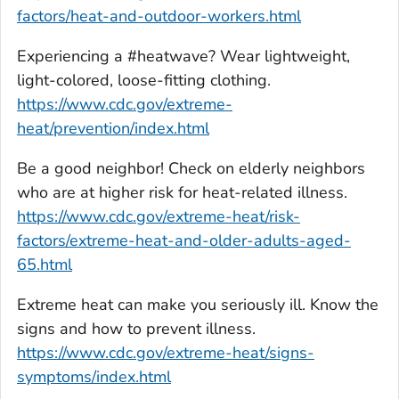
factors/heat-and-outdoor-workers.html
Experiencing a #heatwave? Wear lightweight,
light-colored, loose-fitting clothing.
https://www.cdc.gov/extreme-
heat/prevention/index.html
Be a good neighbor! Check on elderly neighbors
who are at higher risk for heat-related illness.
https://www.cdc.gov/extreme-heat/risk-
factors/extreme-heat-and-older-adults-aged-
65.html
Extreme heat can make you seriously ill. Know the
signs and how to prevent illness.
https://www.cdc.gov/extreme-heat/signs-
symptoms/index.html