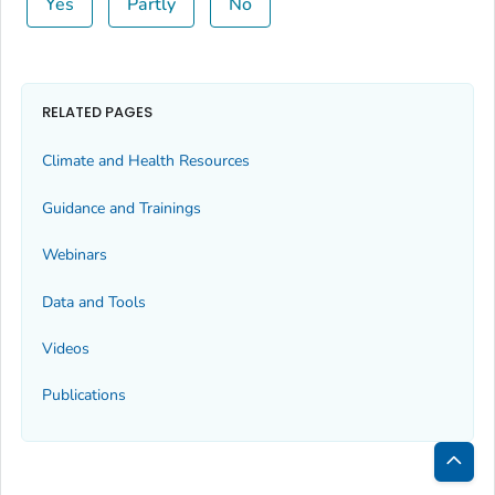
Yes
Partly
No
RELATED PAGES
Climate and Health Resources
Guidance and Trainings
Webinars
Data and Tools
Videos
Publications
Bac