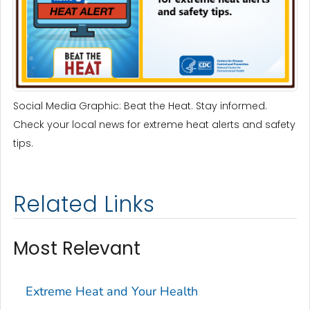
Social Media Graphic: Beat the Heat. Stay informed.
Check your local news for extreme heat alerts and safety
tips.
Related Links
Most Relevant
Extreme Heat and Your Health