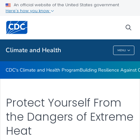
An official website of the United States government
Climate-Ready States & Cities Initiative
Here's how you know
VIEW ALL
sea
Related Topics
Climate and Health
MENU
Climate And Health
CDC's Climate and Health Program
Building Resilience Against
Protect Yourself From
the Dangers of Extreme
Heat