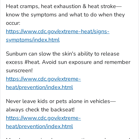
Heat cramps, heat exhaustion & heat stroke—
know the symptoms and what to do when they
occur:
https://www.cdc.gov/extreme-heat/signs-
symptoms/index.html
Sunburn can slow the skin's ability to release
excess #heat. Avoid sun exposure and remember
sunscreen!
https://www.cdc.gov/extreme-
heat/prevention/index.html
Never leave kids or pets alone in vehicles—
always check the backseat!
https://www.cdc.gov/extreme-
heat/prevention/index.html