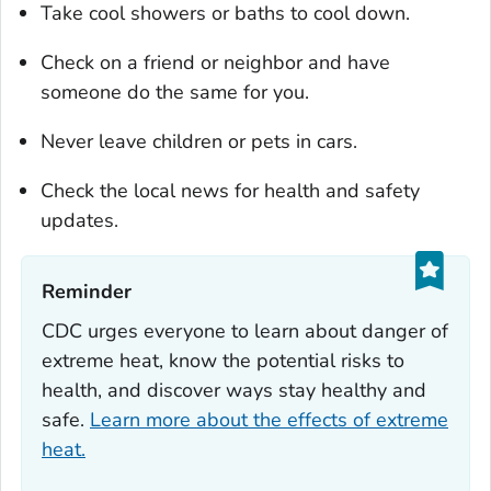
Take cool showers or baths to cool down.
Check on a friend or neighbor and have
someone do the same for you.
Never leave children or pets in cars.
Check the local news for health and safety
updates.
Reminder‎
CDC urges everyone to learn about danger of
extreme heat, know the potential risks to
health, and discover ways stay healthy and
safe.
Learn more about the effects of extreme
heat.