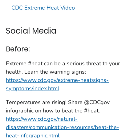
CDC Extreme Heat Video
Social Media
Before:
Extreme #heat can be a serious threat to your
health. Learn the warning signs:
https://www.cdc.gov/extreme-heat/signs-
symptoms/index.html
Temperatures are rising! Share @CDCgov
infographic on how to beat the #heat.
https://www.cdc.gov/natural-
disasters/communication-resources/beat-the-
heat-infographic.html