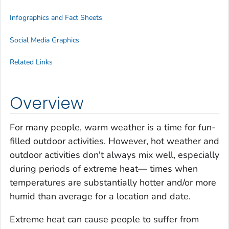
Infographics and Fact Sheets
Social Media Graphics
Related Links
Overview
For many people, warm weather is a time for fun-
filled outdoor activities. However, hot weather and
outdoor activities don't always mix well, especially
during periods of extreme heat— times when
temperatures are substantially hotter and/or more
humid than average for a location and date.
Extreme heat can cause people to suffer from