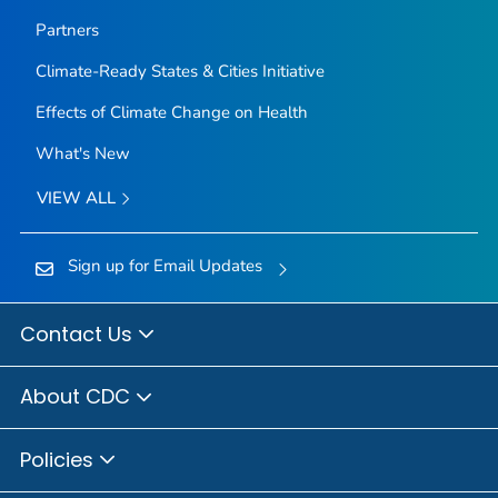
Partners
Climate-Ready States & Cities Initiative
Effects of Climate Change on Health
What's New
VIEW ALL
Sign up for Email Updates
Contact Us
About CDC
Policies