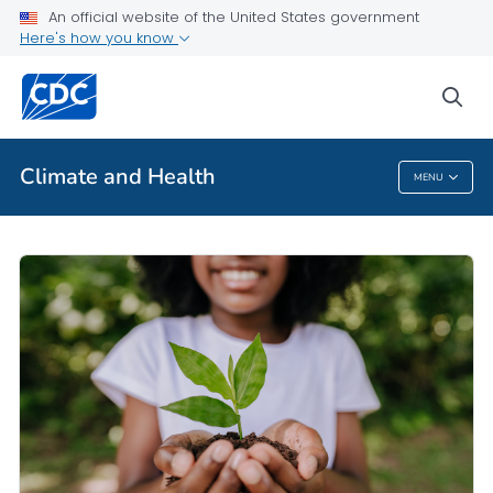
An official website of the United States government
Here's how you know
Public Health
sea
Related Topics
Climate and Health
MENU
Climate And Health