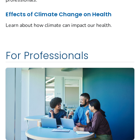
Effects of Climate Change on Health
Learn about how climate can impact our health.
For Professionals