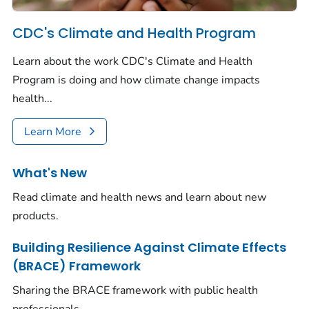
CDC's Climate and Health Program
Learn about the work CDC's Climate and Health
Program is doing and how climate change impacts
health...
Learn More
What's New
Read climate and health news and learn about new
products.
Building Resilience Against Climate Effects
(BRACE) Framework
Sharing the BRACE framework with public health
professionals.