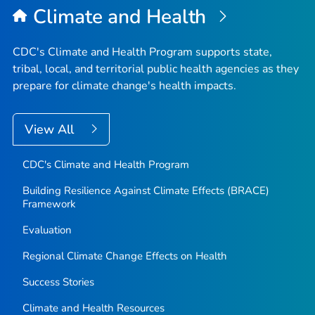
Climate and Health
CDC's Climate and Health Program supports state,
tribal, local, and territorial public health agencies as they
prepare for climate change's health impacts.
View All
CDC's Climate and Health Program
Building Resilience Against Climate Effects (BRACE)
Framework
Evaluation
Regional Climate Change Effects on Health
Success Stories
Climate and Health Resources