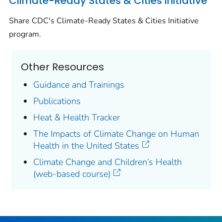
Climate-Ready States & Cities Initiative
Share CDC's Climate-Ready States & Cities Initiative
program.
Other Resources
Guidance and Trainings
Publications
Heat & Health Tracker
The Impacts of Climate Change on Human
Health in the United States
Climate Change and Children’s Health
(web-based course)