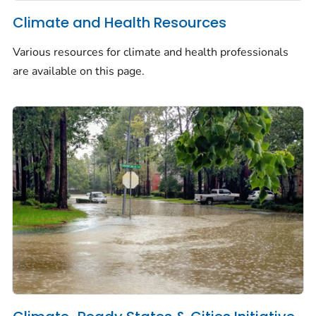
Climate and Health Resources
Various resources for climate and health professionals
are available on this page.