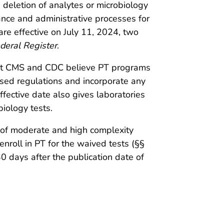
 deletion of analytes or microbiology
ance and administrative processes for
are effective on July 11, 2024, two
deral Register
.
that CMS and CDC believe PT programs
ised regulations and incorporate any
fective date also gives laboratories
biology tests.
s of moderate and high complexity
enroll in PT for the waived tests (§§
 days after the publication date of