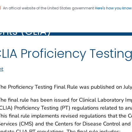
An official website of the United States government
Here's how you kno
Laboratory Improvement
on. CDC twenty four seven. Saving Lives, Protecting Pe
ts (CLIA)
)
LIA Proficiency Testing
nt
he Proficiency Testing Final Rule was published on Jul
he final rule has been issued for Clinical Laborator
CLIA) Proficiency Testing (PT) regulations related to 
his final rule implements revised regulations that the 
ervices (CMS) and the Centers for Disease Control and
pdate CLIA PT regulations. The final rule includes: