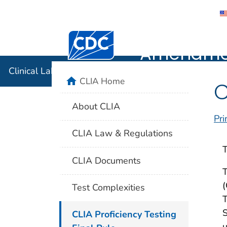
Clinical 
Centers for Disease Control and Preventi
Amendmen
Clinical Laboratory Improvement Amendments (CLIA
home
CLIA Home
C
About CLIA
Pri
CLIA Law & Regulations
T
CLIA Documents
T
(
Test Complexities
T
S
CLIA Proficiency Testing
u