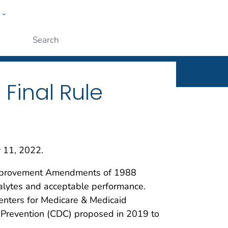
w
ople
Submit
 Final Rule
y 11, 2022.
y Improvement Amendments of 1988
analytes and acceptable performance.
Centers for Medicare & Medicaid
 Prevention (CDC) proposed in 2019 to