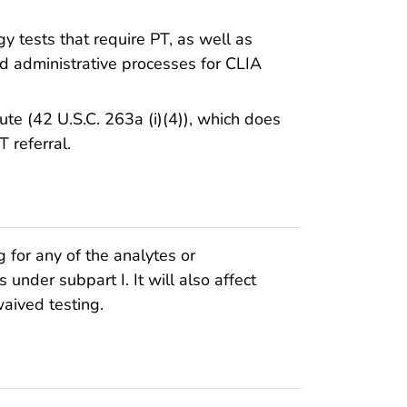
y tests that require PT, as well as
nd administrative processes for CLIA
ute (42 U.S.C. 263a (i)(4)), which does
 referral.
ng for any of the analytes or
 under subpart I. It will also affect
waived testing.