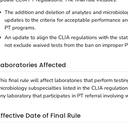
The addition and deletion of analytes and microbiolog
updates to the criteria for acceptable performance a
PT programs.
An update to align the CLIA regulations with the stat
not exclude waived tests from the ban on improper PT
Laboratories Affected
his final rule will affect laboratories that perform testi
icrobiology subspecialties listed in the CLIA regulations
ny laboratory that participates in PT referral involving 
Effective Date of Final Rule