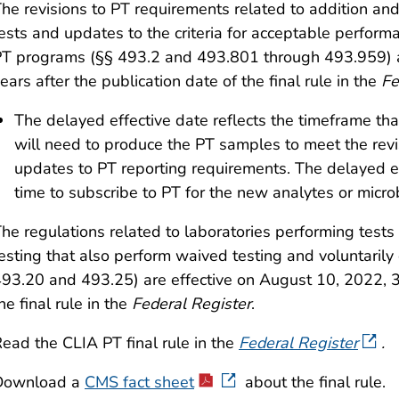
he revisions to PT requirements related to addition and
ests and updates to the criteria for acceptable perform
PT programs
(§§ 493.2 and 493.801 through 493.959)
ears after the publication date of the final rule in the
Fe
The delayed effective date reflects the timeframe 
will need to produce the PT samples to meet the rev
updates to PT reporting requirements. The delayed ef
time to subscribe to PT for the new analytes or micro
he regulations related to laboratories performing test
esting that also perform waived testing and voluntarily 
93.20 and 493.25) are effective on August 10, 2022, 30
he final rule in the
Federal Register
.
ead the CLIA PT final rule in the
Federal Register
.
Download a
CMS fact sheet
about the final rule.