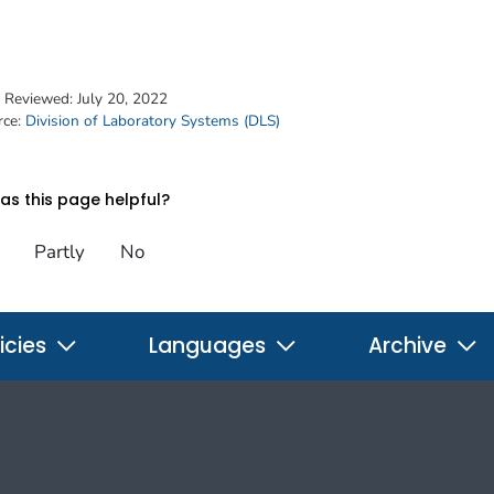
t Reviewed:
July 20, 2022
rce:
Division of Laboratory Systems (DLS)
s this page helpful?
Partly
No
icies
Languages
Archive