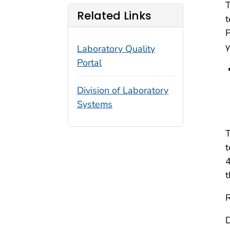
T
Related Links
t
y
Laboratory Quality
Portal
Division of Laboratory
Systems
T
t
4
t
R