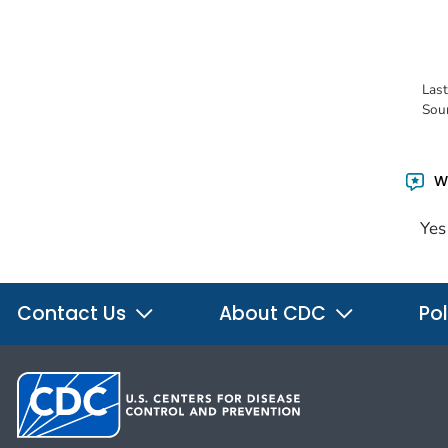
Las
Sou
Wa
Yes
Contact Us
About CDC
Pol