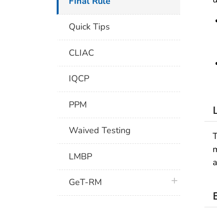
Final Rule
Quick Tips
CLIAC
IQCP
PPM
Waived Testing
T
m
LMBP
a
plus icon
GeT-RM