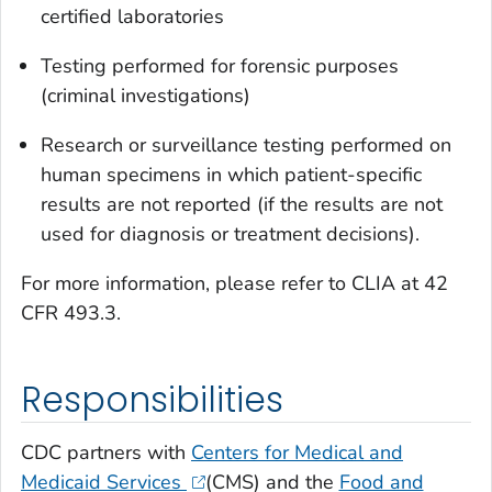
certified laboratories
Testing performed for forensic purposes
(criminal investigations)
Research or surveillance testing performed on
human specimens in which patient-specific
results are not reported (if the results are not
used for diagnosis or treatment decisions).
For more information, please refer to CLIA at 42
CFR 493.3.
Responsibilities
CDC partners with
Centers for Medical and
Medicaid Services
(CMS) and the
Food and