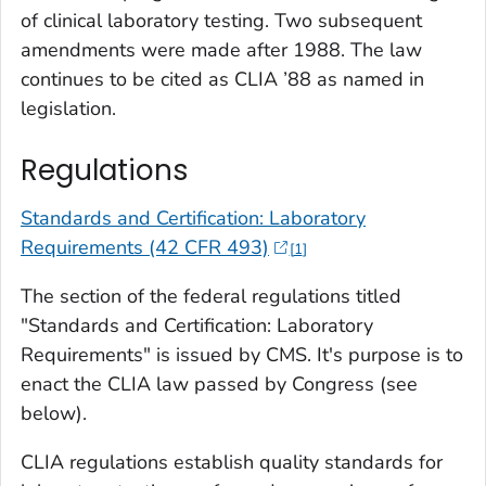
of clinical laboratory testing. Two subsequent
amendments were made after 1988. The law
continues to be cited as CLIA ’88 as named in
legislation.
Regulations
Standards and Certification: Laboratory
Requirements (42 CFR 493)
1
The section of the federal regulations titled
"Standards and Certification: Laboratory
Requirements" is issued by CMS. It's purpose is to
enact the CLIA law passed by Congress (see
below).
CLIA regulations establish quality standards for