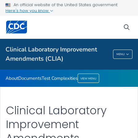
An official website of the United States government
About
Here's how you know
Documents
sea
Test Complexities
VIEW ALL
Clinical Laboratory Improvement
Clinical Laboratory Improvement
MENU
Amendments (CLIA)
Amendments (CLIA)
About
Documents
Test Complexities
VIEW MENU
Clinical Laboratory
Improvement