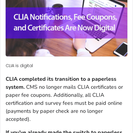
CLIA is digital
CLIA completed its transition to a paperless
system.
CMS no longer mails CLIA certificates or
paper fee coupons. Additionally, all CLIA
certification and survey fees must be paid online
(payments by paper check are no longer
accepted).
If you've already made the switch to paperless,