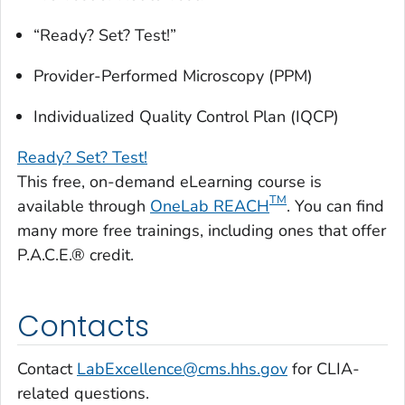
“Ready? Set? Test!”
Provider-Performed Microscopy (PPM)
Individualized Quality Control Plan (IQCP)
Ready? Set? Test!
This free, on-demand eLearning course is
TM
available through
OneLab REACH
. You can find
many more free trainings, including ones that offer
P.A.C.E.® credit.
Contacts
Contact
LabExcellence@cms.hhs.gov
for CLIA-
related questions.