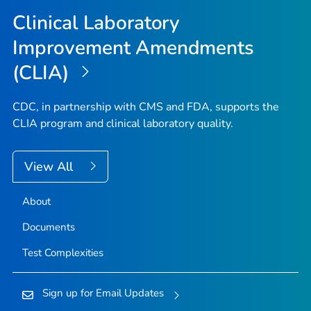
Top
Clinical Laboratory
Improvement Amendments
(CLIA)
CDC, in partnership with CMS and FDA, supports the
CLIA program and clinical laboratory quality.
View All
About
Documents
Test Complexities
Sign up for Email Updates