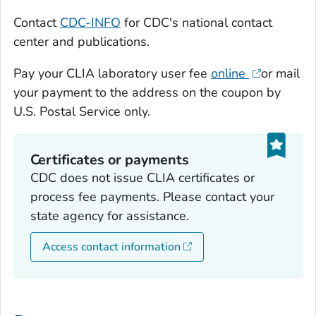
Contact
CDC-INFO
for CDC's national contact
center and publications.
Pay your CLIA laboratory user fee
online
or mail
your payment to the address on the coupon by
U.S. Postal Service only.
Certificates or payments
CDC does not issue CLIA certificates or
process fee payments. Please contact your
state agency for assistance.
Access contact information