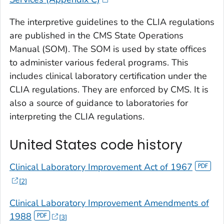
The interpretive guidelines to the CLIA regulations
are published in the CMS State Operations
Manual (SOM). The SOM is used by state offices
to administer various federal programs. This
includes clinical laboratory certification under the
CLIA regulations. They are enforced by CMS. It is
also a source of guidance to laboratories for
interpreting the CLIA regulations.
United States code history
Clinical Laboratory Improvement Act of 1967
2
Clinical Laboratory Improvement Amendments of
1988
3