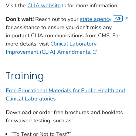
Visit the
CLIA website
for more information.
Don't wait!
Reach out to your
state agency
for assistance to ensure you don't miss any
important CLIA communications from CMS. For
more details, visit
Clinical Laboratory
Improvement (CLIA) Amendments.
Training
Free Educational Materials for Public Health and
Clinical Laboratories
Download or order free brochures and booklets
for waived testing, such as:
“To Test or Not to Test?”