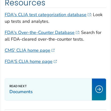
Resources
FDA's CLIA test categorization database
: Look
up tests and analytes.
FDA's Over-the-Counter Database
: Search for
all FDA-cleared over-the-counter tests.
CMS' CLIA home page
FDA'S CLIA home page
Documents