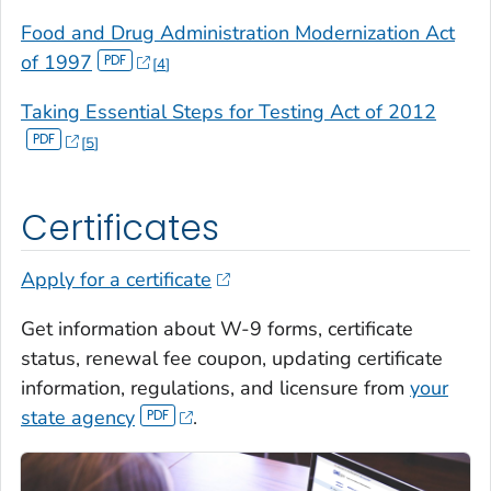
Food and Drug Administration Modernization Act
of 1997
4
Taking Essential Steps for Testing Act of 2012
5
Certificates
Apply for a certificate
Get information about W-9 forms, certificate
status, renewal fee coupon, updating certificate
information, regulations, and licensure from
your
state agency
.