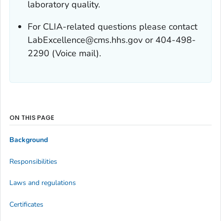
laboratory quality.
For CLIA-related questions please contact
LabExcellence@cms.hhs.gov or 404-498-
2290 (Voice mail).
ON THIS PAGE
Background
Responsibilities
Laws and regulations
Certificates