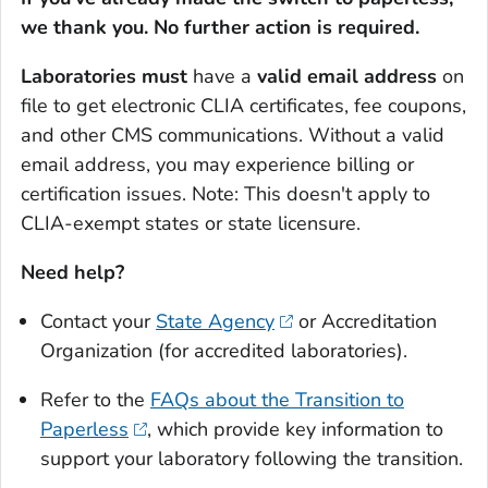
we thank you. No further action is required.
Laboratories must
have a
valid email address
on
file to get electronic CLIA certificates, fee coupons,
and other CMS communications. Without a valid
email address, you may experience billing or
certification issues.
Note: This doesn't apply to
CLIA-exempt states or state licensure.
Need help?
Contact your
State Agency
or Accreditation
Organization (for accredited laboratories).
Refer to the
FAQs about the Transition to
Paperless
, which provide key information to
support your laboratory following the transition.