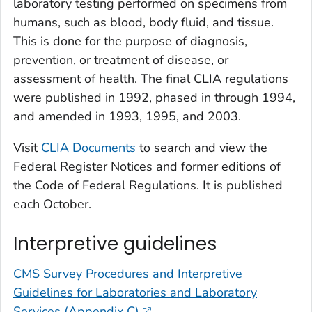
laboratory testing performed on specimens from
humans, such as blood, body fluid, and tissue.
This is done for the purpose of diagnosis,
prevention, or treatment of disease, or
assessment of health. The final CLIA regulations
were published in 1992, phased in through 1994,
and amended in 1993, 1995, and 2003.
Visit
CLIA Documents
to search and view the
Federal Register Notices and former editions of
the Code of Federal Regulations. It is published
each October.
Interpretive guidelines
CMS Survey Procedures and Interpretive
Guidelines for Laboratories and Laboratory
Services (Appendix C)