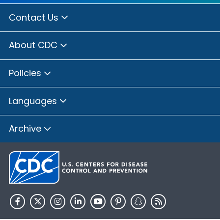
Contact Us
About CDC
Policies
Languages
Archive