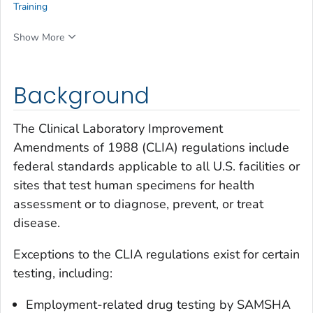
Training
Show More
Background
The Clinical Laboratory Improvement
Amendments of 1988 (CLIA) regulations include
federal standards applicable to all U.S. facilities or
sites that test human specimens for health
assessment or to diagnose, prevent, or treat
disease.
Exceptions to the CLIA regulations exist for certain
testing, including:
Employment-related drug testing by SAMSHA