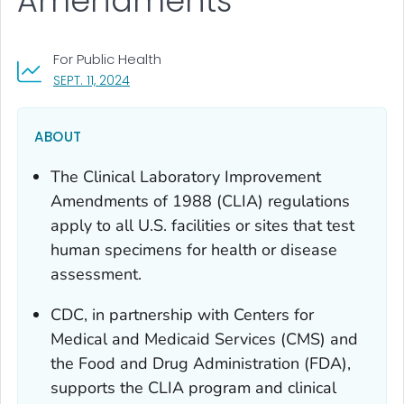
Amendments
For Public Health
, VISIT LINK FOR DETAILS.
SEPT. 11, 2024
ABOUT
The Clinical Laboratory Improvement
Amendments of 1988 (CLIA) regulations
apply to all U.S. facilities or sites that test
human specimens for health or disease
assessment.
CDC, in partnership with Centers for
Medical and Medicaid Services (CMS) and
the Food and Drug Administration (FDA),
supports the CLIA program and clinical