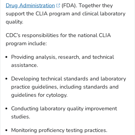
Drug Administration
(FDA). Together they
support the CLIA program and clinical laboratory
quality.
CDC’s responsibilities for the national CLIA
program include:
Providing analysis, research, and technical
assistance.
Developing technical standards and laboratory
practice guidelines, including standards and
guidelines for cytology.
Conducting laboratory quality improvement
studies.
Monitoring proficiency testing practices.