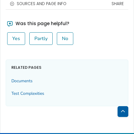
SOURCES AND PAGE INFO
SHARE
Was this page helpful?
Yes
Partly
No
RELATED PAGES
Documents
Test Complexities
Bac
to