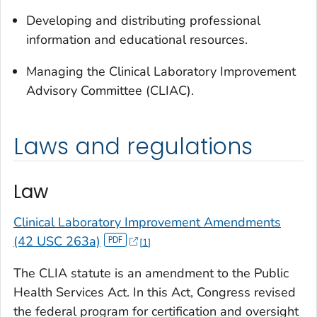
Developing and distributing professional
information and educational resources.
Managing the Clinical Laboratory Improvement
Advisory Committee (CLIAC).
Laws and regulations
Law
Clinical Laboratory Improvement Amendments
(42 USC 263a)
1
The CLIA statute is an amendment to the Public
Health Services Act. In this Act, Congress revised
the federal program for certification and oversight