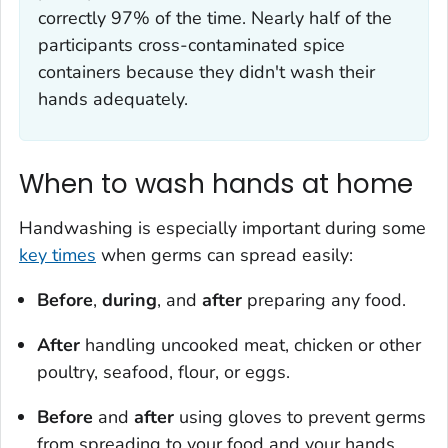
correctly 97% of the time. Nearly half of the
participants cross-contaminated spice
containers because they didn't wash their
hands adequately.
When to wash hands at home
Handwashing is especially important during some
key times
when germs can spread easily:
Before
,
during
, and
after
preparing any food.
After
handling uncooked meat, chicken or other
poultry, seafood, flour, or eggs.
Before
and
after
using gloves to prevent germs
from spreading to your food and your hands.