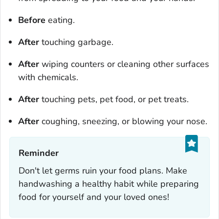
Before
eating.
After
touching garbage.
After
wiping counters or cleaning other surfaces
with chemicals.
After
touching pets, pet food, or pet treats.
After
coughing, sneezing, or blowing your nose.
Reminder‎
Don't let germs ruin your food plans. Make
handwashing a healthy habit while preparing
food for yourself and your loved ones!