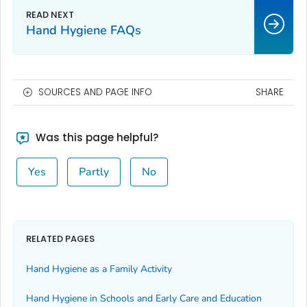
Hand Hygiene FAQs
SOURCES AND PAGE INFO
SHARE
Was this page helpful?
Yes
Partly
No
RELATED PAGES
Hand Hygiene as a Family Activity
Hand Hygiene in Schools and Early Care and Education