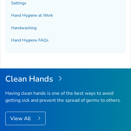
Settings
Hand Hygiene at Work
Handwashing
Hand Hygiene FAQs
Clean Hands
Having clean hands is one of the best ways to avoid
getting sick and prevent the spread of germs to others.
View All