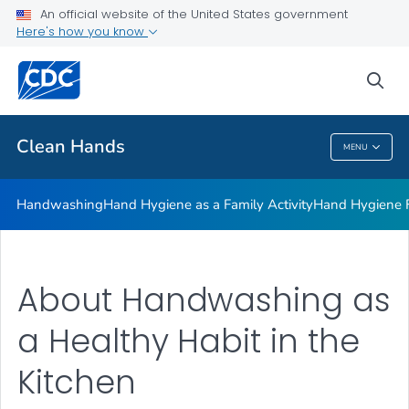
Clean Hands and Spaces: Handwashing and Cleaning in
An official website of the United States government
Educational Facilities
Here's how you know
VIEW ALL
sea
Health Care Providers
Clean Hands
MENU
Clean Hands
Handwashing
Hand Hygiene as a Family Activity
Hand Hygiene
About Handwashing as
a Healthy Habit in the
Kitchen