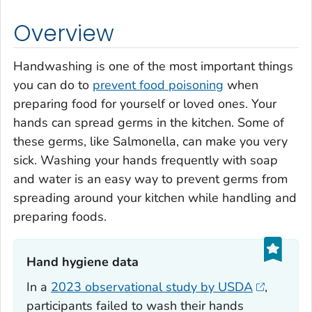
Overview
Handwashing is one of the most important things
you can do to
prevent food poisoning
when
preparing food for yourself or loved ones. Your
hands can spread germs in the kitchen. Some of
these germs, like
Salmonella
, can make you very
sick. Washing your hands frequently with soap
and water is an easy way to prevent germs from
spreading around your kitchen while handling and
preparing foods.
Hand hygiene data‎
In a
2023 observational study by USDA
,
participants failed to wash their hands