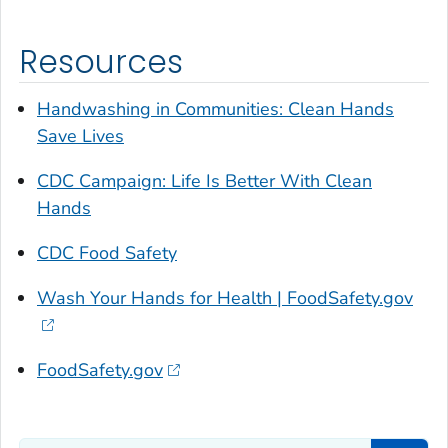
Resources
Handwashing in Communities: Clean Hands
Save Lives
CDC Campaign:
Life Is Better With Clean
Hands
CDC Food Safety
Wash Your Hands for Health | FoodSafety.gov
FoodSafety.gov