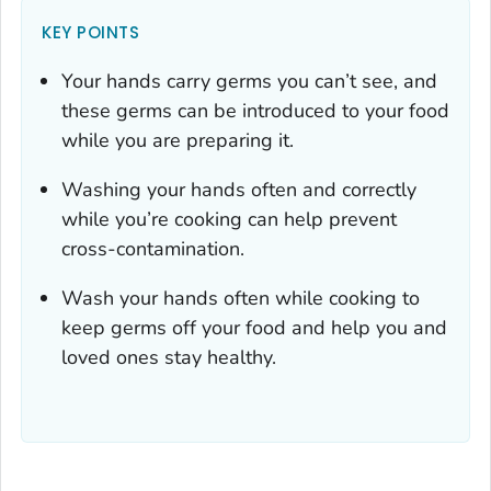
KEY POINTS
Your hands carry germs you can’t see, and
these germs can be introduced to your food
while you are preparing it.
Washing your hands often and correctly
while you’re cooking can help prevent
cross-contamination.
Wash your hands often while cooking to
keep germs off your food and help you and
loved ones stay healthy.