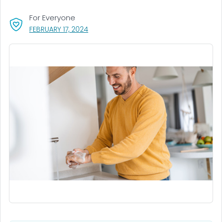
For Everyone
, VISIT LINK FOR DETAILS.
FEBRUARY 17, 2024