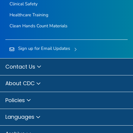
Clinical Safety
Healthcare Training
Clean Hands Count Materials
Sign up for Email Updates
Contact Us
About CDC
Policies
Languages