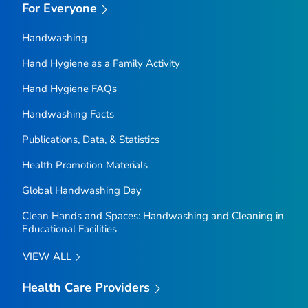
For Everyone
Handwashing
Hand Hygiene as a Family Activity
Hand Hygiene FAQs
Handwashing Facts
Publications, Data, & Statistics
Health Promotion Materials
Global Handwashing Day
Clean Hands and Spaces: Handwashing and Cleaning in
Educational Facilities
VIEW ALL
Health Care Providers