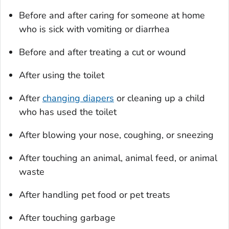
Before and after caring for someone at home
who is sick with vomiting or diarrhea
Before and after treating a cut or wound
After using the toilet
After
changing diapers
or cleaning up a child
who has used the toilet
After blowing your nose, coughing, or sneezing
After touching an animal, animal feed, or animal
waste
After handling pet food or pet treats
After touching garbage