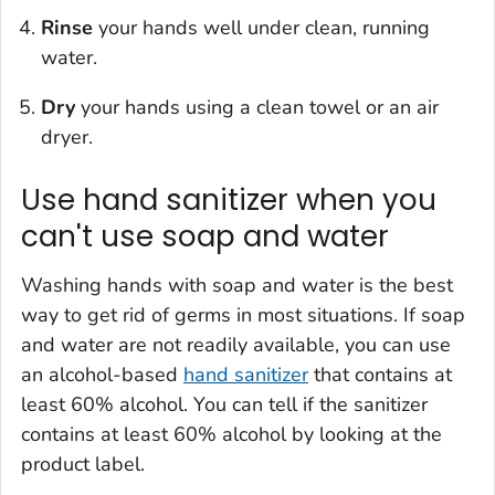
Rinse
your hands well under clean, running
water.
Dry
your hands using a clean towel or an air
dryer.
Use hand sanitizer when you
can't use soap and water
Washing hands with soap and water is the best
way to get rid of germs in most situations. If soap
and water are not readily available, you can use
an alcohol-based
hand sanitizer
that contains at
least 60% alcohol. You can tell if the sanitizer
contains at least 60% alcohol by looking at the
product label.