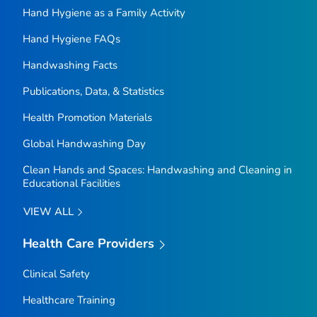
Hand Hygiene as a Family Activity
Hand Hygiene FAQs
Handwashing Facts
Publications, Data, & Statistics
Health Promotion Materials
Global Handwashing Day
Clean Hands and Spaces: Handwashing and Cleaning in
Educational Facilities
VIEW ALL
Health Care Providers
Clinical Safety
Healthcare Training