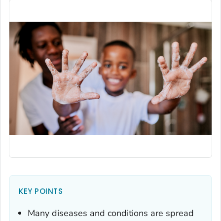
KEY POINTS
Many diseases and conditions are spread