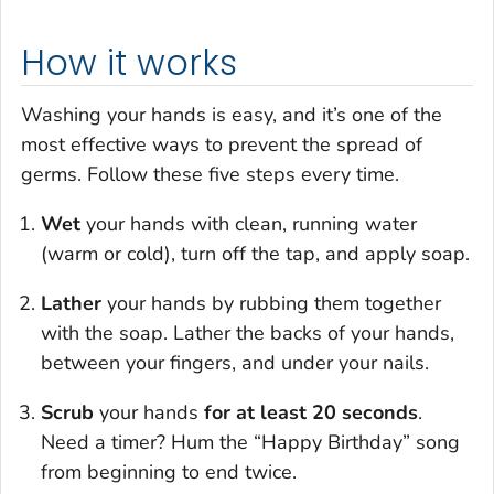
How it works
Washing your hands is easy, and it’s one of the
most effective ways to prevent the spread of
germs. Follow these five steps every time.
Wet
your hands with clean, running water
(warm or cold), turn off the tap, and apply soap.
Lather
your hands by rubbing them together
with the soap. Lather the backs of your hands,
between your fingers, and under your nails.
Scrub
your hands
for at least 20 seconds
.
Need a timer? Hum the “Happy Birthday” song
from beginning to end twice.