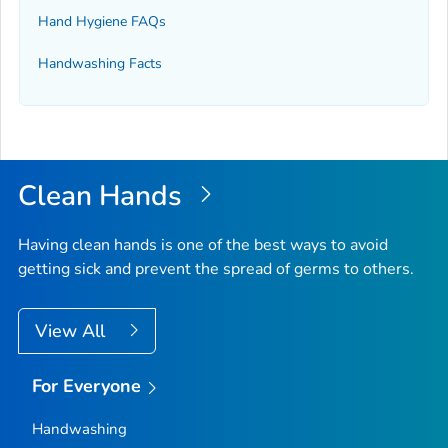
Hand Hygiene FAQs
Handwashing Facts
Clean Hands
Having clean hands is one of the best ways to avoid
getting sick and prevent the spread of germs to others.
View All
For Everyone
Handwashing