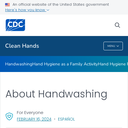
Clean Hands and Spaces: Handwashing and Cleaning in
An official website of the United States government
Educational Facilities
Here's how you know
VIEW ALL
sea
Health Care Providers
Clean Hands
MENU
Clean Hands
Handwashing
Hand Hygiene as a Family Activity
Hand Hygiene
About Handwashing
For Everyone
, VISIT LINK FOR DETAILS.
FEBRUARY 16, 2024
ESPAÑOL