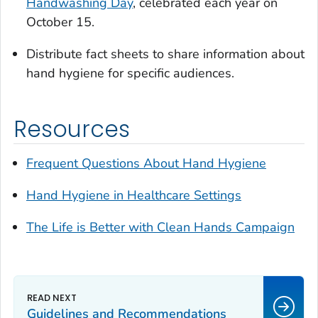
Handwashing Day
, celebrated each year on
October 15.
Distribute fact sheets to share information about
hand hygiene for specific audiences.
Resources
Frequent Questions About Hand Hygiene
Hand Hygiene in Healthcare Settings
The
Life is Better with Clean Hands
Campaign
Guidelines and Recommendations