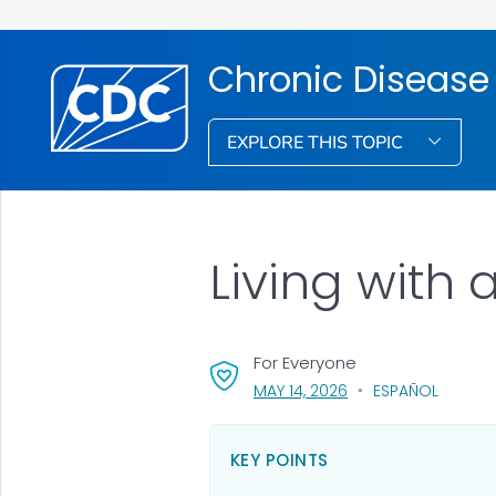
Chronic Disease
EXPLORE THIS TOPIC
Living with
For Everyone
, VISIT LINK FOR DETA
MAY 14, 2026
ESPAÑOL
KEY POINTS