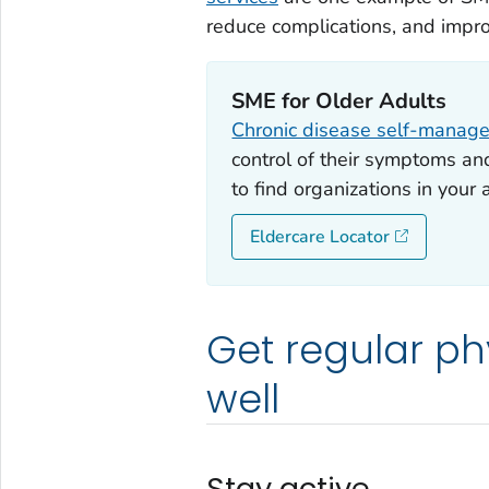
reduce complications, and impro
SME for Older Adults
Chronic disease self-manag
control of their symptoms and 
to find organizations in your
Eldercare Locator
Get regular phy
well
Stay active