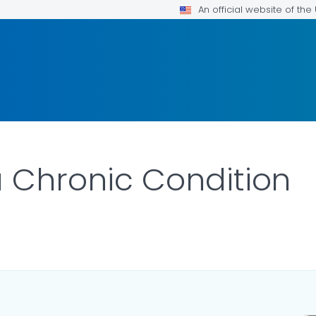
An official website of th
 a Chronic Condition
ILS.