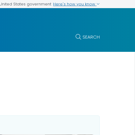
Here's how you know
e United States government
SEARCH