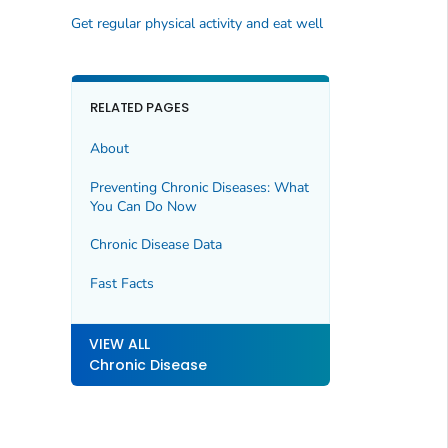
Get regular physical activity and eat well
RELATED PAGES
About
Preventing Chronic Diseases: What
You Can Do Now
Chronic Disease Data
Fast Facts
VIEW ALL
Chronic Disease