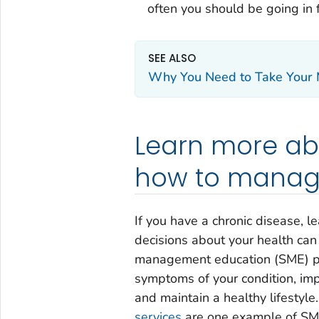
often you should be going in 
SEE ALSO
Why You Need to Take Your M
Learn more ab
how to manage
If you have a chronic disease,
decisions about your health can 
management education (SME) pr
symptoms of your condition, imp
and maintain a healthy lifestyle
services
are one example of SME