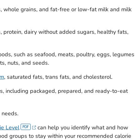
, whole grains, and fat-free or low-fat milk and milk
, protein, dairy without added sugars, healthy fats,
 foods, such as seafood, meats, poultry, eggs, legumes
s, nuts, and seeds.
um
, saturated fats, trans fats, and cholesterol.
s, including packaged, prepared, and ready-to-eat
e needs.
ie Level
can help you identify what and how
food groups to stay within your recommended calorie