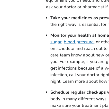
equipment you'll need, and othe
ask your doctor or pharmacist i
Take your medicines as pres
the right way is essential for
Monitor your health at home
sugar
,
blood pressure
, or ot
on schedule and reach out to 
care team know about new or
you. For example, if you are g
get infections because of a 
infection, call your doctor ri
night. Learn more about how
Schedule regular checkups w
body in many different ways, 
make sure your treatment plan