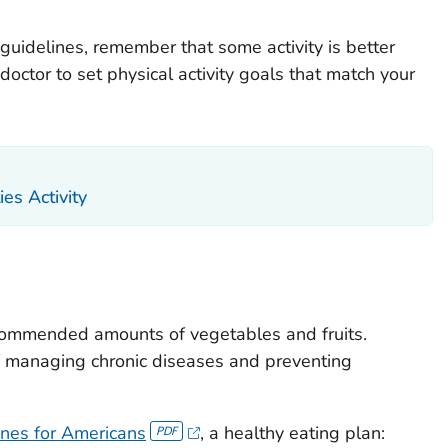
 guidelines, remember that some activity is better
doctor to set physical activity goals that match your
ies Activity
ecommended amounts of vegetables and fruits.
of managing chronic diseases and preventing
ines for Americans
, a healthy eating plan: