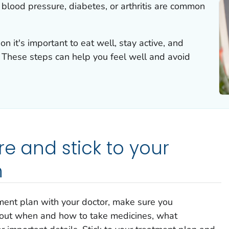
h blood pressure, diabetes, or arthritis are common
on it's important to eat well, stay active, and
. These steps can help you feel well and avoid
re and stick to your
n
ment plan with your doctor, make sure you
about when and how to take medicines, what