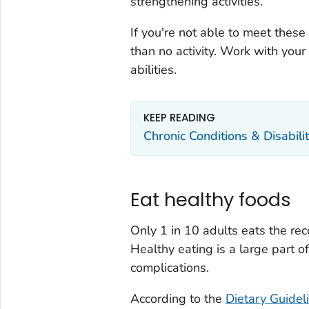
strengthening activities.
If you're not able to meet these
than no activity. Work with your 
abilities.
KEEP READING
Chronic Conditions & Disabilit
Eat healthy foods
Only 1 in 10 adults eats the r
Healthy eating is a large part 
complications.
According to the
Dietary Guidel