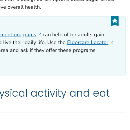
ve overall health.
ement programs
can help older adults gain
live their daily life. Use the
Eldercare Locator
 area and ask if they offer these programs.
sical activity and eat