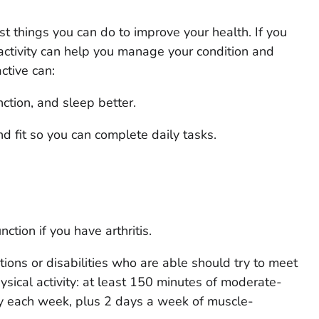
est things you can do to improve your health. If you
 activity can help you manage your condition and
ctive can:
ction, and sleep better.
 fit so you can complete daily tasks.
tion if you have arthritis.
tions or disabilities who are able should try to meet
sical activity: at least 150 minutes of moderate-
ity each week, plus 2 days a week of muscle-