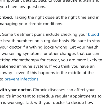
r important details. Stick to your treatment plan and
f you have any questions.
cribed.
Taking the right dose at the right time and in
 managing your chronic conditions.
. Some treatment plans include checking your
blood
her health numbers on a regular basis. Be sure to stay
your doctor if anything looks wrong. Let your health
 worsening symptoms or other changes that concern
etting chemotherapy for cancer, you are more likely to
weakened immune system. If you think you have an
ght away—even if this happens in the middle of the
 to
prevent infections
.
ith your doctor.
Chronic diseases can affect your
so it's important to schedule regular appointments to
 is working. Talk with your doctor to decide how