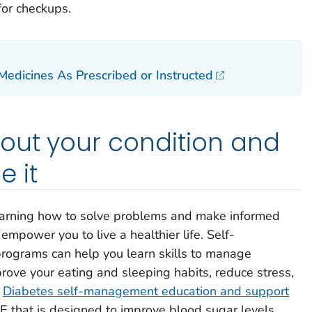
for checkups.
edicines As Prescribed or Instructed
out your condition and
 it
 learning how to solve problems and make informed
empower you to live a healthier life. Self-
ograms can help you learn skills to manage
rove your eating and sleeping habits, reduce stress,
.
Diabetes self-management education and support
 that is designed to improve blood sugar levels,