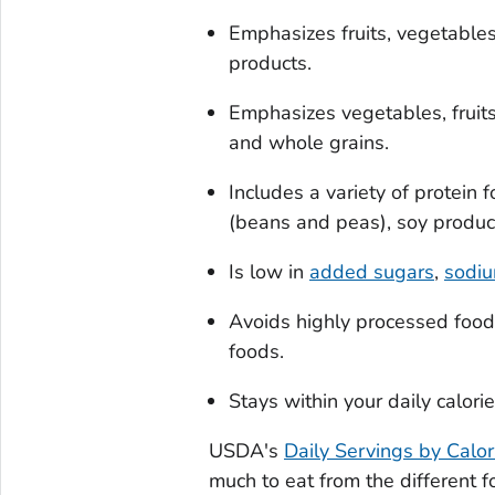
Emphasizes fruits, vegetables
products.
Emphasizes vegetables, fruits
and whole grains.
Includes a variety of protein
(beans and peas), soy product
Is low in
added sugars
,
sodi
Avoids highly processed food
foods.
Stays within your daily calori
USDA's
Daily Servings by Calor
much to eat from the different 