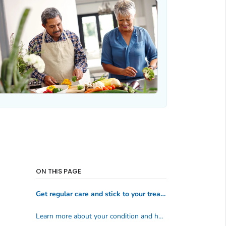
ON THIS PAGE
Get regular care and stick to your treatment plan
Learn more about your condition and how to manage it