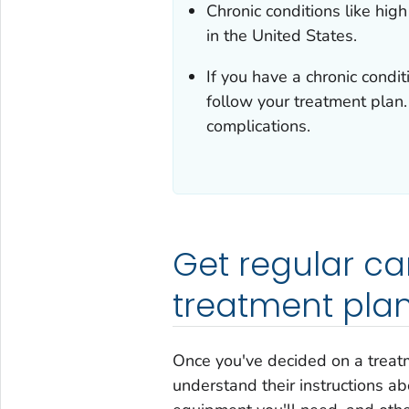
Chronic conditions like hig
in the United States.
If you have a chronic conditi
follow your treatment plan
complications.
Get regular ca
treatment pla
Once you've decided on a treat
understand their instructions 