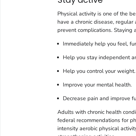
Physical activity is one of the b
have a chronic disease, regular
prevent complications. Staying a
Immediately help you feel, fun
Help you stay independent and
Help you control your weight.
Improve your mental health.
Decrease pain and improve func
Adults with chronic health condi
federal recommendations for phy
intensity aerobic physical activ