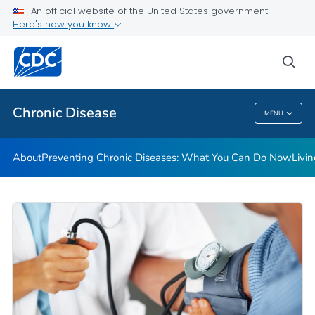
An official website of the United States government
Here's how you know
Public Health
sea
Related Topics
Chronic Disease
MENU
Chronic Disease
About
Preventing Chronic Diseases: What You Can Do Now
Livi