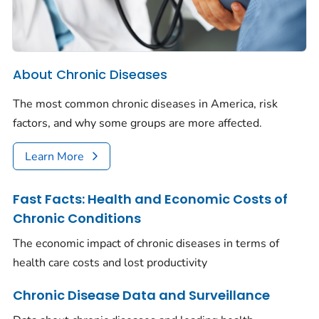
About Chronic Diseases
The most common chronic diseases in America, risk
factors, and why some groups are more affected.
Learn More
Fast Facts: Health and Economic Costs of
Chronic Conditions
The economic impact of chronic diseases in terms of
health care costs and lost productivity
Chronic Disease Data and Surveillance