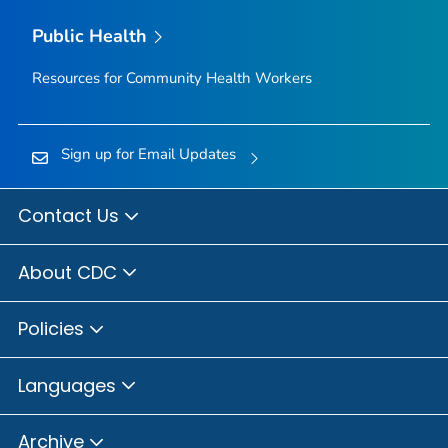
Public Health
Resources for Community Health Workers
Sign up for Email Updates
Contact Us
About CDC
Policies
Languages
Archive