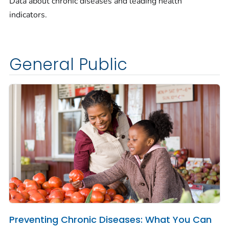
Data about chronic diseases and leading health
indicators.
General Public
Preventing Chronic Diseases: What You Can