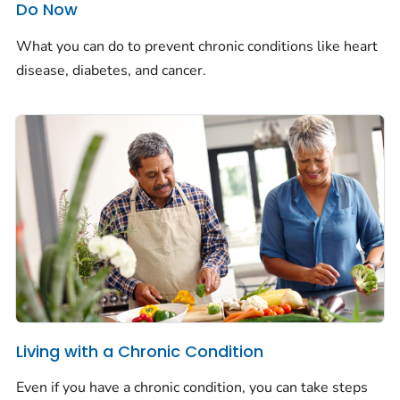
Do Now
What you can do to prevent chronic conditions like heart
disease, diabetes, and cancer.
Living with a Chronic Condition
Even if you have a chronic condition, you can take steps