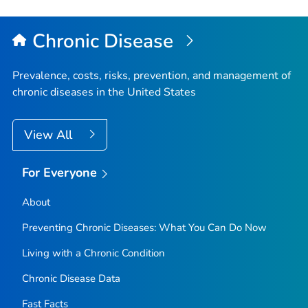
Chronic Disease
Prevalence, costs, risks, prevention, and management of
chronic diseases in the United States
View All
For Everyone
About
Preventing Chronic Diseases: What You Can Do Now
Living with a Chronic Condition
Chronic Disease Data
Fast Facts