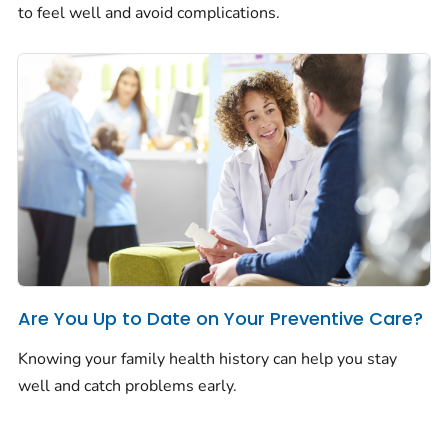
to feel well and avoid complications.
Are You Up to Date on Your Preventive Care?
Knowing your family health history can help you stay
well and catch problems early.