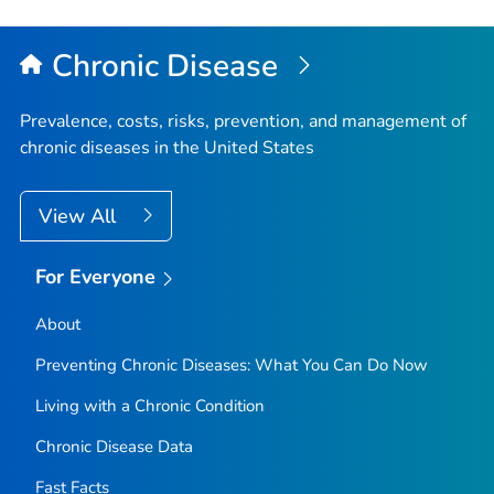
Chronic Disease
Prevalence, costs, risks, prevention, and management of
chronic diseases in the United States
View All
For Everyone
About
Preventing Chronic Diseases: What You Can Do Now
Living with a Chronic Condition
Chronic Disease Data
Fast Facts