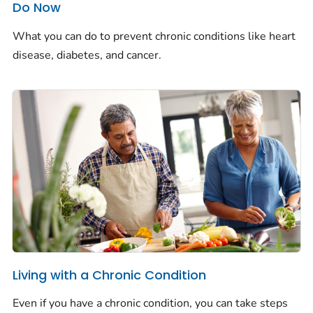
Do Now
What you can do to prevent chronic conditions like heart
disease, diabetes, and cancer.
Living with a Chronic Condition
Even if you have a chronic condition, you can take steps