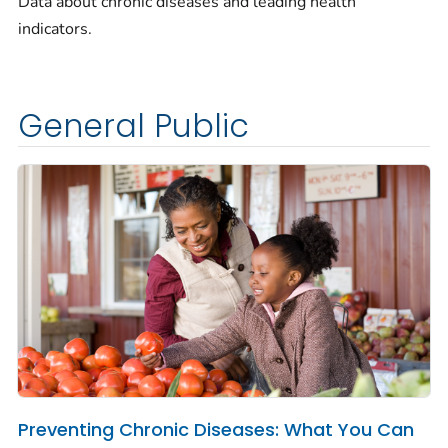
Data about chronic diseases and leading health
indicators.
General Public
Preventing Chronic Diseases: What You Can