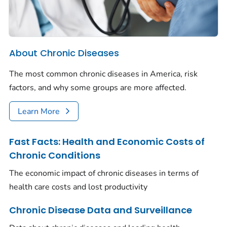
About Chronic Diseases
The most common chronic diseases in America, risk
factors, and why some groups are more affected.
Learn More
Fast Facts: Health and Economic Costs of
Chronic Conditions
The economic impact of chronic diseases in terms of
health care costs and lost productivity
Chronic Disease Data and Surveillance