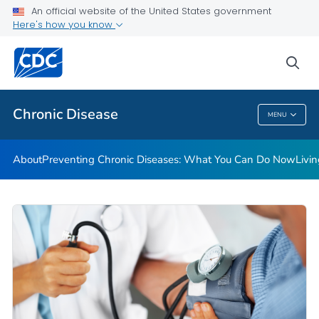
An official website of the United States government
Here's how you know
Public Health
sea
Related Topics
Chronic Disease
MENU
Chronic Disease
About
Preventing Chronic Diseases: What You Can Do Now
Livi