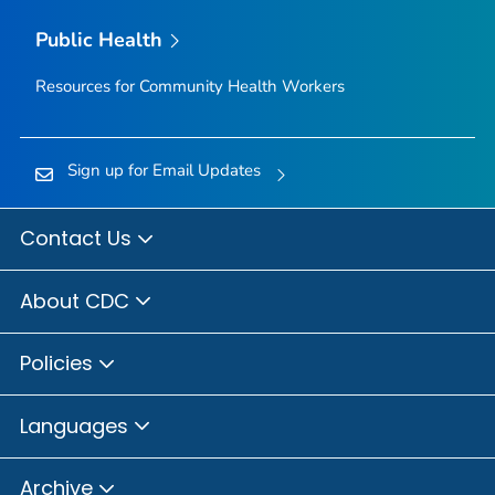
Public Health
Resources for Community Health Workers
Sign up for Email Updates
Contact Us
About CDC
Policies
Languages
Archive