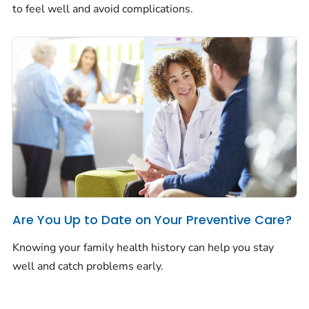
to feel well and avoid complications.
Are You Up to Date on Your Preventive Care?
Knowing your family health history can help you stay
well and catch problems early.