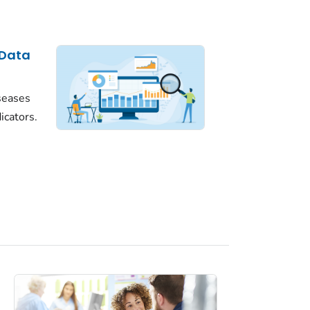
 Data
seases
icators.