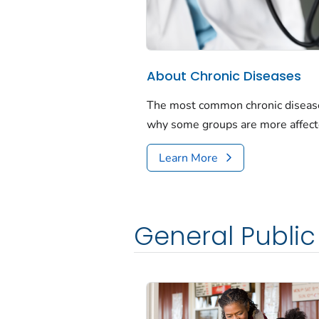
About Chronic Diseases
The most common chronic diseases
why some groups are more affect
Learn More
General Public