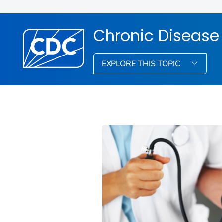
Chronic Disease
EXPLORE THIS TOPIC