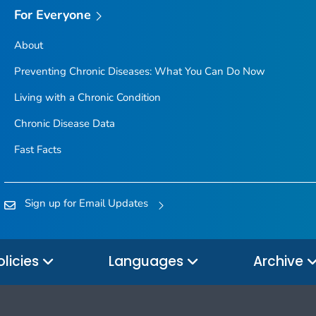
For Everyone
About
Preventing Chronic Diseases: What You Can Do Now
Living with a Chronic Condition
Chronic Disease Data
Fast Facts
Sign up for Email Updates
olicies
Languages
Archive