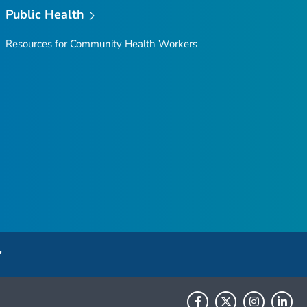
Public Health
Resources for Community Health Workers