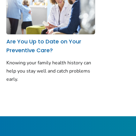
Are You Up to Date on Your
Preventive Care?
Knowing your family health history can
help you stay well and catch problems
early.