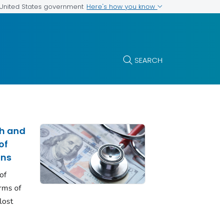
Here's how you know
e United States government
SEARCH
th and
of
ons
of
erms of
lost