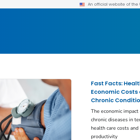
An official website of th
Fast Facts: Heal
Economic Costs 
Chronic Conditi
The economic impact 
chronic diseases in t
health care costs and 
productivity