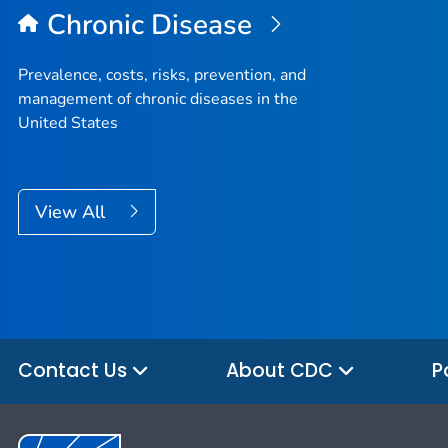
Chronic Disease
Prevalence, costs, risks, prevention, and
management of chronic diseases in the
United States
View All
Contact Us
About CDC
P