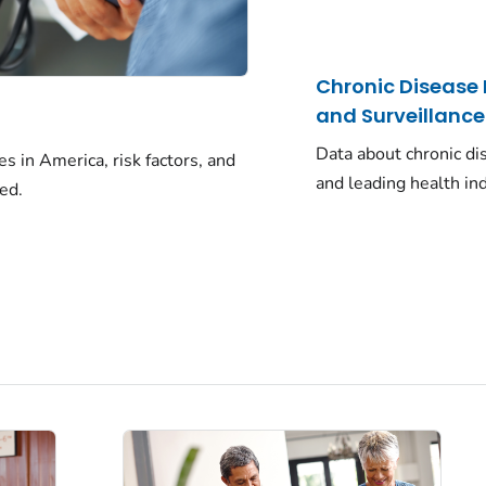
Chronic Disease
and Surveillance
Data about chronic di
 in America, risk factors, and
and leading health ind
ed.