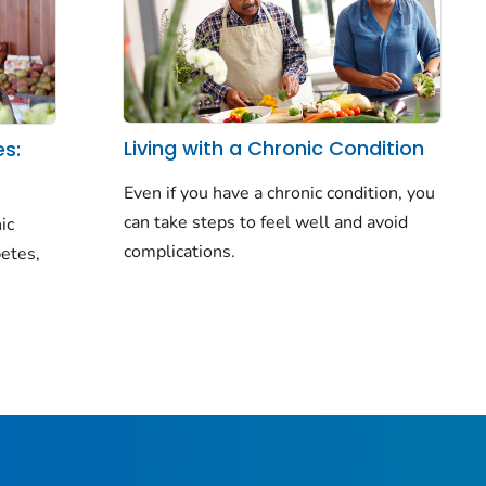
Living with a Chronic Condition
es:
Even if you have a chronic condition, you
can take steps to feel well and avoid
ic
complications.
betes,