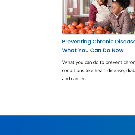
Preventing Chronic Diseas
What You Can Do Now
What you can do to prevent chron
conditions like heart disease, dia
and cancer.