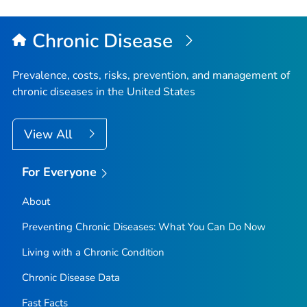
Chronic Disease
Prevalence, costs, risks, prevention, and management of
chronic diseases in the United States
View All
For Everyone
About
Preventing Chronic Diseases: What You Can Do Now
Living with a Chronic Condition
Chronic Disease Data
Fast Facts