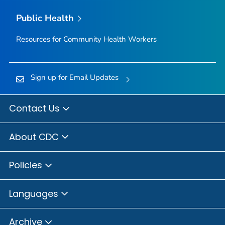
Public Health
Resources for Community Health Workers
Sign up for Email Updates
Contact Us
About CDC
Policies
Languages
Archive