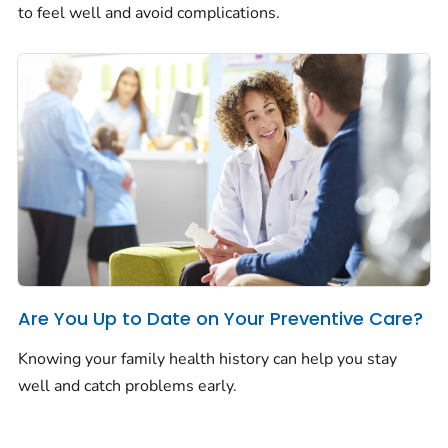
to feel well and avoid complications.
Are You Up to Date on Your Preventive Care?
Knowing your family health history can help you stay
well and catch problems early.