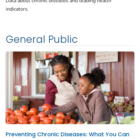
Data about chronic diseases and leading health
indicators.
General Public
Preventing Chronic Diseases: What You Can