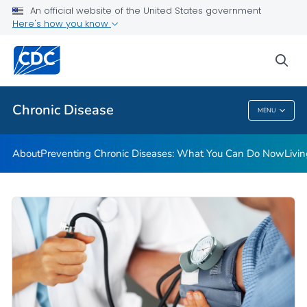
An official website of the United States government
Here's how you know
Public Health
sea
Related Topics
Chronic Disease
MENU
Chronic Disease
About
Preventing Chronic Diseases: What You Can Do Now
Livi