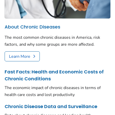
About Chronic Diseases
The most common chronic diseases in America, risk
factors, and why some groups are more affected.
Learn More
Fast Facts: Health and Economic Costs of
Chronic Conditions
The economic impact of chronic diseases in terms of
health care costs and lost productivity
Chronic Disease Data and Surveillance