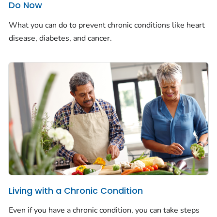
Do Now
What you can do to prevent chronic conditions like heart
disease, diabetes, and cancer.
Living with a Chronic Condition
Even if you have a chronic condition, you can take steps