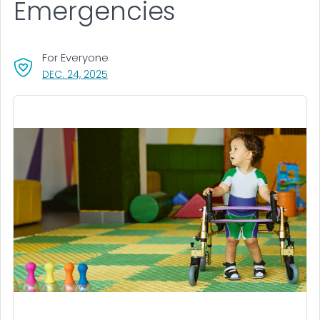
Emergencies
For Everyone
, VISIT LINK FOR DETAILS.
DEC. 24, 2025