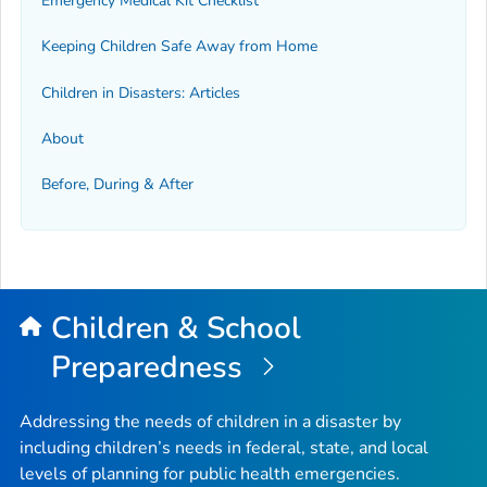
Emergency Medical Kit Checklist
Keeping Children Safe Away from Home
Children in Disasters: Articles
About
Before, During & After
Children & School
Preparedness
Addressing the needs of children in a disaster by
including children’s needs in federal, state, and local
levels of planning for public health emergencies.