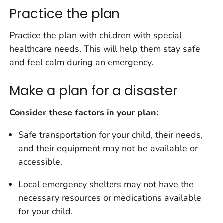
Practice the plan
Practice the plan with children with special
healthcare needs. This will help them stay safe
and feel calm during an emergency.
Make a plan for a disaster
Consider these factors in your plan:
Safe transportation for your child, their needs,
and their equipment may not be available or
accessible.
Local emergency shelters may not have the
necessary resources or medications available
for your child.