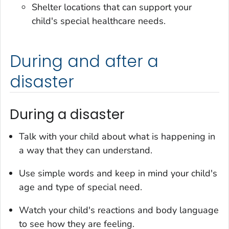
Shelter locations that can support your
child's special healthcare needs.
During and after a
disaster
During a disaster
Talk with your child about what is happening in
a way that they can understand.
Use simple words and keep in mind your child's
age and type of special need.
Watch your child's reactions and body language
to see how they are feeling.