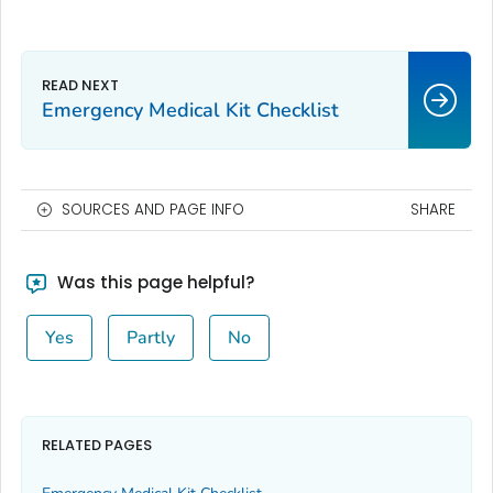
Emergency Medical Kit Checklist
SOURCES AND PAGE INFO
SHARE
Was this page helpful?
Yes
Partly
No
RELATED PAGES