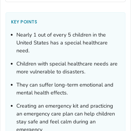
KEY POINTS
Nearly 1 out of every 5 children in the
United States has a special healthcare
need.
Children with special healthcare needs are
more vulnerable to disasters.
They can suffer long-term emotional and
mental health effects.
Creating an emergency kit and practicing
an emergency care plan can help children
stay safe and feel calm during an
emergency