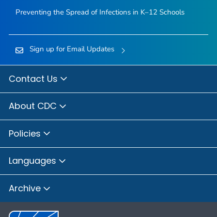
Preventing the Spread of Infections in K–12 Schools
Sign up for Email Updates
Contact Us
About CDC
Policies
Languages
Archive