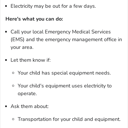
Electricity may be out for a few days.
Here's what you can do:
Call your local Emergency Medical Services
(EMS) and the emergency management office in
your area.
Let them know if:
Your child has special equipment needs.
Your child's equipment uses electricity to
operate.
Ask them about:
Transportation for your child and equipment.