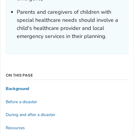
Parents and caregivers of children with
special healthcare needs should involve a
child's healthcare provider and local
emergency services in their planning.
ON THIS PAGE
Background
Before a disaster
During and after a disaster
Resources