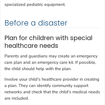
specialized pediatric equipment.
Before a disaster
Plan for children with special
healthcare needs
Parents and guardians may create an emergency
care plan and an emergency care kit. If possible,
the child should help with the plan.
Involve your child's healthcare provider in creating
a plan. They can identify community support
networks and check that the child's medical needs
are included.