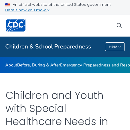
An official website of the United States government
Children in Disasters: Articles
Here's how you know
VIEW ALL
HOME
sea
Public Health
Children & School Preparedness
MENU
Children & School Preparedness
About
Before, During & After
Emergency Preparedness and Respo
Children and Youth
with Special
Healthcare Needs in