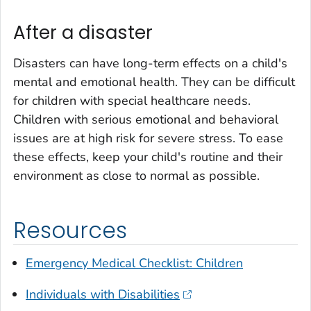
After a disaster
Disasters can have long-term effects on a child's
mental and emotional health. They can be difficult
for children with special healthcare needs.
Children with serious emotional and behavioral
issues are at high risk for severe stress. To ease
these effects, keep your child's routine and their
environment as close to normal as possible.
Resources
Emergency Medical Checklist: Children
Individuals with Disabilities