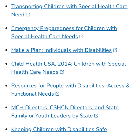
Transporting Children with Special Health Care
Need
Emergency Preparedness for Children with
Special Health Care Needs
Make a Plan: Individuals with Disabilities
Child Health USA, 2014: Children with Special
Health Care Needs
Resources for People with Disabilities, Access &
Functional Needs
MCH Directors, CSHCN Directors, and State
Family or Youth Leaders by State
Keeping Children with Disabilities Safe