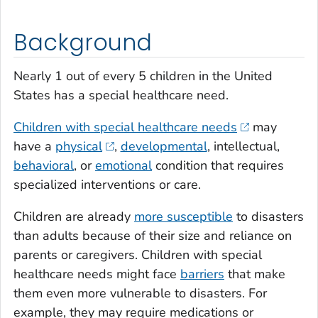
Background
Nearly 1 out of every 5 children in the United
States has a special healthcare need.
Children with special healthcare needs
may
have a
physical
,
developmental
, intellectual,
behavioral
, or
emotional
condition that requires
specialized interventions or care.
Children are already
more susceptible
to disasters
than adults because of their size and reliance on
parents or caregivers. Children with special
healthcare needs might face
barriers
that make
them even more vulnerable to disasters. For
example, they may require medications or