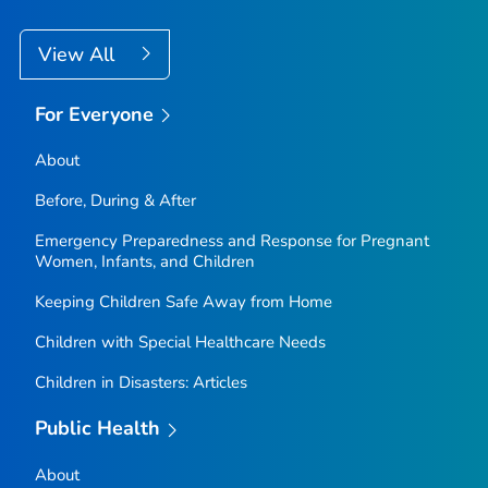
View All
For Everyone
About
Before, During & After
Emergency Preparedness and Response for Pregnant
Women, Infants, and Children
Keeping Children Safe Away from Home
Children with Special Healthcare Needs
Children in Disasters: Articles
Public Health
About