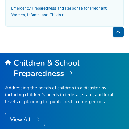
Emergency Preparedness and Response for Pregnant
Women, Infants, and Children
Bac
to
Top
Children & School
Preparedness
Addressing the needs of children in a disaster by
including children’s needs in federal, state, and local
levels of planning for public health emergencies.
View All