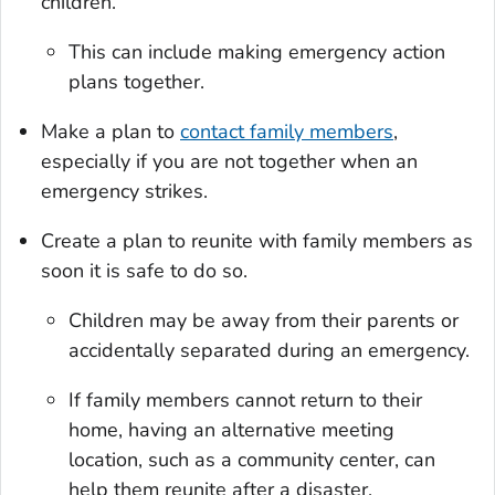
children.
This can include making emergency action
plans together.
Make a plan to
contact family members
,
especially if you are not together when an
emergency strikes.
Create a plan to reunite with family members as
soon it is safe to do so.
Children may be away from their parents or
accidentally separated during an emergency.
If family members cannot return to their
home, having an alternative meeting
location, such as a community center, can
help them reunite after a disaster.