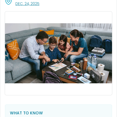
, VISIT LINK FOR DETAILS.
DEC. 24, 2025
WHAT TO KNOW