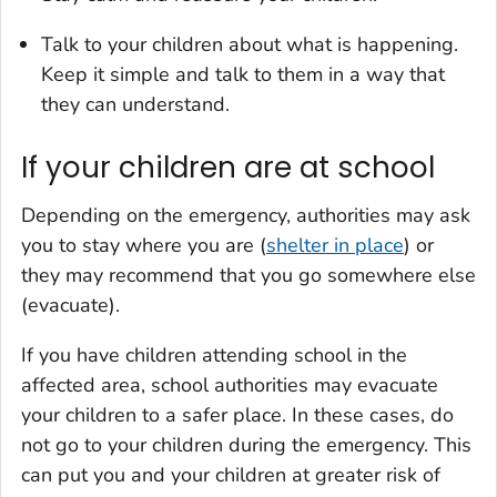
Talk to your children about what is happening.
Keep it simple and talk to them in a way that
they can understand.
If your children are at school
Depending on the emergency, authorities may ask
you to stay where you are (
shelter in place
) or
they may recommend that you go somewhere else
(evacuate).
If you have children attending school in the
affected area, school authorities may evacuate
your children to a safer place. In these cases, do
not go to your children during the emergency. This
can put you and your children at greater risk of