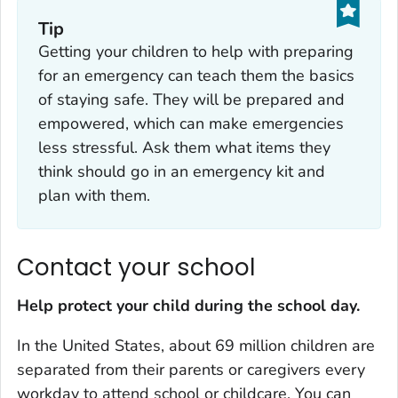
Tip
Getting your children to help with preparing
for an emergency can teach them the basics
of staying safe. They will be prepared and
empowered, which can make emergencies
less stressful. Ask them what items they
think should go in an emergency kit and
plan with them.
Contact your school
Help protect your child during the school day.
In the United States, about 69 million children are
separated from their parents or caregivers every
workday to attend school or childcare. You can