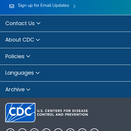
Sign up for Email Updates
Contact Us
About CDC
Policies
Languages
Archive