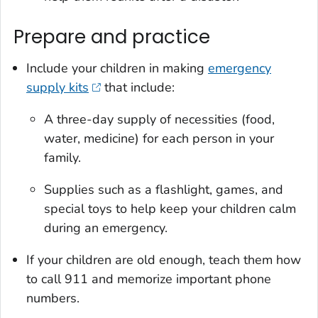
Prepare and practice
Include your children in making
emergency
supply kits
that include:
A three-day supply of necessities (food,
water, medicine) for each person in your
family.
Supplies such as a flashlight, games, and
special toys to help keep your children calm
during an emergency.
If your children are old enough, teach them how
to call 911 and memorize important phone
numbers.