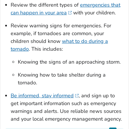
Review the different types of
emergencies that
can happen in your area
with your children.
Review warning signs for emergencies. For
example, if tornadoes are common, your
children should know
what to do during a
tornado
. This includes:
Knowing the signs of an approaching storm.
Knowing how to take shelter during a
tornado.
Be informed, stay informed
, and sign up to
get important information such as emergency
warnings and alerts. Use reliable news sources
and your local emergency management agency.