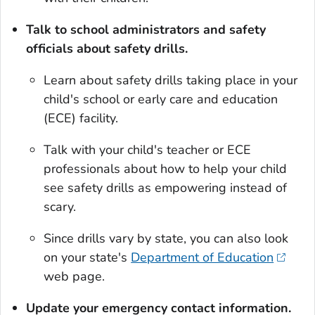
Talk to school administrators and safety
officials about safety drills.
Learn about safety drills taking place in your
child's school or early care and education
(ECE) facility.
Talk with your child's teacher or ECE
professionals about how to help your child
see safety drills as empowering instead of
scary.
Since drills vary by state, you can also look
on your state's
Department of Education
web page.
Update your emergency contact information.