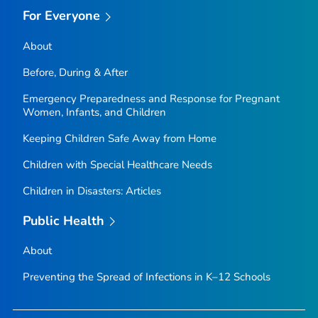
For Everyone
About
Before, During & After
Emergency Preparedness and Response for Pregnant
Women, Infants, and Children
Keeping Children Safe Away from Home
Children with Special Healthcare Needs
Children in Disasters: Articles
Public Health
About
Preventing the Spread of Infections in K–12 Schools