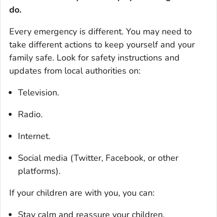
do.
Every emergency is different. You may need to
take different actions to keep yourself and your
family safe. Look for safety instructions and
updates from local authorities on:
Television.
Radio.
Internet.
Social media (Twitter, Facebook, or other
platforms).
If your children are with you, you can:
Stay calm and reassure your children.