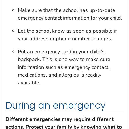
Make sure that the school has up-to-date
emergency contact information for your child.
Let the school know as soon as possible if
your address or phone number changes.
Put an emergency card in your child's
backpack. This is one way to make sure
information such as emergency contact,
medications, and allergies is readily
available.
During an emergency
Different emergencies may require different
actions. Protect your family by knowing what to