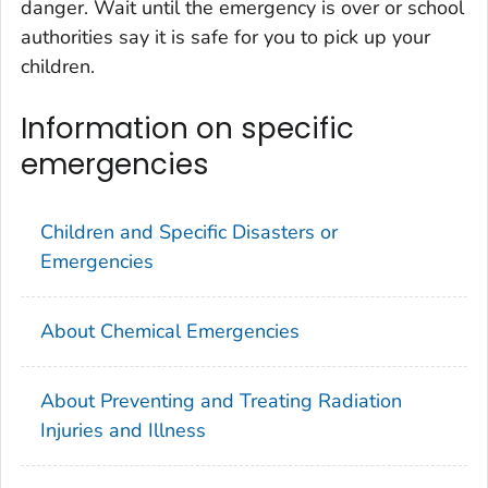
danger. Wait until the emergency is over or school
authorities say it is safe for you to pick up your
children.
Information on specific
emergencies
Children and Specific Disasters or
Emergencies
About Chemical Emergencies
About Preventing and Treating Radiation
Injuries and Illness