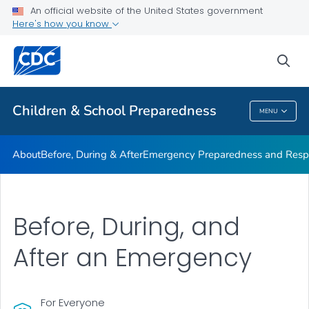
An official website of the United States government
Children in Disasters: Articles
Here's how you know
VIEW ALL
HOME
sea
Public Health
Children & School Preparedness
MENU
Children & School Preparedness
About
Before, During & After
Emergency Preparedness and Respo
Before, During, and
After an Emergency
For Everyone