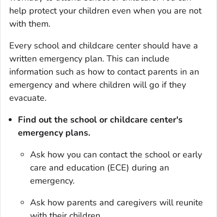
help protect your children even when you are not
with them.
Every school and childcare center should have a
written emergency plan. This can include
information such as how to contact parents in an
emergency and where children will go if they
evacuate.
Find out the school or childcare center's
emergency plans.
Ask how you can contact the school or early
care and education (ECE) during an
emergency.
Ask how parents and caregivers will reunite
with their children.