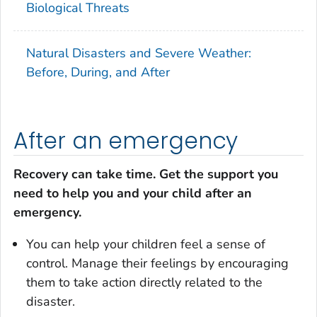
Biological Threats
Natural Disasters and Severe Weather:
Before, During, and After
After an emergency
Recovery can take time. Get the support you
need to help you and your child after an
emergency.
You can help your children feel a sense of
control. Manage their feelings by encouraging
them to take action directly related to the
disaster.