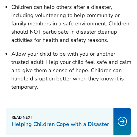
Children can help others after a disaster,
including volunteering to help community or
family members in a safe environment. Children
should NOT participate in disaster cleanup
activities for health and safety reasons.
Allow your child to be with you or another
trusted adult. Help your child feel safe and calm
and give them a sense of hope. Children can
handle disruption better when they know it is
temporary.
Helping Children Cope with a Disaster