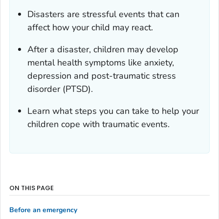
Disasters are stressful events that can
affect how your child may react.
After a disaster, children may develop
mental health symptoms like anxiety,
depression and post-traumatic stress
disorder (PTSD).
Learn what steps you can take to help your
children cope with traumatic events.
ON THIS PAGE
Before an emergency