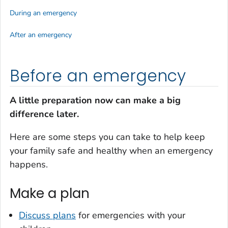
During an emergency
After an emergency
Before an emergency
A little preparation now can make a big
difference later.
Here are some steps you can take to help keep
your family safe and healthy when an emergency
happens.
Make a plan
Discuss plans
for emergencies with your