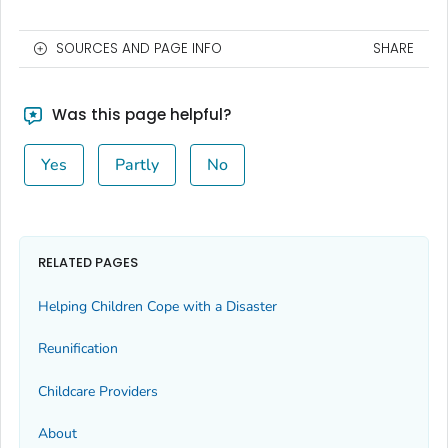
SOURCES AND PAGE INFO
SHARE
Was this page helpful?
Yes
Partly
No
RELATED PAGES
Helping Children Cope with a Disaster
Reunification
Childcare Providers
About