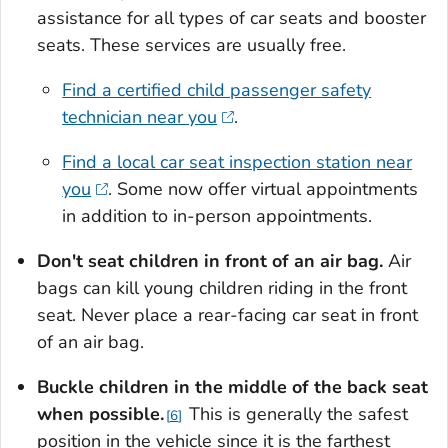
assistance for all types of car seats and booster
seats. These services are usually free.
Find a certified child passenger safety
technician near you
.
Find a local car seat inspection station near
you
. Some now offer virtual appointments
in addition to in-person appointments.
Don't seat children in front of an air bag.
Air
bags can kill young children riding in the front
seat. Never place a rear-facing car seat in front
of an air bag.
Buckle children in the middle of the back seat
when possible
.
This is generally the safest
6
position in the vehicle since it is the farthest