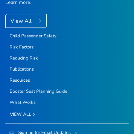
Learn more.
View All
Child Passenger Safety
Risk Factors
Reducing Risk
Publications
Resources
Booster Seat Planning Guide
What Works
VIEW ALL
Sign up for Email Updates