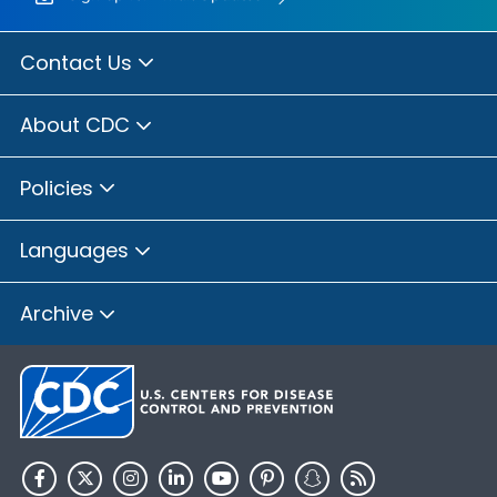
Contact Us
About CDC
Policies
Languages
Archive