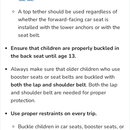
A top tether should be used regardless of
whether the forward-facing car seat is
installed with the lower anchors or with the
seat belt.
Ensure that children are properly buckled in
the back seat until age 13.
Always make sure that older children who use
booster seats or seat belts are buckled with
both the lap and shoulder belt
. Both the lap
and shoulder belt are needed for proper
protection.
Use proper restraints on every trip.
Buckle children in car seats, booster seats, or