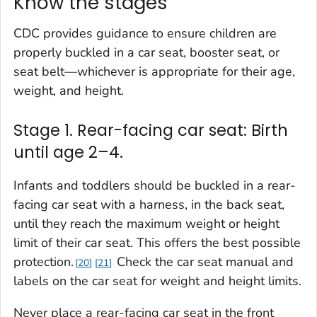
Know the stages
CDC provides guidance to ensure children are
properly buckled in a car seat, booster seat, or
seat belt—whichever is appropriate for their age,
weight, and height.
Stage 1. Rear-facing car seat: Birth
until age 2–4.
Infants and toddlers should be buckled in a rear-
facing car seat with a harness, in the back seat,
until they reach the maximum weight or height
limit of their car seat. This offers the best possible
protection.
Check the car seat manual and
20
21
labels on the car seat for weight and height limits.
Never place a rear-facing car seat in the front