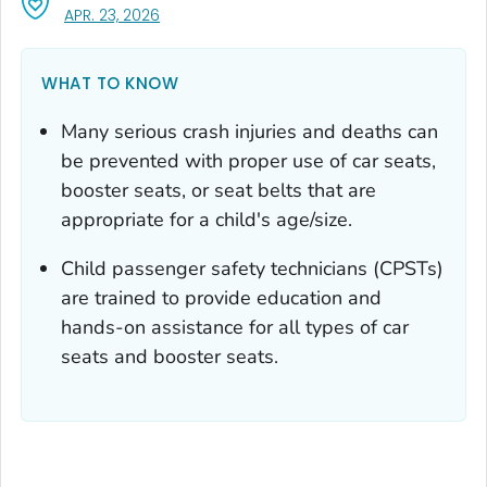
, VISIT LINK FOR DETAILS.
APR. 23, 2026
WHAT TO KNOW
Many serious crash injuries and deaths can
be prevented with proper use of car seats,
booster seats, or seat belts that are
appropriate for a child's age/size.
Child passenger safety technicians (CPSTs)
are trained to provide education and
hands-on assistance for all types of car
seats and booster seats.