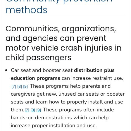
methods
Communities, organizations,
and agencies can prevent
motor vehicle crash injuries in
child passengers
Car seat and booster seat
distribution plus
education programs
can increase restraint use.
These programs help parents and
7
8
9
caregivers get new, unused car seats or booster
seats and learn how to properly install and use
them.
These programs often include
7
8
9
hands-on demonstrations which can help
increase proper installation and use.