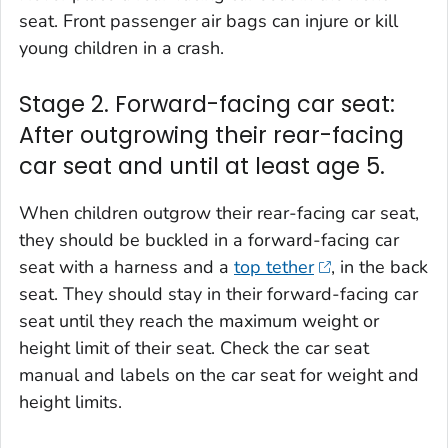
seat. Front passenger air bags can injure or kill
young children in a crash.
Stage 2. Forward-facing car seat:
After outgrowing their rear-facing
car seat and until at least age 5.
When children outgrow their rear-facing car seat,
they should be buckled in a forward-facing car
seat with a harness and a
top tether
, in the back
seat. They should stay in their forward-facing car
seat until they reach the maximum weight or
height limit of their seat. Check the car seat
manual and labels on the car seat for weight and
height limits.