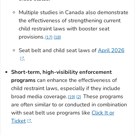
Multiple studies in Canada also demonstrate
the effectiveness of strengthening current
child restraint laws with booster seat
provisions.
17
18
Seat belt and child seat laws of
April 2026
.
Short-term, high-visibility enforcement
programs
can enhance the effectiveness of
child restraint laws, especially if they include
broad media coverage.
These programs
19
2
are often similar to or conducted in combination
with seat belt use programs like
Click It or
Ticket
.