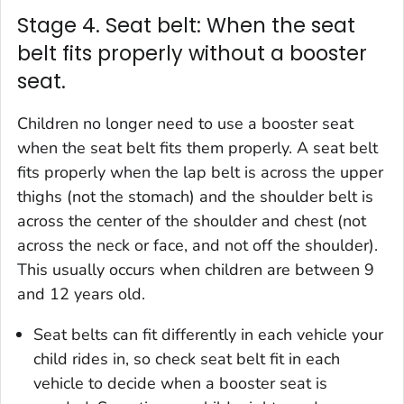
Stage 4. Seat belt: When the seat
belt fits properly without a booster
seat.
Children no longer need to use a booster seat
when the seat belt fits them properly. A seat belt
fits properly when the lap belt is across the upper
thighs (not the stomach) and the shoulder belt is
across the center of the shoulder and chest (not
across the neck or face, and not off the shoulder).
This usually occurs when children are between 9
and 12 years old.
Seat belts can fit differently in each vehicle your
child rides in, so check seat belt fit in each
vehicle to decide when a booster seat is