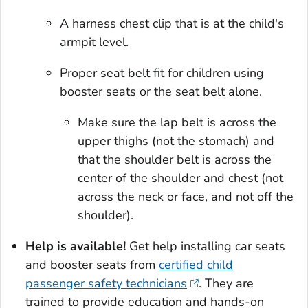
A harness chest clip that is at the child's
armpit level.
Proper seat belt fit for children using
booster seats or the seat belt alone.
Make sure the lap belt is across the
upper thighs (not the stomach) and
that the shoulder belt is across the
center of the shoulder and chest (not
across the neck or face, and not off the
shoulder).
Help is available!
Get help installing car seats
and booster seats from
certified child
passenger safety technicians
. They are
trained to provide education and hands-on