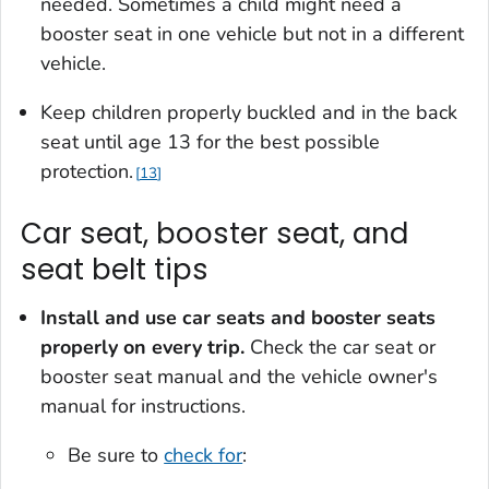
needed. Sometimes a child might need a
booster seat in one vehicle but not in a different
vehicle.
Keep children properly buckled and in the back
seat until age 13 for the best possible
protection.
13
Car seat, booster seat, and
seat belt tips
Install and use car seats and booster seats
properly on every trip.
Check the car seat or
booster seat manual and the vehicle owner's
manual for instructions.
Be sure to
check for
: