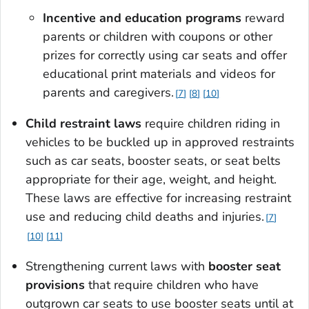
Incentive and education programs
reward
parents or children with coupons or other
prizes for correctly using car seats and offer
educational print materials and videos for
parents and caregivers.
7
8
10
Child restraint laws
require children riding in
vehicles to be buckled up in approved restraints
such as car seats, booster seats, or seat belts
appropriate for their age, weight, and height.
These laws are effective for increasing restraint
use and reducing child deaths and injuries.
7
10
11
Strengthening current laws with
booster seat
provisions
that require children who have
outgrown car seats to use booster seats until at