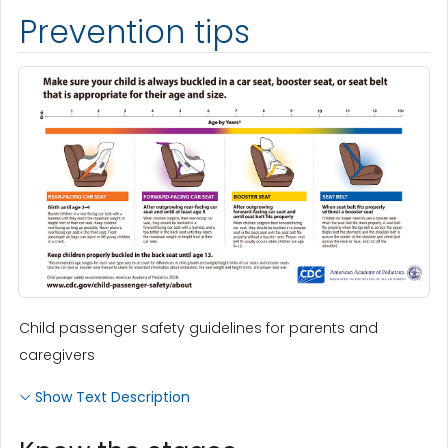
Prevention tips
Child passenger safety guidelines for parents and
caregivers
Show Text Description