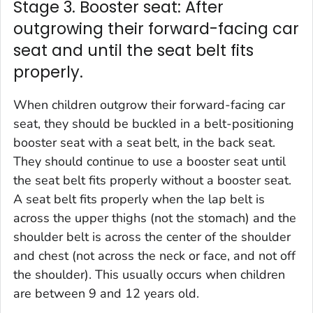
Stage 3. Booster seat: After
outgrowing their forward-facing car
seat and until the seat belt fits
properly.
When children outgrow their forward-facing car
seat, they should be buckled in a belt-positioning
booster seat with a seat belt, in the back seat.
They should continue to use a booster seat until
the seat belt fits properly without a booster seat.
A seat belt fits properly when the lap belt is
across the upper thighs (not the stomach) and the
shoulder belt is across the center of the shoulder
and chest (not across the neck or face, and not off
the shoulder). This usually occurs when children
are between 9 and 12 years old.