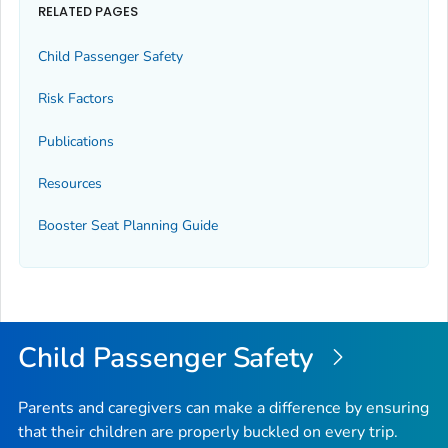
RELATED PAGES
Child Passenger Safety
Risk Factors
Publications
Resources
Booster Seat Planning Guide
Child Passenger Safety
Parents and caregivers can make a difference by ensuring
that their children are properly buckled on every trip.