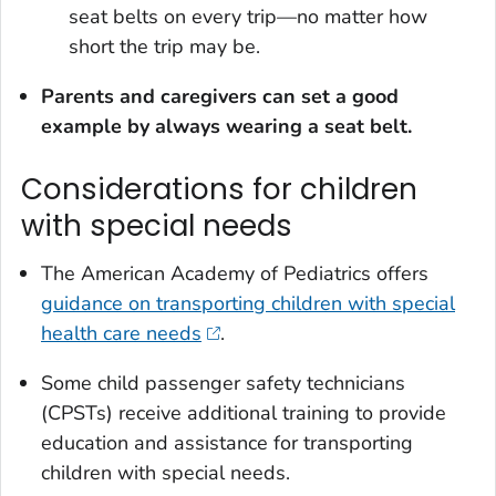
seat belts on every trip—no matter how
short the trip may be.
Parents and caregivers can set a good
example by always wearing a seat belt.
Considerations for children
with special needs
The American Academy of Pediatrics offers
guidance on transporting children with special
health care needs
.
Some child passenger safety technicians
(CPSTs) receive additional training to provide
education and assistance for transporting
children with special needs.