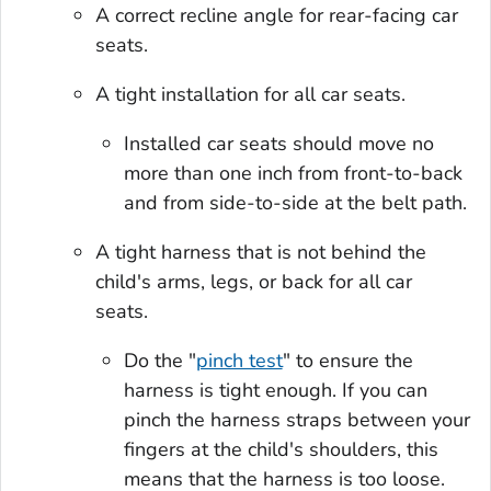
A correct recline angle for rear-facing car
seats.
A tight installation for all car seats.
Installed car seats should move no
more than one inch from front-to-back
and from side-to-side at the belt path.
A tight harness that is not behind the
child's arms, legs, or back for all car
seats.
Do the "
pinch test
" to ensure the
harness is tight enough. If you can
pinch the harness straps between your
fingers at the child's shoulders, this
means that the harness is too loose.