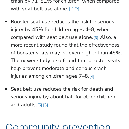
crash by 71–82% for children, when compared
with seat belt use alone.
1
2
Booster seat use reduces the risk for serious
injury by 45% for children ages 4–8, when
compared with seat belt use alone.
Also, a
3
more recent study found that the effectiveness
of booster seats may be even higher than 45%.
The newer study also found that booster seats
help prevent moderate and serious crash
injuries among children ages 7–8.
4
Seat belt use reduces the risk for death and
serious injury by about half for older children
and adults.
5
6
Community prevention