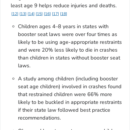
least age 9 helps reduce injuries and deaths.
12
13
14
15
16
17
18
Children ages 4–8 years in states with
booster seat laws were over four times as
likely to be using age-appropriate restraints
and were 20% less likely to die in crashes
than children in states without booster seat
laws.
A study among children (including booster
seat age children) involved in crashes found
that restrained children were 66% more
likely to be buckled in appropriate restraints
if their state law followed best practice
recommendations.