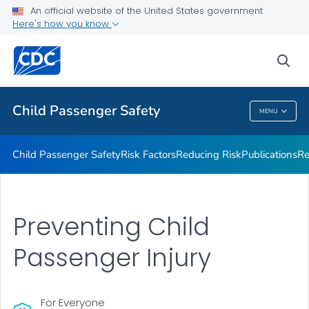
An official website of the United States government
What Works
Here's how you know
VIEW ALL
sea
Related Topics
Child Passenger Safety
MENU
Child Passenger Safety
Child Passenger Safety
Risk Factors
Reducing Risk
Publications
Re
Preventing Child
Passenger Injury
For Everyone