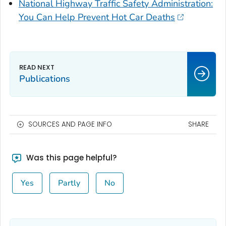
National Highway Traffic Safety Administration:
You Can Help Prevent Hot Car Deaths
Publications
SOURCES AND PAGE INFO
SHARE
Was this page helpful?
Yes
Partly
No