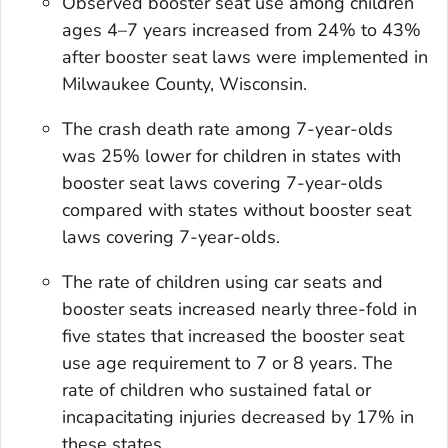
Observed booster seat use among children
ages 4–7 years increased from 24% to 43%
after booster seat laws were implemented in
Milwaukee County, Wisconsin.
The crash death rate among 7-year-olds
was 25% lower for children in states with
booster seat laws covering 7-year-olds
compared with states without booster seat
laws covering 7-year-olds.
The rate of children using car seats and
booster seats increased nearly three-fold in
five states that increased the booster seat
use age requirement to 7 or 8 years. The
rate of children who sustained fatal or
incapacitating injuries decreased by 17% in
these states.