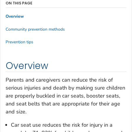
ON THIS PAGE
Overview
Community prevention methods
Prevention tips
Overview
Parents and caregivers can reduce the risk of
serious injuries and death by making sure children
are properly buckled in car seats, booster seats,
and seat belts that are appropriate for their age
and size.
Car seat use reduces the risk for injury in a