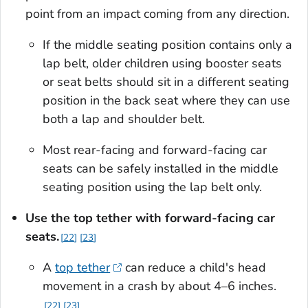
point from an impact coming from any direction.
If the middle seating position contains only a
lap belt, older children using booster seats
or seat belts should sit in a different seating
position in the back seat where they can use
both a lap and shoulder belt.
Most rear-facing and forward-facing car
seats can be safely installed in the middle
seating position using the lap belt only.
Use the top tether with forward-facing car
seats.
22
23
A
top tether
can reduce a child's head
movement in a crash by about 4–6 inches.
22
23