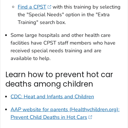
Find a CPST
with this training by selecting
the "Special Needs" option in the "Extra
Training" search box.
Some large hospitals and other health care
facilities have CPST staff members who have
received special needs training and are
available to help.
Learn how to prevent hot car
deaths among children
CDC: Heat and Infants and Children
AAP website for parents (Healthychildren.org):
Prevent Child Deaths in Hot Cars