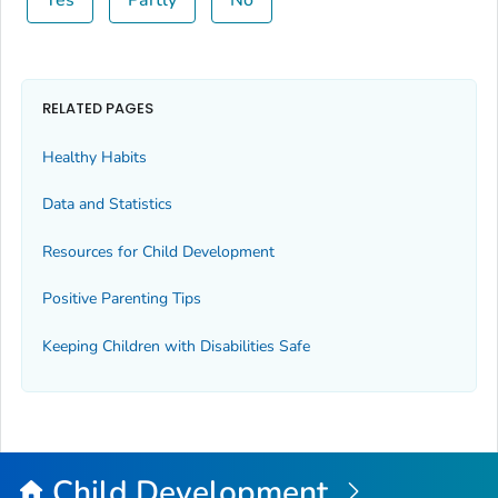
Yes
Partly
No
RELATED PAGES
Healthy Habits
Data and Statistics
Resources for Child Development
Positive Parenting Tips
Keeping Children with Disabilities Safe
Child Development