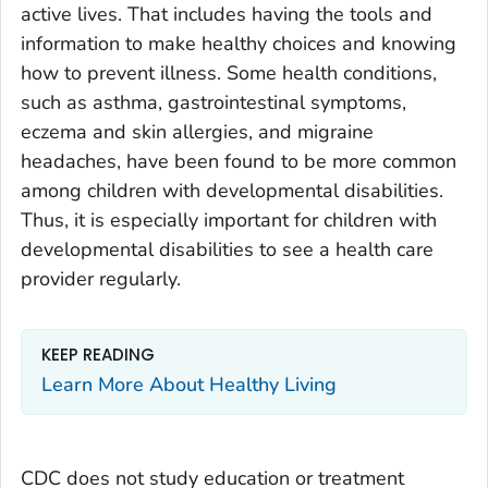
active lives. That includes having the tools and
information to make healthy choices and knowing
how to prevent illness. Some health conditions,
such as asthma, gastrointestinal symptoms,
eczema and skin allergies, and migraine
headaches, have been found to be more common
among children with developmental disabilities.
Thus, it is especially important for children with
developmental disabilities to see a health care
provider regularly.
KEEP READING
Learn More About Healthy Living
CDC does not study education or treatment