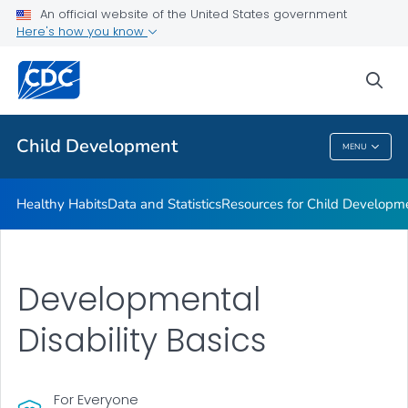
Resources for Child Development
An official website of the United States government
Here's how you know
Positive Parenting Tips
Keeping Children with Disabilities Safe
sea
VIEW ALL
HOME
Child Development
MENU
Child Development
Healthy Habits
Data and Statistics
Resources for Child Developm
Developmental
Disability Basics
For Everyone