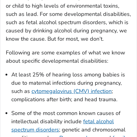
or child to high levels of environmental toxins,
such as lead. For some developmental disabilities,
such as fetal alcohol spectrum disorders, which is
caused by drinking alcohol during pregnancy, we
know the cause. But for most, we don’t.
Following are some examples of what we know
about specific developmental disabilities:
At least 25% of hearing loss among babies is
due to maternal infections during pregnancy,
such as
cytomegalovirus (CMV) infection
;
complications after birth; and head trauma.
Some of the most common known causes of
intellectual disability include
fetal alcohol
spectrum disorders
; genetic and chromosomal