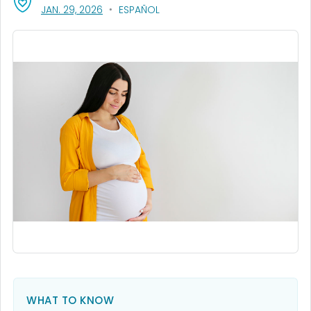
, VISIT LINK FOR DETAILS.
JAN. 29, 2026
ESPAÑOL
WHAT TO KNOW