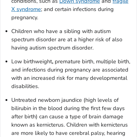
conditions, such as
Down syndrome
and
fragile
X syndrome
; and certain infections during
pregnancy.
Children who have a sibling with autism
spectrum disorder are at a higher risk of also
having autism spectrum disorder.
Low birthweight
,
premature birth, multiple birth,
and infections during pregnancy are associated
with an increased risk for many developmental
disabilities.
Untreated newborn jaundice (high levels of
bilirubin in the blood during the first few days
after birth) can cause a type of brain damage
known as kernicterus. Children with kernicterus
are more likely to have cerebral palsy, hearing