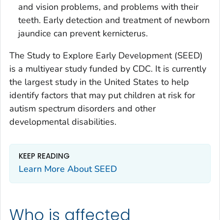
and vision problems, and problems with their
teeth. Early detection and treatment of newborn
jaundice can prevent kernicterus.
The Study to Explore Early Development (SEED)
is a multiyear study funded by CDC. It is currently
the largest study in the United States to help
identify factors that may put children at risk for
autism spectrum disorders and other
developmental disabilities.
KEEP READING
Learn More About SEED
Who is affected