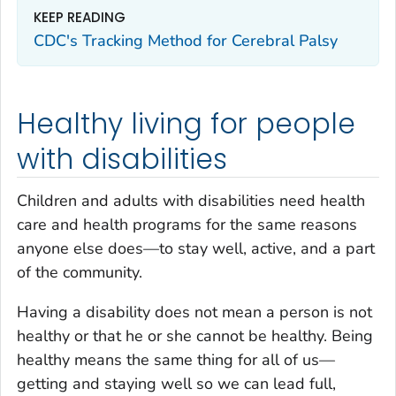
KEEP READING
CDC's Tracking Method for Cerebral Palsy
Healthy living for people
with disabilities
Children and adults with disabilities need health
care and health programs for the same reasons
anyone else does—to stay well, active, and a part
of the community.
Having a disability does not mean a person is not
healthy or that he or she cannot be healthy. Being
healthy means the same thing for all of us—
getting and staying well so we can lead full,