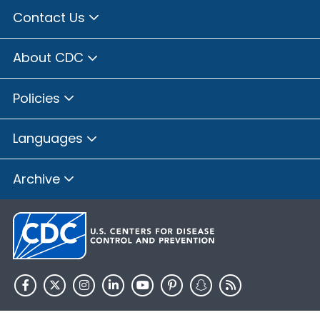
Contact Us
About CDC
Policies
Languages
Archive