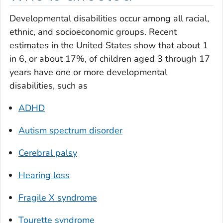
Developmental disabilities occur among all racial,
ethnic, and socioeconomic groups. Recent
estimates in the United States show that about 1
in 6, or about 17%, of children aged 3 through 17
years have one or more developmental
disabilities, such as
ADHD
Autism spectrum disorder
Cerebral palsy
Hearing loss
Fragile X syndrome
Tourette syndrome