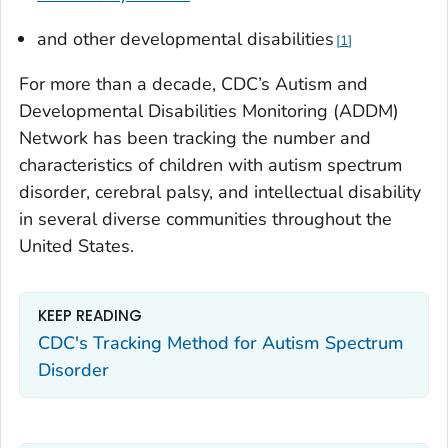
and other developmental disabilities
1
For more than a decade, CDC’s Autism and
Developmental Disabilities Monitoring (ADDM)
Network has been tracking the number and
characteristics of children with autism spectrum
disorder, cerebral palsy, and intellectual disability
in several diverse communities throughout the
United States.
KEEP READING
CDC's Tracking Method for Autism Spectrum
Disorder