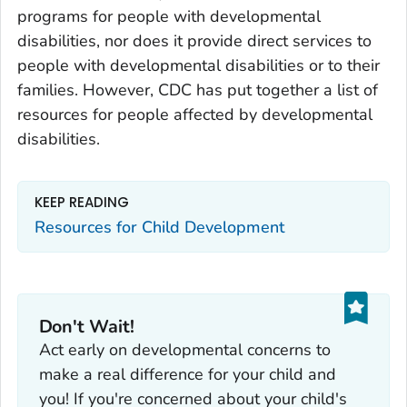
programs for people with developmental
disabilities, nor does it provide direct services to
people with developmental disabilities or to their
families. However, CDC has put together a list of
resources for people affected by developmental
disabilities.
KEEP READING
Resources for Child Development
Don't Wait!
Act early on developmental concerns to
make a real difference for your child and
you! If you're concerned about your child's