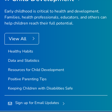
Early childhood is critical to health and development.
Families, health professionals, educators, and others can
help children reach their full potential.
View All
Healthy Habits
Data and Statistics
Resources for Child Development
Positive Parenting Tips
Keeping Children with Disabilities Safe
Sign up for Email Updates