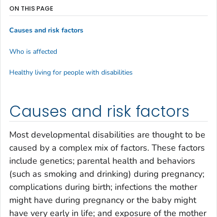
ON THIS PAGE
Causes and risk factors
Who is affected
Healthy living for people with disabilities
Causes and risk factors
Most developmental disabilities are thought to be
caused by a complex mix of factors. These factors
include genetics; parental health and behaviors
(such as smoking and drinking) during pregnancy;
complications during birth; infections the mother
might have during pregnancy or the baby might
have very early in life; and exposure of the mother