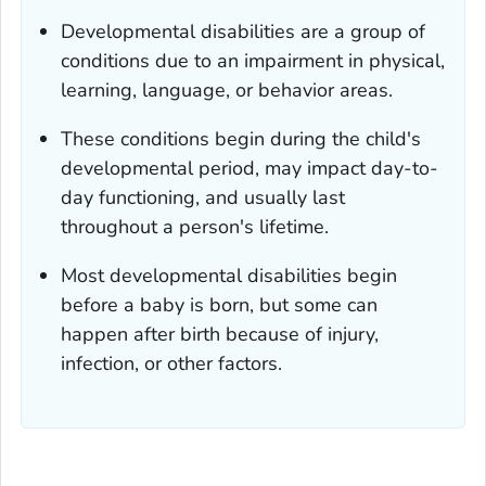
Developmental disabilities are a group of
conditions due to an impairment in physical,
learning, language, or behavior areas.
These conditions begin during the child's
developmental period, may impact day-to-
day functioning, and usually last
throughout a person's lifetime.
Most developmental disabilities begin
before a baby is born, but some can
happen after birth because of injury,
infection, or other factors.