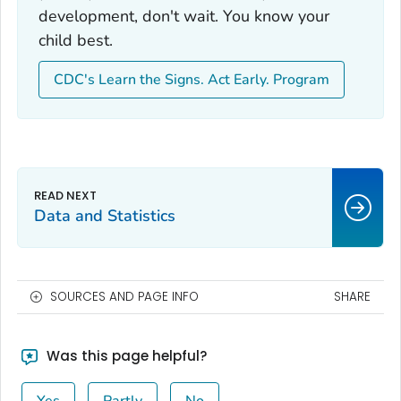
development, don't wait. You know your
child best.
CDC's Learn the Signs. Act Early. Program
Data and Statistics
SOURCES AND PAGE INFO
SHARE
Was this page helpful?