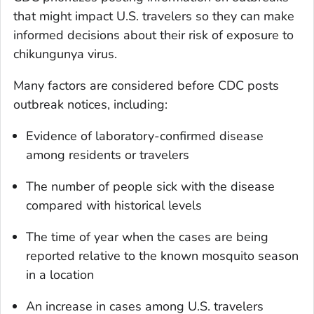
that might impact U.S. travelers so they can make
informed decisions about their risk of exposure to
chikungunya virus.
Many factors are considered before CDC posts
outbreak notices, including:
Evidence of laboratory-confirmed disease
among residents or travelers
The number of people sick with the disease
compared with historical levels
The time of year when the cases are being
reported relative to the known mosquito season
in a location
An increase in cases among U.S. travelers