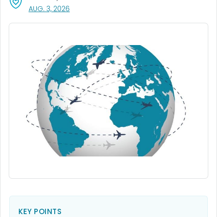
, VISIT LINK FOR DETAILS.
AUG. 3, 2026
KEY POINTS