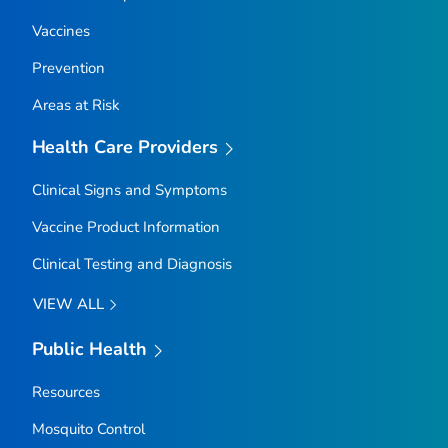
Vaccines
Prevention
Areas at Risk
Health Care Providers
Clinical Signs and Symptoms
Vaccine Product Information
Clinical Testing and Diagnosis
VIEW ALL
Public Health
Resources
Mosquito Control