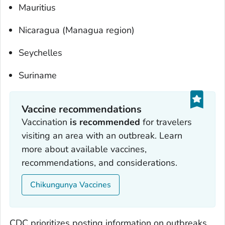
Mauritius
Nicaragua (Managua region)
Seychelles
Suriname
Vaccine recommendations
Vaccination
is recommended
for travelers
visiting an area with an outbreak. Learn
more about available vaccines,
recommendations, and considerations.
Chikungunya Vaccines
CDC prioritizes posting information on outbreaks