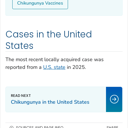
Chikungunya Vaccines
Cases in the United
States
The most recent locally acquired case was
reported from a
U.S. state
in 2025.
Chikungunya in the United States
SOURCES AND PAGE INFO
SHARE