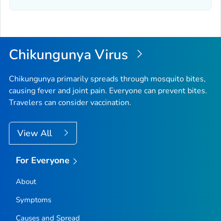
Chikungunya Virus
Chikungunya primarily spreads through mosquito bites,
causing fever and joint pain. Everyone can prevent bites.
Travelers can consider vaccination.
View All
For Everyone
About
Symptoms
Causes and Spread