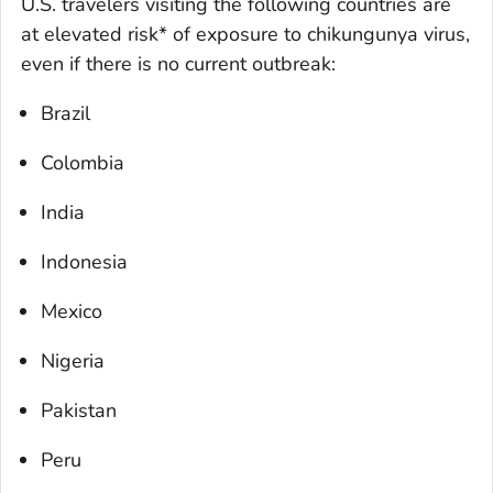
U.S. travelers visiting the following countries are
at elevated risk* of exposure to chikungunya virus,
even if there is no current outbreak:
Brazil
Colombia
India
Indonesia
Mexico
Nigeria
Pakistan
Peru