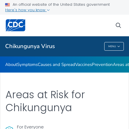
An official website of the United States government
Here's how you know
Public Health
sea
Related Topics
Chikungunya Virus
MENU
Chikungunya Virus
About
Symptoms
Causes and Spread
Vaccines
Prevention
Areas at
Areas at Risk for
Chikungunya
For Everyone