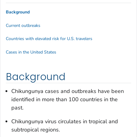
Background
Current outbreaks
Countries with elevated risk for U.S. travelers
Cases in the United States
Background
Chikungunya cases and outbreaks have been
identified in more than 100 countries in the
past.
Chikungunya virus circulates in tropical and
subtropical regions.