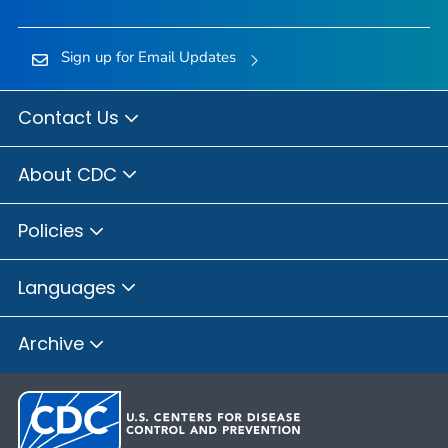
Sign up for Email Updates
Contact Us
About CDC
Policies
Languages
Archive