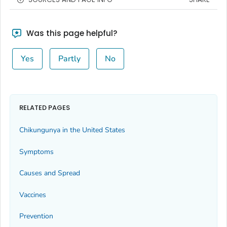
Was this page helpful?
Yes
Partly
No
RELATED PAGES
Chikungunya in the United States
Symptoms
Causes and Spread
Vaccines
Prevention