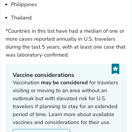
Philippines
Thailand
*Countries in this list have had a median of one or
more cases reported annually in U.S. travelers
during the last 5 years, with at least one case that
was laboratory-confirmed.
Vaccine considerations
Vaccination
may be considered
for travelers
visiting or moving to an area without an
outbreak but with elevated risk for U.S.
travelers if planning to stay for an extended
period of time. Learn more about available
vaccines and considerations for their use.