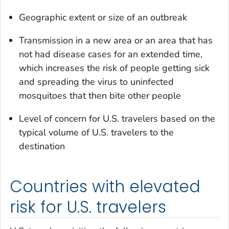
Geographic extent or size of an outbreak
Transmission in a new area or an area that has
not had disease cases for an extended time,
which increases the risk of people getting sick
and spreading the virus to uninfected
mosquitoes that then bite other people
Level of concern for U.S. travelers based on the
typical volume of U.S. travelers to the
destination
Countries with elevated
risk for U.S. travelers