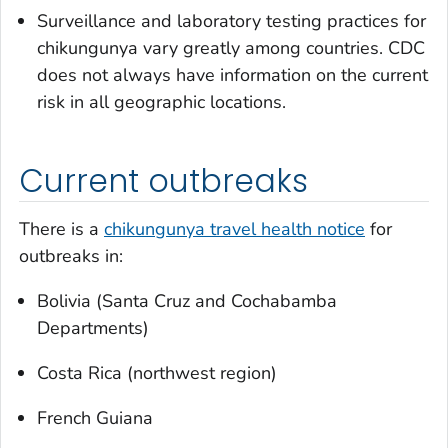
Surveillance and laboratory testing practices for
chikungunya vary greatly among countries. CDC
does not always have information on the current
risk in all geographic locations.
Current outbreaks
There is a
chikungunya travel health notice
for
outbreaks in:
Bolivia (Santa Cruz and Cochabamba
Departments)
Costa Rica (northwest region)
French Guiana