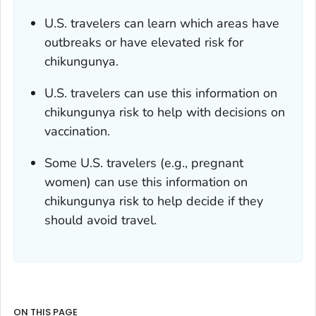
U.S. travelers can learn which areas have
outbreaks or have elevated risk for
chikungunya.
U.S. travelers can use this information on
chikungunya risk to help with decisions on
vaccination.
Some U.S. travelers (e.g., pregnant
women) can use this information on
chikungunya risk to help decide if they
should avoid travel.
ON THIS PAGE