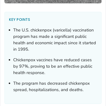
KEY POINTS
The U.S. chickenpox (varicella) vaccination
program has made a significant public
health and economic impact since it started
in 1995.
Chickenpox vaccines have reduced cases
by 97%, proving to be an effective public
health response.
The program has decreased chickenpox
spread, hospitalizations, and deaths.