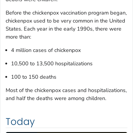
Before the chickenpox vaccination program began,
chickenpox used to be very common in the United
States. Each year in the early 1990s, there were
more than:
4 million cases of chickenpox
10,500 to 13,500 hospitalizations
100 to 150 deaths
Most of the chickenpox cases and hospitalizations,
and half the deaths were among children.
Today