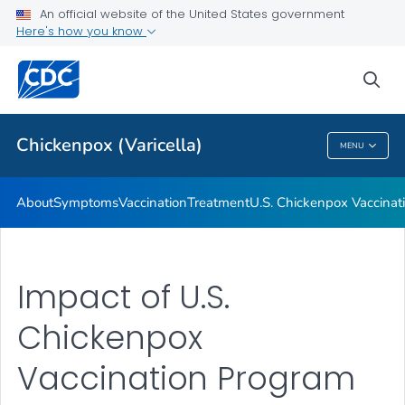
An official website of the United States government
Here's how you know
Public Health
sea
Related Topics
Chickenpox (Varicella)
MENU
Chickenpox (Varicella)
About
Symptoms
Vaccination
Treatment
U.S. Chickenpox Vaccina
Impact of U.S.
Chickenpox
Vaccination Program