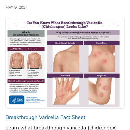
MAY 9, 2024
Breakthrough Varicella Fact Sheet
Learn what breakthrough varicella (chickenpox)