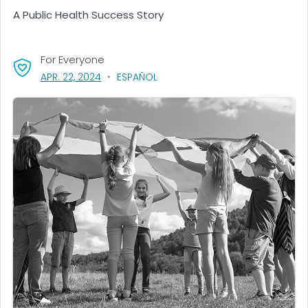
A Public Health Success Story
For Everyone
, VISIT LINK FOR DETAILS.
APR. 22, 2024
ESPAÑOL