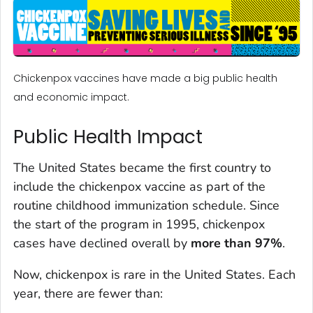
Chickenpox vaccines have made a big public health
and economic impact.
Public Health Impact
The United States became the first country to
include the chickenpox vaccine as part of the
routine childhood immunization schedule. Since
the start of the program in 1995, chickenpox
cases have declined overall by
more than 97%
.
Now, chickenpox is rare in the United States. Each
year, there are fewer than: