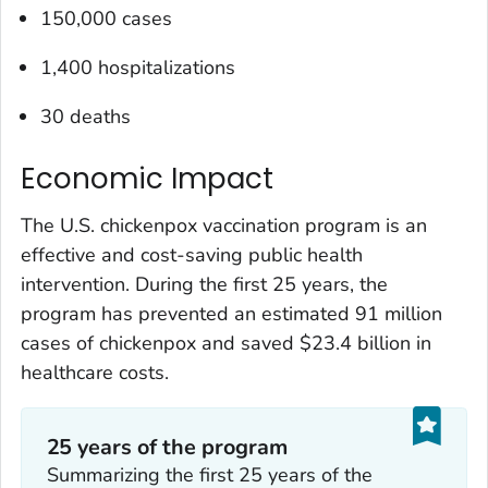
150,000 cases
1,400 hospitalizations
30 deaths
Economic Impact
The U.S. chickenpox vaccination program is an
effective and cost-saving public health
intervention. During the first 25 years, the
program has prevented an estimated 91 million
cases of chickenpox and saved $23.4 billion in
healthcare costs.
25 years of the program
Summarizing the first 25 years of the