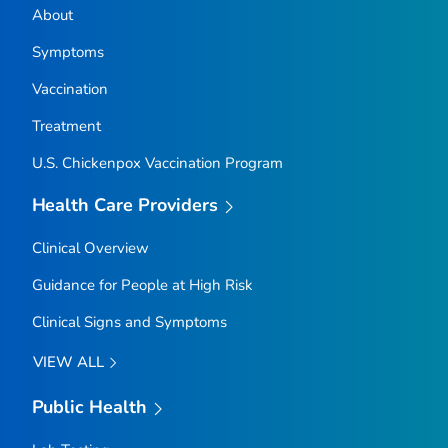
About
Symptoms
Vaccination
Treatment
U.S. Chickenpox Vaccination Program
Health Care Providers
Clinical Overview
Guidance for People at High Risk
Clinical Signs and Symptoms
VIEW ALL
Public Health