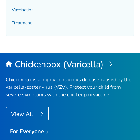
Vaccination
Treatment
Chickenpox (Varicella)
Chickenpox is a highly contagious disease caused by the
varicella-zoster virus (VZV). Protect your child from
severe symptoms with the chickenpox vaccine.
View All
For Everyone