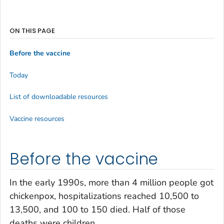
ON THIS PAGE
Before the vaccine
Today
List of downloadable resources
Vaccine resources
Before the vaccine
In the early 1990s, more than 4 million people got
chickenpox, hospitalizations reached 10,500 to
13,500, and 100 to 150 died. Half of those
deaths were children.