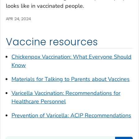
looks like in vaccinated people.
APR 24, 2024
Vaccine resources
Chickenpox Vaccination: What Everyone Should
Know
Materials for Talking to Parents about Vaccines
Varicella Vaccination: Recommendations for
Healthcare Personnel
Prevention of Varicella: ACIP Recommendations