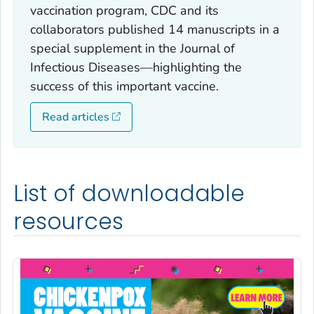
vaccination program, CDC and its
collaborators published 14 manuscripts in a
special supplement in the Journal of
Infectious Diseases—highlighting the
success of this important vaccine.
Read articles
List of downloadable
resources