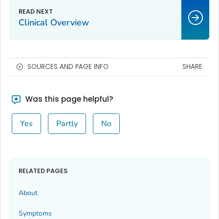
Clinical Overview
SOURCES AND PAGE INFO
SHARE
Was this page helpful?
Yes
Partly
No
RELATED PAGES
About
Symptoms