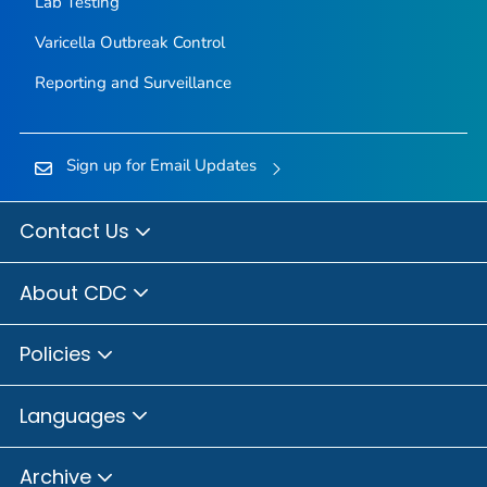
Lab Testing
Varicella Outbreak Control
Reporting and Surveillance
Sign up for Email Updates
Contact Us
About CDC
Policies
Languages
Archive