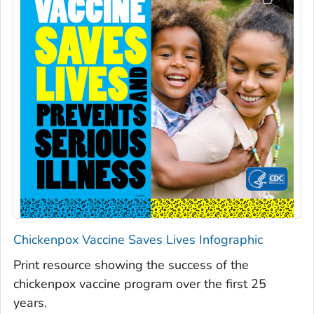
Chickenpox Vaccine Saves Lives Infographic
Print resource showing the success of the
chickenpox vaccine program over the first 25
years.